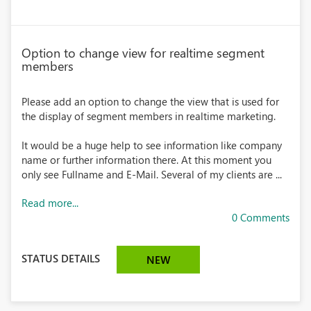
Option to change view for realtime segment
members
Please add an option to change the view that is used for
the display of segment members in realtime marketing.
It would be a huge help to see information like company
name or further information there. At this moment you
only see Fullname and E-Mail. Several of my clients are ...
Read more...
0 Comments
STATUS DETAILS
NEW