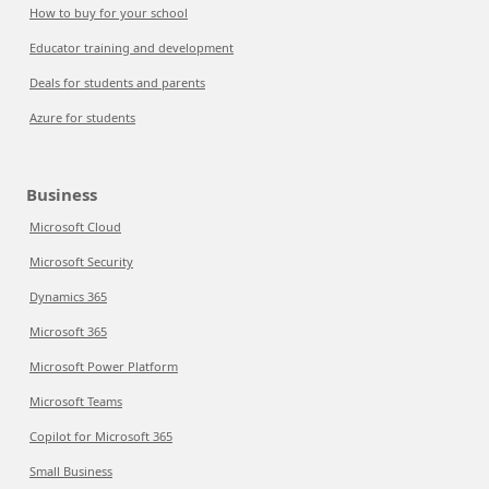
How to buy for your school
Educator training and development
Deals for students and parents
Azure for students
Business
Microsoft Cloud
Microsoft Security
Dynamics 365
Microsoft 365
Microsoft Power Platform
Microsoft Teams
Copilot for Microsoft 365
Small Business