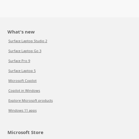
What's new
Surface Laptop Studio 2
Surface Laptop Go 3
Surface Pro 9
Surface Laptop 5
Microsoft Copilot
Copilot in Windows
Explore Microsoft products
Windows 11 apps
Microsoft Store