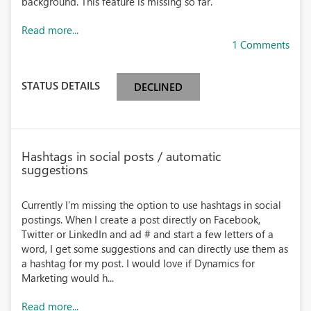
background. This feature is missing so far.
Read more...
1 Comments
STATUS DETAILS
DECLINED
Hashtags in social posts / automatic
suggestions
Currently I'm missing the option to use hashtags in social
postings. When I create a post directly on Facebook,
Twitter or LinkedIn and ad # and start a few letters of a
word, I get some suggestions and can directly use them as
a hashtag for my post. I would love if Dynamics for
Marketing would h...
Read more...