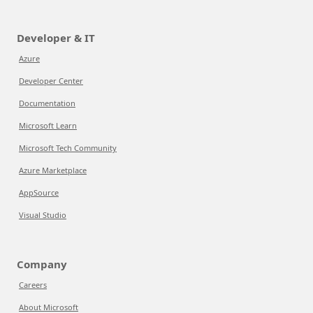
Developer & IT
Azure
Developer Center
Documentation
Microsoft Learn
Microsoft Tech Community
Azure Marketplace
AppSource
Visual Studio
Company
Careers
About Microsoft