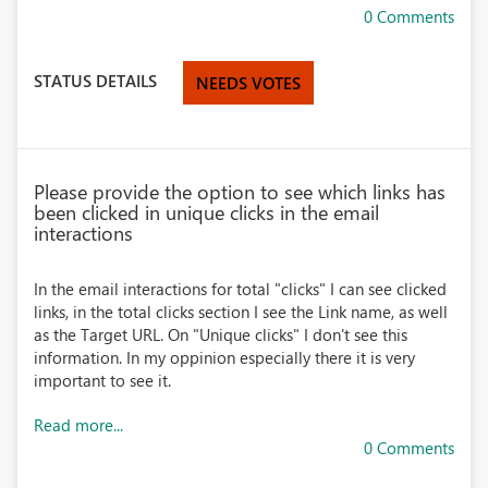
0 Comments
STATUS DETAILS
NEEDS VOTES
Please provide the option to see which links has
been clicked in unique clicks in the email
interactions
In the email interactions for total "clicks" I can see clicked
links, in the total clicks section I see the Link name, as well
as the Target URL. On "Unique clicks" I don't see this
information. In my oppinion especially there it is very
important to see it.
Read more...
0 Comments