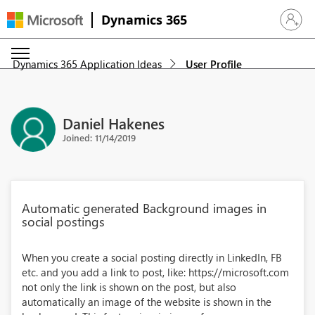
Dynamics 365
Sign in 
Dynamics 365 Application Ideas
User Profile
Daniel Hakenes
Joined: 11/14/2019
Automatic generated Background images in
social postings
When you create a social posting directly in LinkedIn, FB
etc. and you add a link to post, like: https://microsoft.com
not only the link is shown on the post, but also
automatically an image of the website is shown in the