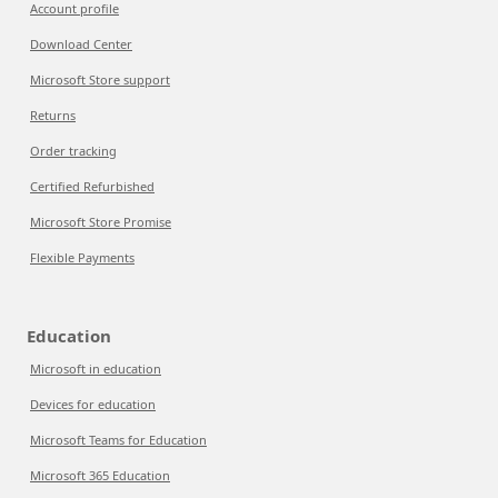
Account profile
Download Center
Microsoft Store support
Returns
Order tracking
Certified Refurbished
Microsoft Store Promise
Flexible Payments
Education
Microsoft in education
Devices for education
Microsoft Teams for Education
Microsoft 365 Education