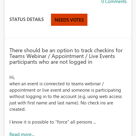
0 Comments
STATUS DETAILS
NEEDS VOTES
There should be an option to track checkins for
Teams Webinar / Appointment / Live Events
participants who are not logged in
Hi,
when an event is connected to teams webinar /
appointment or live event and someone is participating
without logging in to the account (e.g. using web access
just with first name and last name). No check ins are
created.
I know it is possible to "force" all persons ...
Read more...