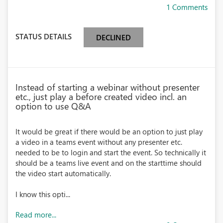
1 Comments
STATUS DETAILS
DECLINED
Instead of starting a webinar without presenter
etc., just play a before created video incl. an
option to use Q&A
It would be great if there would be an option to just play
a video in a teams event without any presenter etc.
needed to be to login and start the event. So technically it
should be a teams live event and on the starttime should
the video start automatically.
I know this opti...
Read more...