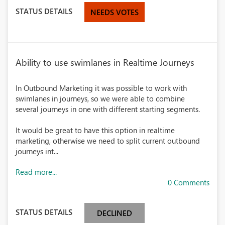
STATUS DETAILS
NEEDS VOTES
Ability to use swimlanes in Realtime Journeys
In Outbound Marketing it was possible to work with
swimlanes in journeys, so we were able to combine
several journeys in one with different starting segments.
It would be great to have this option in realtime
marketing, otherwise we need to split current outbound
journeys int...
Read more...
0 Comments
STATUS DETAILS
DECLINED