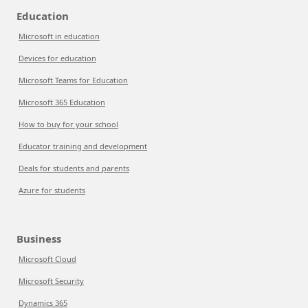
Education
Microsoft in education
Devices for education
Microsoft Teams for Education
Microsoft 365 Education
How to buy for your school
Educator training and development
Deals for students and parents
Azure for students
Business
Microsoft Cloud
Microsoft Security
Dynamics 365