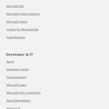
Microsoft 365
Microsoft Power Platform
Microsoft Teams
Copilot for Microsoft 365
Small Business
Developer & IT
Azure
Developer Center
Documentation
Microsoft Learn
Microsoft Tech Community
Azure Marketplace
AppSource