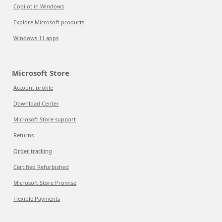
Copilot in Windows
Explore Microsoft products
Windows 11 apps
Microsoft Store
Account profile
Download Center
Microsoft Store support
Returns
Order tracking
Certified Refurbished
Microsoft Store Promise
Flexible Payments