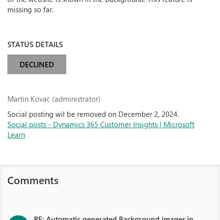
missing so far.
STATUS DETAILS
DECLINED
Martin Kovac (administrator)
Social posting wil be removed on December 2, 2024.
Social posts - Dynamics 365 Customer Insights | Microsoft
Learn
Comments
RE: Automatic generated Background images in