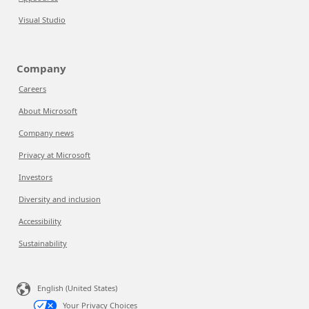
Visual Studio
Company
Careers
About Microsoft
Company news
Privacy at Microsoft
Investors
Diversity and inclusion
Accessibility
Sustainability
English (United States)
Your Privacy Choices