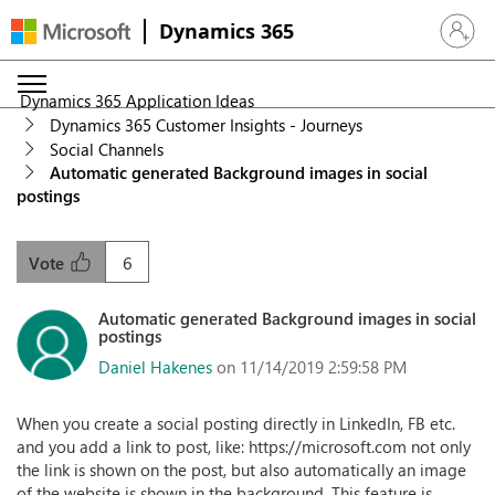
Dynamics 365
Sign in 
Dynamics 365 Application Ideas
Dynamics 365 Customer Insights - Journeys
Social Channels
Automatic generated Background images in social
postings
6
Vote
Automatic generated Background images in social
postings
Daniel Hakenes
on 11/14/2019 2:59:58 PM
When you create a social posting directly in LinkedIn, FB etc.
and you add a link to post, like: https://microsoft.com not only
the link is shown on the post, but also automatically an image
of the website is shown in the background. This feature is