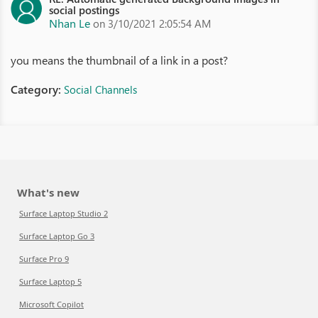
social postings
Nhan Le
on 3/10/2021 2:05:54 AM
you means the thumbnail of a link in a post?
Category:
Social Channels
What's new
Surface Laptop Studio 2
Surface Laptop Go 3
Surface Pro 9
Surface Laptop 5
Microsoft Copilot