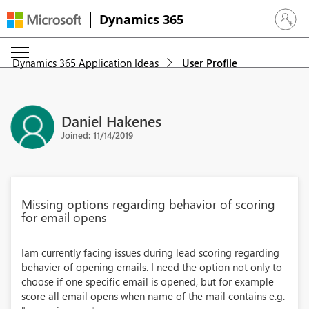
Dynamics 365
Sign in 
Dynamics 365 Application Ideas
User Profile
Daniel Hakenes
Joined: 11/14/2019
Missing options regarding behavior of scoring
for email opens
Iam currently facing issues during lead scoring regarding
behavier of opening emails. I need the option not only to
choose if one specific email is opened, but for example
score all email opens when name of the mail contains e.g.