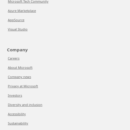
Microsoft Tech Community
Azure Marketplace
AppSource
Visual Studio
Company
Careers
About Microsoft
Company news
Privacy at Microsoft
Investors
Diversity and inclusion
Accessibility
Sustainability