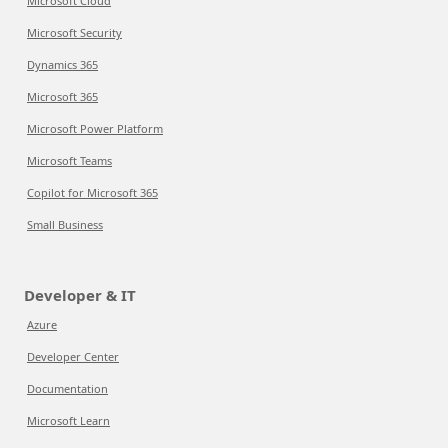
Microsoft Cloud
Microsoft Security
Dynamics 365
Microsoft 365
Microsoft Power Platform
Microsoft Teams
Copilot for Microsoft 365
Small Business
Developer & IT
Azure
Developer Center
Documentation
Microsoft Learn