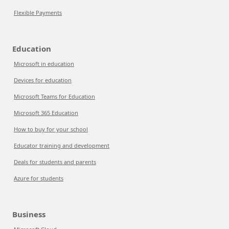
Flexible Payments
Education
Microsoft in education
Devices for education
Microsoft Teams for Education
Microsoft 365 Education
How to buy for your school
Educator training and development
Deals for students and parents
Azure for students
Business