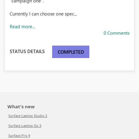
"campaign one".
Currently I can choose one spec...
Read more...
0 Comments
STATUS DETAILS
COMPLETED
What's new
Surface Laptop Studio 2
Surface Laptop Go 3
Surface Pro 9