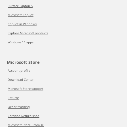
Surface Laptop 5
Microsoft Copilot
Copilot in Windows
Explore Microsoft products
Windows 11 apps
Microsoft Store
Account profile
Download Center
Microsoft Store support
Returns
Order tracking
Certified Refurbished
Microsoft Store Promise