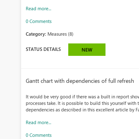
Read more...
0 Comments
Category:
Measures (8)
STATUS DETAILS
NEW
Gantt chart with dependencies of full refresh
It would be very good if there was a built in report sho
processes take. It is possible to build this yourself with
dependencies as described in this excellent article by F
Read more...
0 Comments