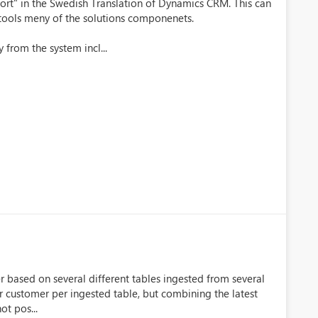
rt" in the Swedish Translation of Dynamics CRM. This can
e tools meny of the solutions componenets.
 from the system incl...
er based on several different tables ingested from several
per customer per ingested table, but combining the latest
ot pos...