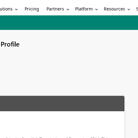
utions
Partners
Platform
Resources
Pricing
Profile