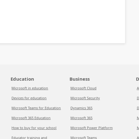
Education
Business
D
Microsoft in education
Microsoft Cloud
A
Devices for education
Microsoft Security
D
Microsoft Teams for Education
Dynamics 365
D
Microsoft 365 Education
Microsoft 365
M
How to buy for your school
Microsoft Power Platform
M
Educator training and
Microsoft Teams
A