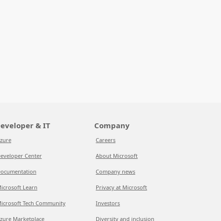
eveloper & IT
Company
zure
Careers
eveloper Center
About Microsoft
ocumentation
Company news
icrosoft Learn
Privacy at Microsoft
icrosoft Tech Community
Investors
zure Marketplace
Diversity and inclusion