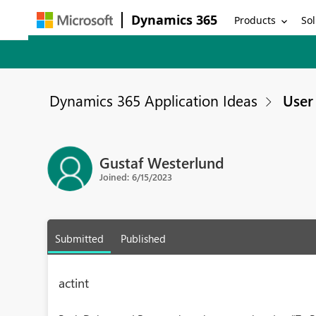
Dynamics 365
Products
Sol
Dynamics 365 Application Ideas
User 
Gustaf Westerlund
Joined: 6/15/2023
Submitted
Published
actint