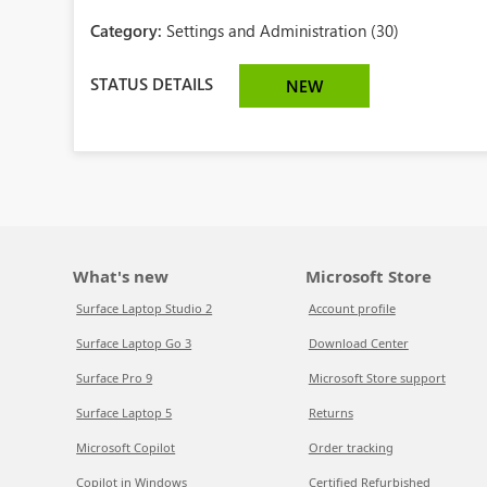
Category:
Settings and Administration (30)
STATUS DETAILS
NEW
What's new
Microsoft Store
Surface Laptop Studio 2
Account profile
Surface Laptop Go 3
Download Center
Surface Pro 9
Microsoft Store support
Surface Laptop 5
Returns
Microsoft Copilot
Order tracking
Copilot in Windows
Certified Refurbished