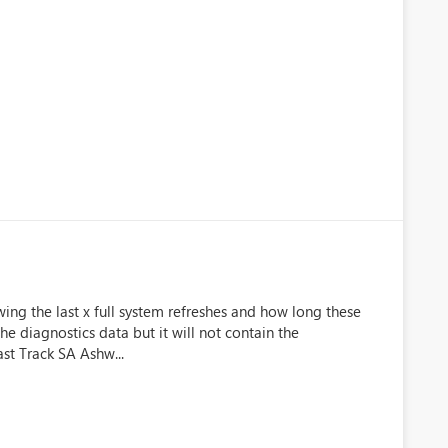
wing the last x full system refreshes and how long these
 the diagnostics data but it will not contain the
ast Track SA Ashw...