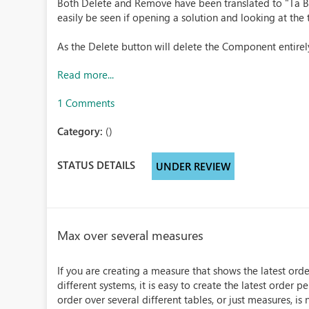
Both Delete and Remove have been translated to "Ta Bo
easily be seen if opening a solution and looking at th
As the Delete button will delete the Component entirely
Read more...
1 Comments
Category:
()
STATUS DETAILS
UNDER REVIEW
Max over several measures
If you are creating a measure that shows the latest ord
different systems, it is easy to create the latest order 
order over several different tables, or just measures, is n