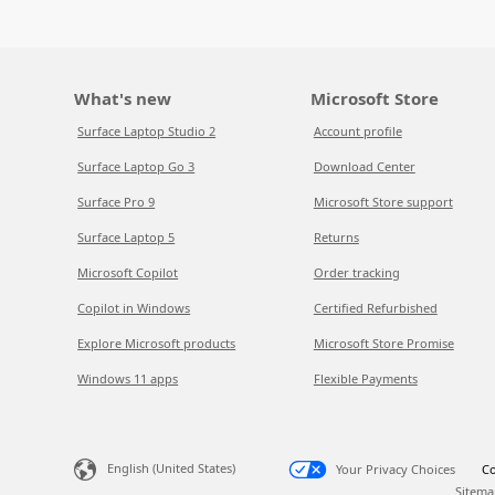
What's new
Microsoft Store
Surface Laptop Studio 2
Account profile
Surface Laptop Go 3
Download Center
Surface Pro 9
Microsoft Store support
Surface Laptop 5
Returns
Microsoft Copilot
Order tracking
Copilot in Windows
Certified Refurbished
Explore Microsoft products
Microsoft Store Promise
Windows 11 apps
Flexible Payments
English (United States)
Your Privacy Choices
Co
Sitema