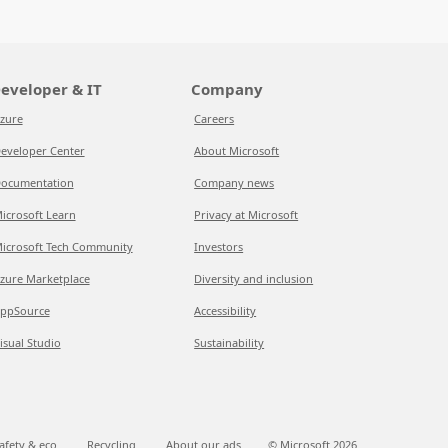
eveloper & IT
Company
zure
Careers
eveloper Center
About Microsoft
ocumentation
Company news
icrosoft Learn
Privacy at Microsoft
icrosoft Tech Community
Investors
zure Marketplace
Diversity and inclusion
ppSource
Accessibility
isual Studio
Sustainability
afety & eco
Recycling
About our ads
© Microsoft
2026