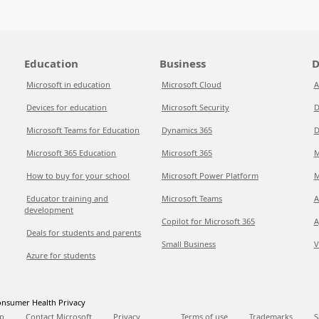
Education
Business
D
Microsoft in education
Microsoft Cloud
A
Devices for education
Microsoft Security
D
Microsoft Teams for Education
Dynamics 365
D
Microsoft 365 Education
Microsoft 365
M
How to buy for your school
Microsoft Power Platform
M
Educator training and
Microsoft Teams
A
development
Copilot for Microsoft 365
A
Deals for students and parents
Small Business
V
Azure for students
nsumer Health Privacy
p
Contact Microsoft
Privacy
Terms of use
Trademarks
S