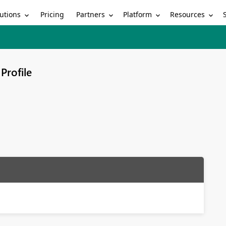
utions
Partners
Platform
Resources
Pricing
Profile