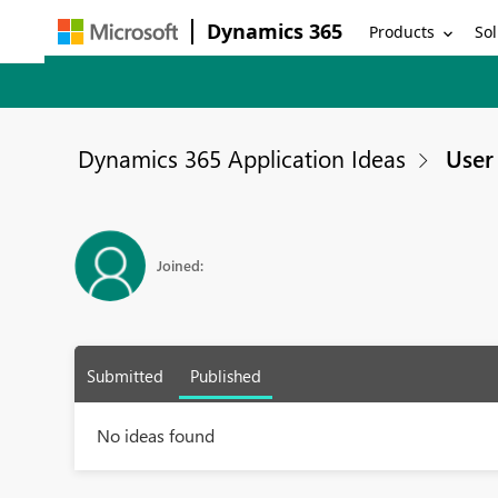
Dynamics 365
Products
Sol
Dynamics 365 Application Ideas
User 
Joined:
Submitted
Published
No ideas found