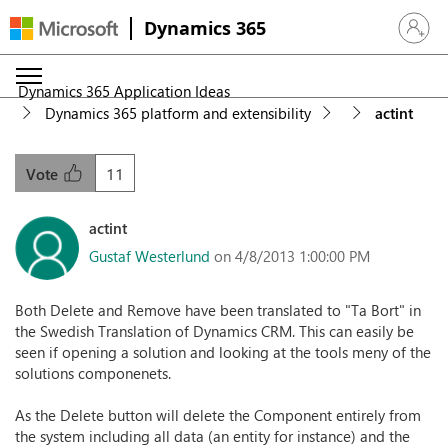
Dynamics 365
Sign in 
Dynamics 365 Application Ideas
Dynamics 365 platform and extensibility
actint
11
Vote
actint
Gustaf Westerlund
on 4/8/2013 1:00:00 PM
Both Delete and Remove have been translated to "Ta Bort" in
the Swedish Translation of Dynamics CRM. This can easily be
seen if opening a solution and looking at the tools meny of the
solutions componenets.
As the Delete button will delete the Component entirely from
the system including all data (an entity for instance) and the