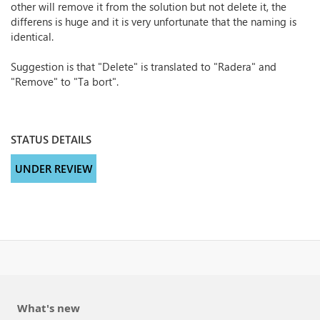
other will remove it from the solution but not delete it, the
differens is huge and it is very unfortunate that the naming is
identical.
Suggestion is that "Delete" is translated to "Radera" and
"Remove" to "Ta bort".
STATUS DETAILS
UNDER REVIEW
What's new