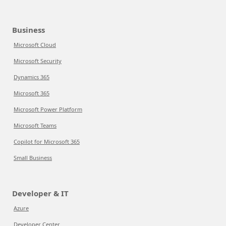
Business
Microsoft Cloud
Microsoft Security
Dynamics 365
Microsoft 365
Microsoft Power Platform
Microsoft Teams
Copilot for Microsoft 365
Small Business
Developer & IT
Azure
Developer Center