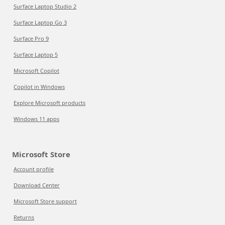
Surface Laptop Studio 2
Surface Laptop Go 3
Surface Pro 9
Surface Laptop 5
Microsoft Copilot
Copilot in Windows
Explore Microsoft products
Windows 11 apps
Microsoft Store
Account profile
Download Center
Microsoft Store support
Returns