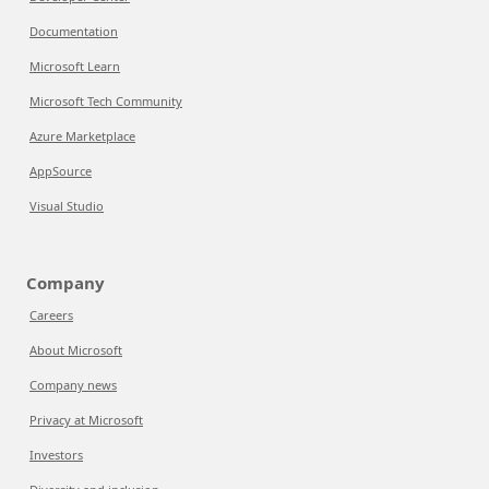
Documentation
Microsoft Learn
Microsoft Tech Community
Azure Marketplace
AppSource
Visual Studio
Company
Careers
About Microsoft
Company news
Privacy at Microsoft
Investors