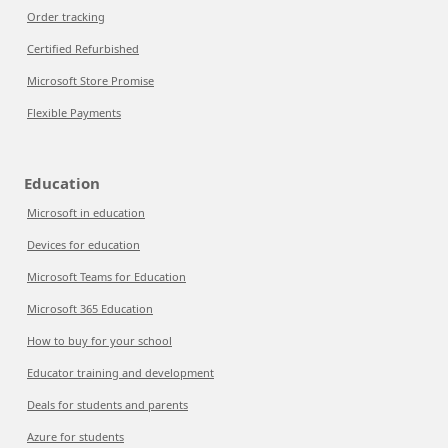
Order tracking
Certified Refurbished
Microsoft Store Promise
Flexible Payments
Education
Microsoft in education
Devices for education
Microsoft Teams for Education
Microsoft 365 Education
How to buy for your school
Educator training and development
Deals for students and parents
Azure for students