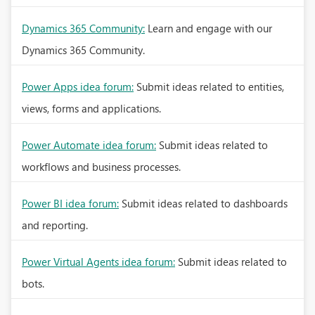
Dynamics 365 Community:
Learn and engage with our
Dynamics 365 Community.
Power Apps idea forum:
Submit ideas related to entities,
views, forms and applications.
Power Automate idea forum:
Submit ideas related to
workflows and business processes.
Power BI idea forum:
Submit ideas related to dashboards
and reporting.
Power Virtual Agents idea forum:
Submit ideas related to
bots.