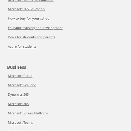
Microsoft 365 Education
How to buy for your school
Educator training and development
Deals for students and parents
Azure for students
Business
Microsoft Cloud
Microsoft Security
Dynamics 365
Microsoft 365
Microsoft Power Platform
Microsoft Teams