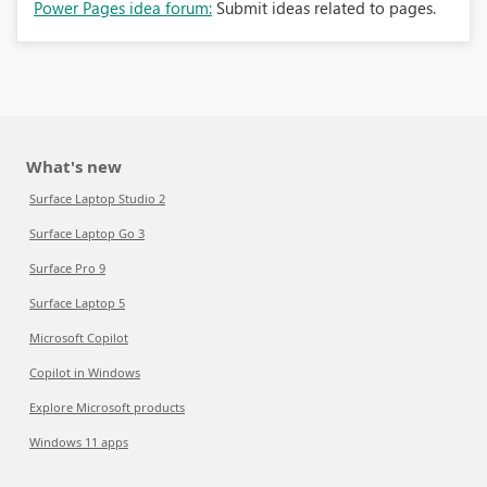
Power Pages idea forum:
Submit ideas related to pages.
What's new
Surface Laptop Studio 2
Surface Laptop Go 3
Surface Pro 9
Surface Laptop 5
Microsoft Copilot
Copilot in Windows
Explore Microsoft products
Windows 11 apps