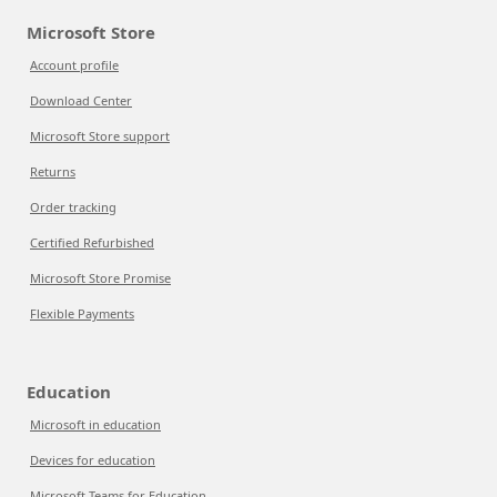
Microsoft Store
Account profile
Download Center
Microsoft Store support
Returns
Order tracking
Certified Refurbished
Microsoft Store Promise
Flexible Payments
Education
Microsoft in education
Devices for education
Microsoft Teams for Education