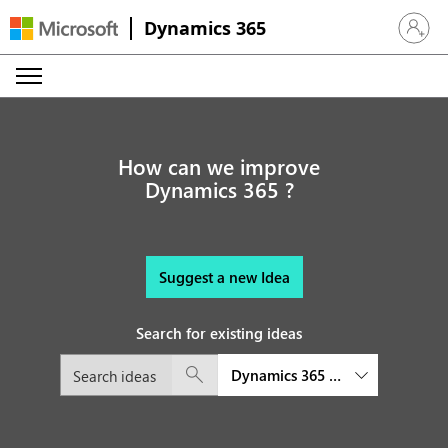
Dynamics 365
Sign in 
How can we improve
Dynamics 365 ?
Suggest a new Idea
Search for existing ideas
Dynamics 365 Commerce