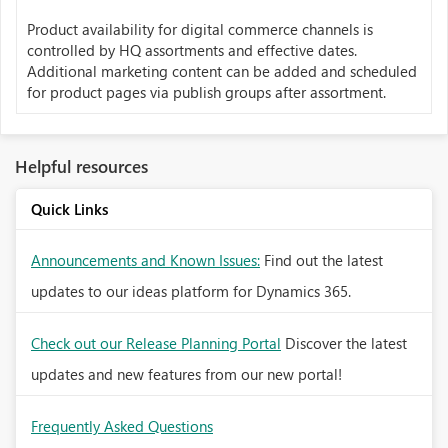
Product availability for digital commerce channels is
controlled by HQ assortments and effective dates.
Additional marketing content can be added and scheduled
for product pages via publish groups after assortment.
Helpful resources
Quick Links
Announcements and Known Issues:
Find out the latest
updates to our ideas platform for Dynamics 365.
Check out our Release Planning Portal
Discover the latest
updates and new features from our new portal!
Frequently Asked Questions