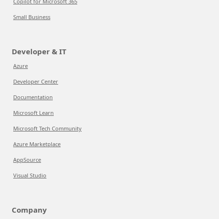
Copilot for Microsoft 365
Small Business
Developer & IT
Azure
Developer Center
Documentation
Microsoft Learn
Microsoft Tech Community
Azure Marketplace
AppSource
Visual Studio
Company