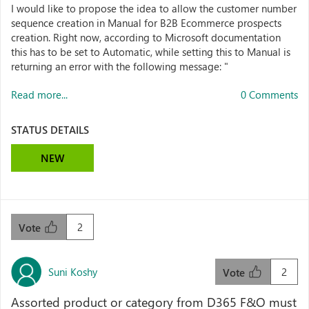
I would like to propose the idea to allow the customer number
sequence creation in Manual for B2B Ecommerce prospects
creation. Right now, according to Microsoft documentation
this has to be set to Automatic, while setting this to Manual is
returning an error with the following message: "
Read more...
0 Comments
STATUS DETAILS
NEW
2
Vote
Suni Koshy
2
Vote
Assorted product or category from D365 F&O must