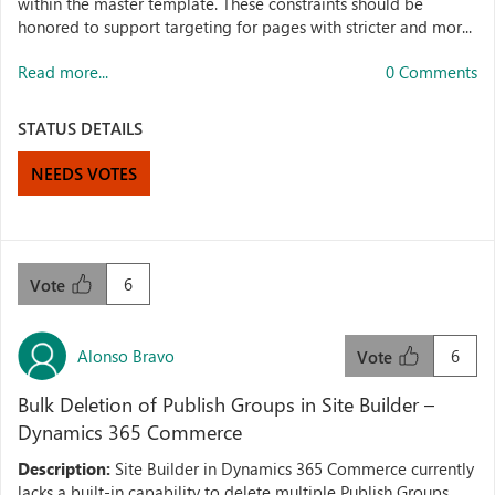
within the master template. These constraints should be
honored to support targeting for pages with stricter and mor...
Read more...
0 Comments
STATUS DETAILS
NEEDS VOTES
6
Vote
Alonso Bravo
6
Vote
Bulk Deletion of Publish Groups in Site Builder –
Dynamics 365 Commerce
Description:
Site Builder in Dynamics 365 Commerce currently
lacks a built-in capability to delete multiple Publish Groups