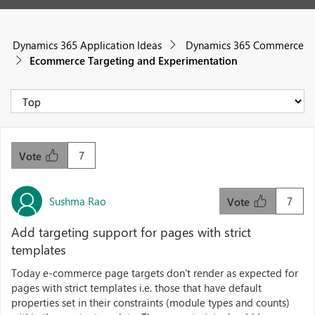
Dynamics 365 Application Ideas
Dynamics 365 Commerce
Ecommerce Targeting and Experimentation
7
Vote
Sushma Rao
7
Vote
Add targeting support for pages with strict
templates
Today e-commerce page targets don't render as expected for
pages with strict templates i.e. those that have default
properties set in their constraints (module types and counts)