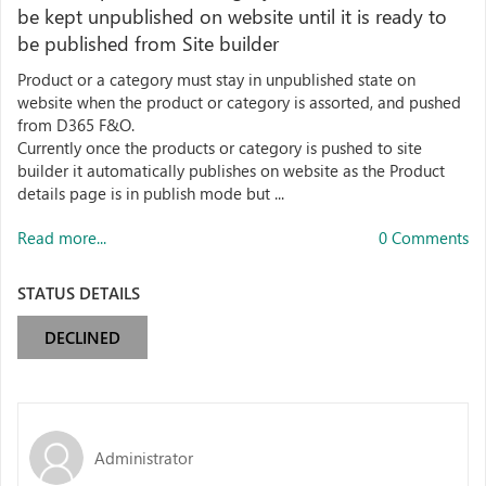
be kept unpublished on website until it is ready to
be published from Site builder
Product or a category must stay in unpublished state on
website when the product or category is assorted, and pushed
from D365 F&O.
Currently once the products or category is pushed to site
builder it automatically publishes on website as the Product
details page is in publish mode but ...
Read more...
0 Comments
STATUS DETAILS
DECLINED
Administrator