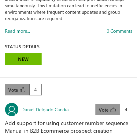
simultaneously. This limitation can lead to inefficiencies in
environments where frequent content updates and group
reorganizations are required.
Read more...
0 Comments
STATUS DETAILS
NEW
4
Vote
Daniel Delgado Candia
4
Vote
Add support for using customer number sequence
Manual in B2B Ecommerce prospect creation