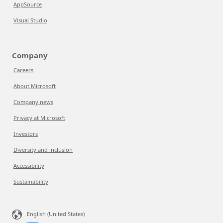
AppSource
Visual Studio
Company
Careers
About Microsoft
Company news
Privacy at Microsoft
Investors
Diversity and inclusion
Accessibility
Sustainability
English (United States)