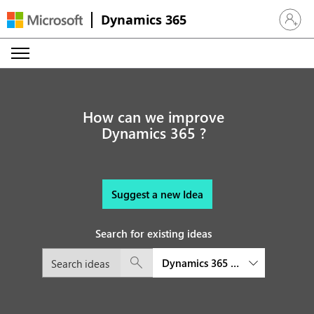
Dynamics 365
Sign in 
How can we improve
Dynamics 365 ?
Suggest a new Idea
Search for existing ideas
Dynamics 365 Commerce