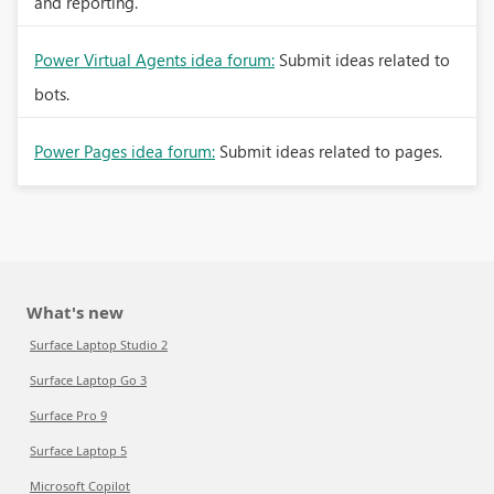
and reporting.
Power Virtual Agents idea forum:
Submit ideas related to
bots.
Power Pages idea forum:
Submit ideas related to pages.
What's new
Surface Laptop Studio 2
Surface Laptop Go 3
Surface Pro 9
Surface Laptop 5
Microsoft Copilot