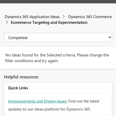
Dynamics 365 Application Ideas
Dynamics 365 Commerce
Ecommerce Targeting and Experimentation
No ideas found for the Selected criteria, Please change the
filter conditions and try again.
Helpful resources
Quick Links
Announcements and Known Issues:
Find out the latest
updates to our ideas platform for Dynamics 365.