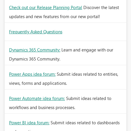
Check out our Release Planning Portal
Discover the latest
updates and new features from our new portal!
Frequently Asked Questions
Dynamics 365 Community:
Learn and engage with our
Dynamics 365 Community.
Power Apps idea forum:
Submit ideas related to entities,
views, forms and applications.
Power Automate idea forum:
Submit ideas related to
workflows and business processes.
Power BI idea forum:
Submit ideas related to dashboards