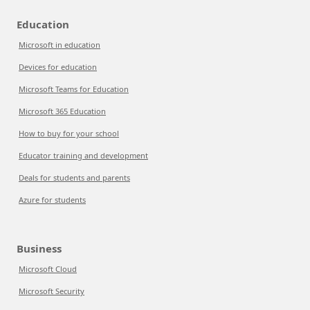
Education
Microsoft in education
Devices for education
Microsoft Teams for Education
Microsoft 365 Education
How to buy for your school
Educator training and development
Deals for students and parents
Azure for students
Business
Microsoft Cloud
Microsoft Security