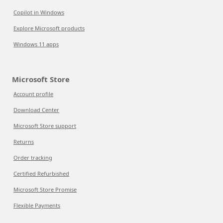
Copilot in Windows
Explore Microsoft products
Windows 11 apps
Microsoft Store
Account profile
Download Center
Microsoft Store support
Returns
Order tracking
Certified Refurbished
Microsoft Store Promise
Flexible Payments