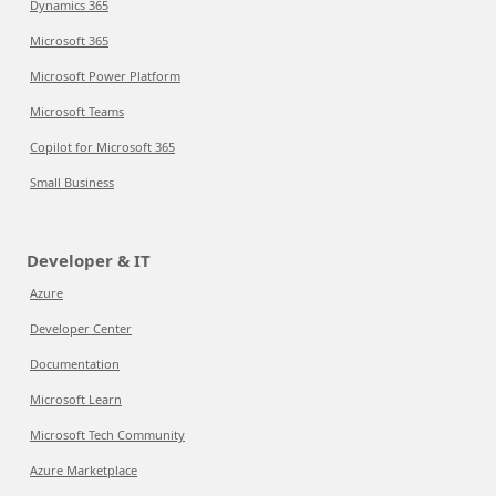
Dynamics 365
Microsoft 365
Microsoft Power Platform
Microsoft Teams
Copilot for Microsoft 365
Small Business
Developer & IT
Azure
Developer Center
Documentation
Microsoft Learn
Microsoft Tech Community
Azure Marketplace