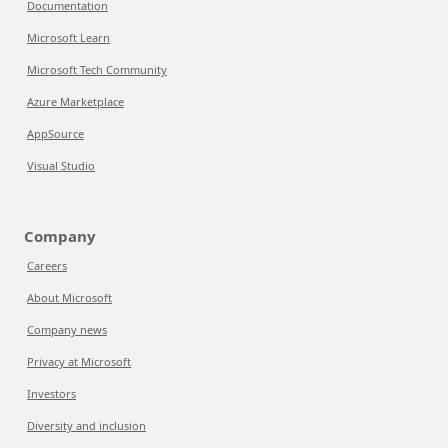
Documentation
Microsoft Learn
Microsoft Tech Community
Azure Marketplace
AppSource
Visual Studio
Company
Careers
About Microsoft
Company news
Privacy at Microsoft
Investors
Diversity and inclusion