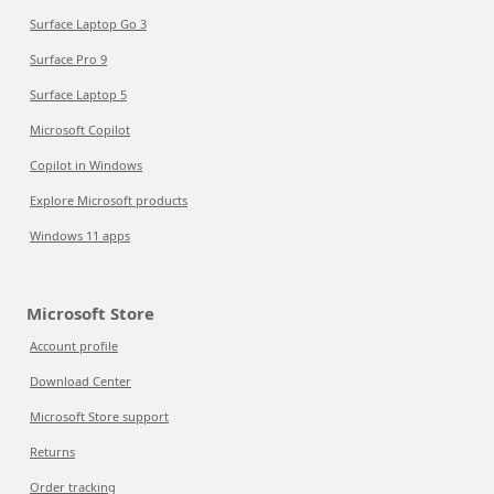
Surface Laptop Go 3
Surface Pro 9
Surface Laptop 5
Microsoft Copilot
Copilot in Windows
Explore Microsoft products
Windows 11 apps
Microsoft Store
Account profile
Download Center
Microsoft Store support
Returns
Order tracking