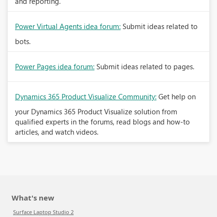
and reporting.
Power Virtual Agents idea forum:
Submit ideas related to
bots.
Power Pages idea forum:
Submit ideas related to pages.
Dynamics 365 Product Visualize Community:
Get help on
your Dynamics 365 Product Visualize solution from
qualified experts in the forums, read blogs and how-to
articles, and watch videos.
What's new
Surface Laptop Studio 2