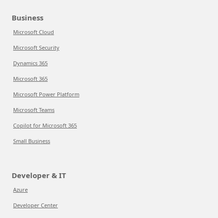
Business
Microsoft Cloud
Microsoft Security
Dynamics 365
Microsoft 365
Microsoft Power Platform
Microsoft Teams
Copilot for Microsoft 365
Small Business
Developer & IT
Azure
Developer Center