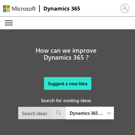
Dynamics 365
Sign in 
How can we improve
Dynamics 365 ?
Suggest a new Idea
Search for existing ideas
Dynamics 365 Product Visualize