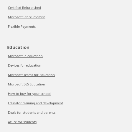
Certified Refurbished
Microsoft Store Promise
Flexible Payments
Education
Microsoft in education
Devices for education
Microsoft Teams for Education
Microsoft 365 Education
How to buy for your school
Educator training and development
Deals for students and parents
Azure for students