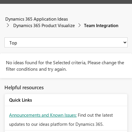
Dynamics 365 Application Ideas
Dynamics 365 Product Visualize
Team Integration
No ideas found for the Selected criteria, Please change the
filter conditions and try again.
Helpful resources
Quick Links
Announcements and Known Issues:
Find out the latest
updates to our ideas platform for Dynamics 365.