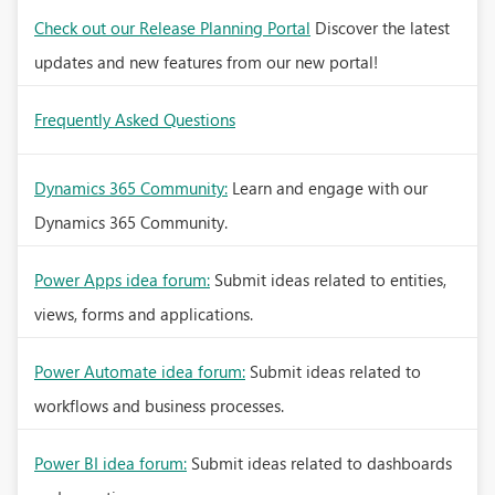
Check out our Release Planning Portal
Discover the latest
updates and new features from our new portal!
Frequently Asked Questions
Dynamics 365 Community:
Learn and engage with our
Dynamics 365 Community.
Power Apps idea forum:
Submit ideas related to entities,
views, forms and applications.
Power Automate idea forum:
Submit ideas related to
workflows and business processes.
Power BI idea forum:
Submit ideas related to dashboards