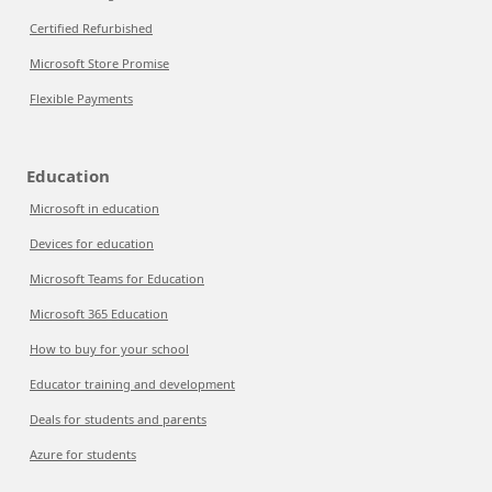
Certified Refurbished
Microsoft Store Promise
Flexible Payments
Education
Microsoft in education
Devices for education
Microsoft Teams for Education
Microsoft 365 Education
How to buy for your school
Educator training and development
Deals for students and parents
Azure for students