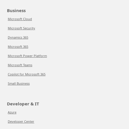
Business
Microsoft Cloud
Microsoft Security
Dynamics 365
Microsoft 365
Microsoft Power Platform
Microsoft Teams
Copilot for Microsoft 365
Small Business
Developer & IT
Azure
Developer Center