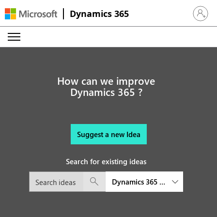
Dynamics 365
Sign in 
How can we improve
Dynamics 365 ?
Suggest a new Idea
Search for existing ideas
Dynamics 365 Product Visualize