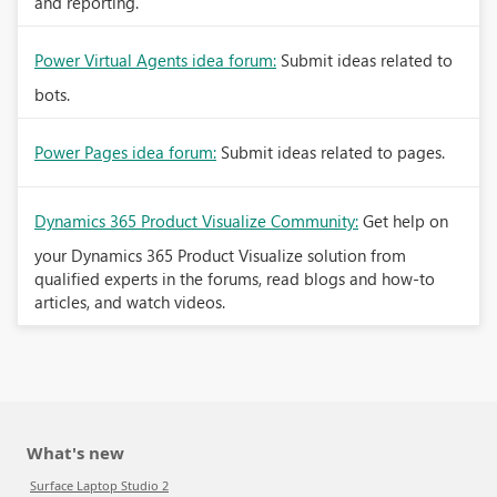
and reporting.
Power Virtual Agents idea forum:
Submit ideas related to
bots.
Power Pages idea forum:
Submit ideas related to pages.
Dynamics 365 Product Visualize Community:
Get help on
your Dynamics 365 Product Visualize solution from
qualified experts in the forums, read blogs and how-to
articles, and watch videos.
What's new
Surface Laptop Studio 2