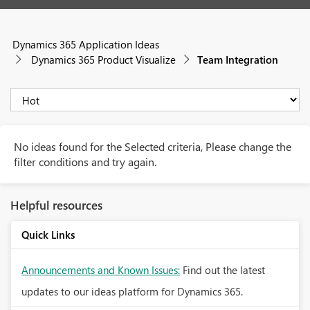
Dynamics 365 Application Ideas
Dynamics 365 Product Visualize
Team Integration
No ideas found for the Selected criteria, Please change the
filter conditions and try again.
Helpful resources
Quick Links
Announcements and Known Issues:
Find out the latest
updates to our ideas platform for Dynamics 365.