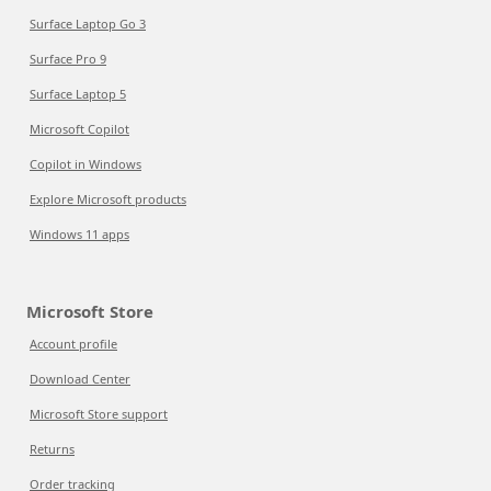
Surface Laptop Go 3
Surface Pro 9
Surface Laptop 5
Microsoft Copilot
Copilot in Windows
Explore Microsoft products
Windows 11 apps
Microsoft Store
Account profile
Download Center
Microsoft Store support
Returns
Order tracking