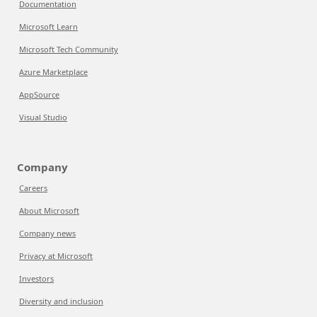
Documentation
Microsoft Learn
Microsoft Tech Community
Azure Marketplace
AppSource
Visual Studio
Company
Careers
About Microsoft
Company news
Privacy at Microsoft
Investors
Diversity and inclusion