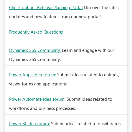
Check out our Release Planning Portal
Discover the latest
updates and new features from our new portal!
Frequently Asked Questions
Dynamics 365 Community:
Learn and engage with our
Dynamics 365 Community.
Power Apps idea forum:
Submit ideas related to entities,
views, forms and applications.
Power Automate idea forum:
Submit ideas related to
workflows and business processes.
Power BI idea forum:
Submit ideas related to dashboards