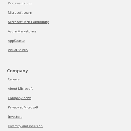
Documentation
Microsoft Learn
Microsoft Tech Community
Azure Marketplace
AppSource
Visual Studio
Company
Careers
About Microsoft
Company news
Privacy at Microsoft
Investors
Diversity and inclusion