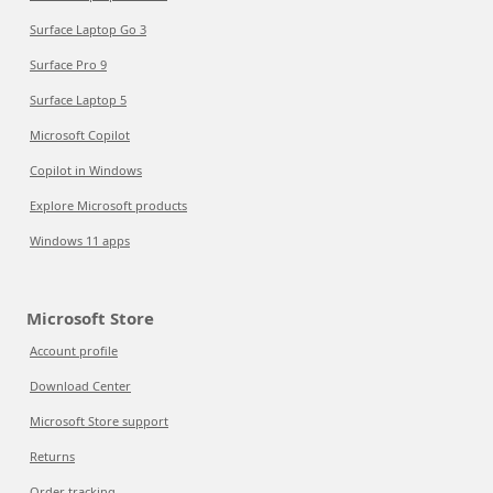
Surface Laptop Go 3
Surface Pro 9
Surface Laptop 5
Microsoft Copilot
Copilot in Windows
Explore Microsoft products
Windows 11 apps
Microsoft Store
Account profile
Download Center
Microsoft Store support
Returns
Order tracking