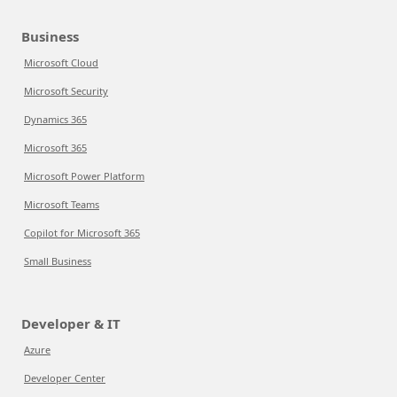
Business
Microsoft Cloud
Microsoft Security
Dynamics 365
Microsoft 365
Microsoft Power Platform
Microsoft Teams
Copilot for Microsoft 365
Small Business
Developer & IT
Azure
Developer Center