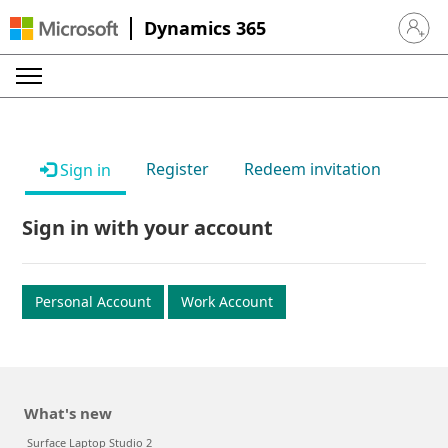
Dynamics 365
Sign in 
Register
Redeem invitation
Sign in
Sign in with your account
Personal Account
Work Account
What's new
Surface Laptop Studio 2