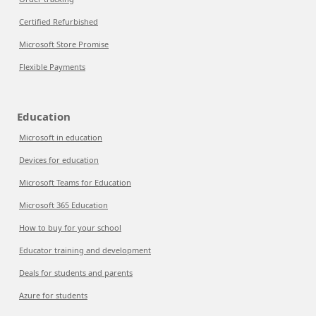
Certified Refurbished
Microsoft Store Promise
Flexible Payments
Education
Microsoft in education
Devices for education
Microsoft Teams for Education
Microsoft 365 Education
How to buy for your school
Educator training and development
Deals for students and parents
Azure for students