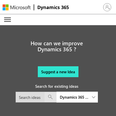
Dynamics 365
Sign in 
How can we improve
Dynamics 365 ?
Suggest a new Idea
Search for existing ideas
Dynamics 365 platform and exte