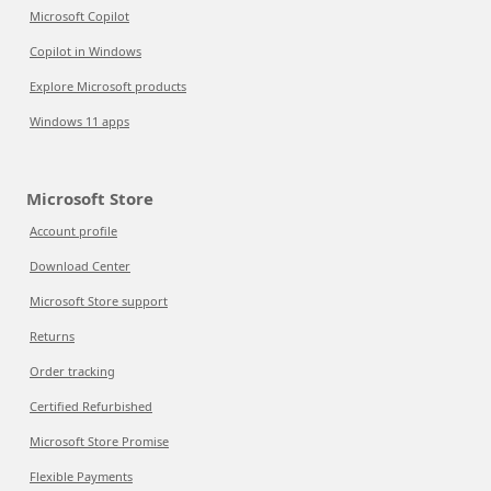
Microsoft Copilot
Copilot in Windows
Explore Microsoft products
Windows 11 apps
Microsoft Store
Account profile
Download Center
Microsoft Store support
Returns
Order tracking
Certified Refurbished
Microsoft Store Promise
Flexible Payments