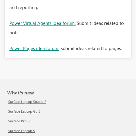
and reporting.
Power Virtual Agents idea forum:
Submit ideas related to
bots.
Power Pages idea forum:
Submit ideas related to pages.
What's new
Surface Laptop Studio 2
Surface Laptop Go 3
Surface Pro 9
Surface Laptop 5