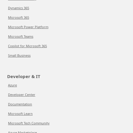
Dynamics 365
Microsoft 365
Microsoft Power Platform
Microsoft Teams
Copilot for Microsoft 365
Small Business
Developer & IT
Azure
Developer Center
Documentation
Microsoft Learn
Microsoft Tech Community
Azure Marketplace