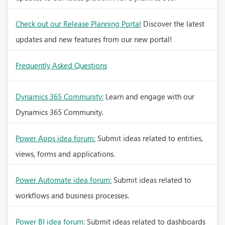
Check out our Release Planning Portal
Discover the latest
updates and new features from our new portal!
Frequently Asked Questions
Dynamics 365 Community:
Learn and engage with our
Dynamics 365 Community.
Power Apps idea forum:
Submit ideas related to entities,
views, forms and applications.
Power Automate idea forum:
Submit ideas related to
workflows and business processes.
Power BI idea forum:
Submit ideas related to dashboards