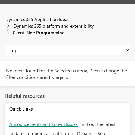
Dynamics 365 Application Ideas
Dynamics 365 platform and extensibility
Client-Side Programming
No ideas found for the Selected criteria, Please change the
filter conditions and try again.
Helpful resources
Quick Links
Announcements and Known Issues:
Find out the latest
updates to our ideas platform for Dynamics 365.