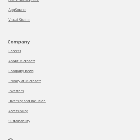
AppSource
Visual Studio
Company
Careers
About Microsoft
Company news
Privacy at Microsoft
Investors
Diversity and inclusion
Accessibility
Sustainability