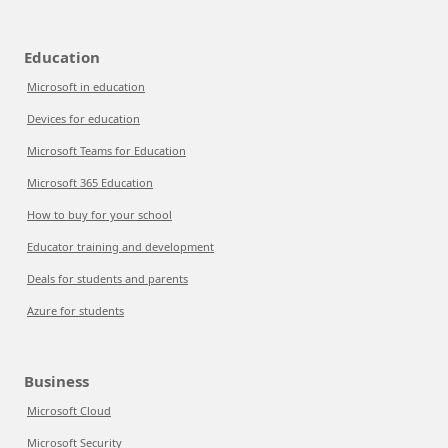
Education
Microsoft in education
Devices for education
Microsoft Teams for Education
Microsoft 365 Education
How to buy for your school
Educator training and development
Deals for students and parents
Azure for students
Business
Microsoft Cloud
Microsoft Security