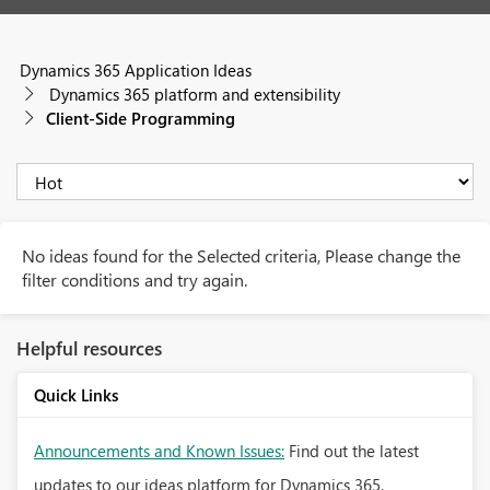
Dynamics 365 Application Ideas
Dynamics 365 platform and extensibility
Client-Side Programming
No ideas found for the Selected criteria, Please change the
filter conditions and try again.
Helpful resources
Quick Links
Announcements and Known Issues:
Find out the latest
updates to our ideas platform for Dynamics 365.