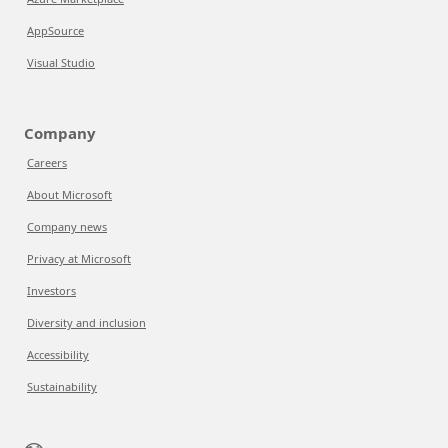
AppSource
Visual Studio
Company
Careers
About Microsoft
Company news
Privacy at Microsoft
Investors
Diversity and inclusion
Accessibility
Sustainability