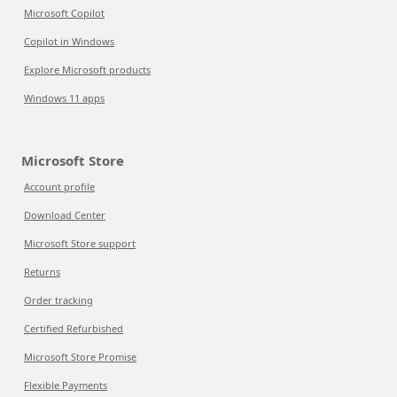
Microsoft Copilot
Copilot in Windows
Explore Microsoft products
Windows 11 apps
Microsoft Store
Account profile
Download Center
Microsoft Store support
Returns
Order tracking
Certified Refurbished
Microsoft Store Promise
Flexible Payments