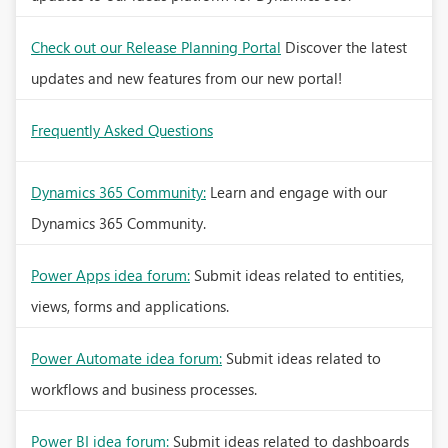
Check out our Release Planning Portal
Discover the latest
updates and new features from our new portal!
Frequently Asked Questions
Dynamics 365 Community:
Learn and engage with our
Dynamics 365 Community.
Power Apps idea forum:
Submit ideas related to entities,
views, forms and applications.
Power Automate idea forum:
Submit ideas related to
workflows and business processes.
Power BI idea forum:
Submit ideas related to dashboards