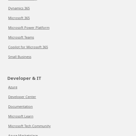
Dynamics 365
Microsoft 365
Microsoft Power Platform
Microsoft Teams
Copilot for Microsoft 365
Small Business
Developer & IT
Azure
Developer Center
Documentation
Microsoft Learn
Microsoft Tech Community
Azure Marketplace