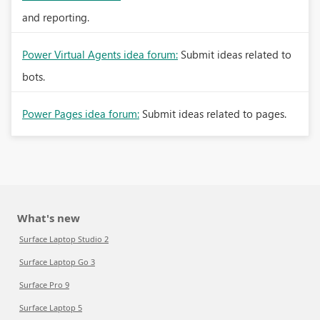
and reporting.
Power Virtual Agents idea forum:
Submit ideas related to
bots.
Power Pages idea forum:
Submit ideas related to pages.
What's new
Surface Laptop Studio 2
Surface Laptop Go 3
Surface Pro 9
Surface Laptop 5