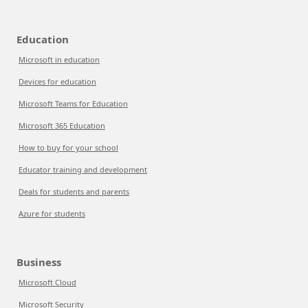
Education
Microsoft in education
Devices for education
Microsoft Teams for Education
Microsoft 365 Education
How to buy for your school
Educator training and development
Deals for students and parents
Azure for students
Business
Microsoft Cloud
Microsoft Security