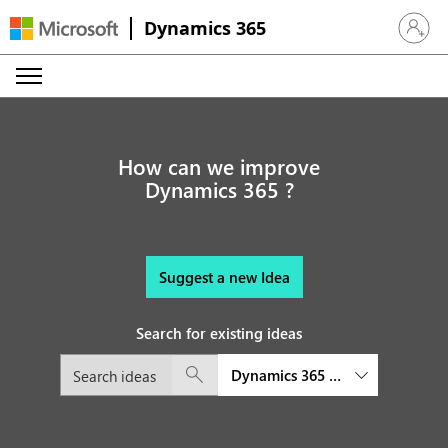
Dynamics 365
Sign in 
How can we improve
Dynamics 365 ?
Suggest a new Idea
Search for existing ideas
Dynamics 365 platform and exte