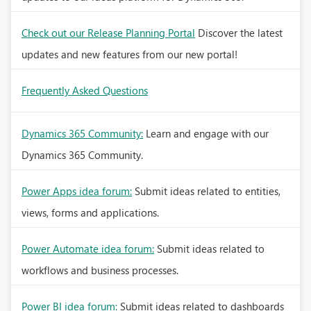
Check out our Release Planning Portal
Discover the latest
updates and new features from our new portal!
Frequently Asked Questions
Dynamics 365 Community:
Learn and engage with our
Dynamics 365 Community.
Power Apps idea forum:
Submit ideas related to entities,
views, forms and applications.
Power Automate idea forum:
Submit ideas related to
workflows and business processes.
Power BI idea forum:
Submit ideas related to dashboards