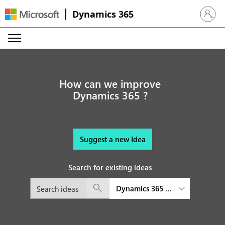
Dynamics 365
Sign in 
How can we improve
Dynamics 365 ?
Suggest a new Idea
Search for existing ideas
Dynamics 365 platform and exte