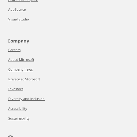
AppSource
Visual Studio
Company
Careers
About Microsoft
Company news
Privacy at Microsoft
Investors
Diversity and inclusion
Accessibility
Sustainability