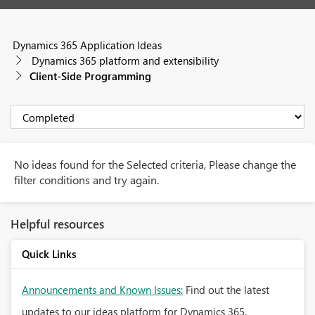
Dynamics 365 Application Ideas
Dynamics 365 platform and extensibility
Client-Side Programming
No ideas found for the Selected criteria, Please change the
filter conditions and try again.
Helpful resources
Quick Links
Announcements and Known Issues:
Find out the latest
updates to our ideas platform for Dynamics 365.