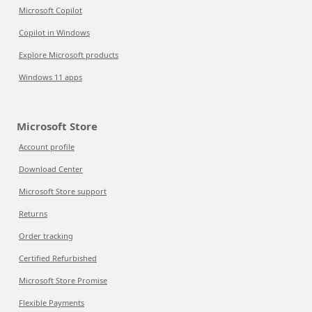
Microsoft Copilot
Copilot in Windows
Explore Microsoft products
Windows 11 apps
Microsoft Store
Account profile
Download Center
Microsoft Store support
Returns
Order tracking
Certified Refurbished
Microsoft Store Promise
Flexible Payments