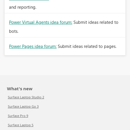
and reporting.
Power Virtual Agents idea forum:
Submit ideas related to
bots.
Power Pages idea forum:
Submit ideas related to pages.
What's new
Surface Laptop Studio 2
Surface Laptop Go 3
Surface Pro 9
Surface Laptop 5