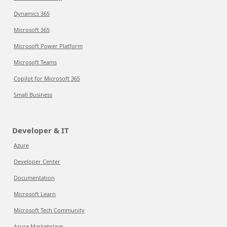
Dynamics 365
Microsoft 365
Microsoft Power Platform
Microsoft Teams
Copilot for Microsoft 365
Small Business
Developer & IT
Azure
Developer Center
Documentation
Microsoft Learn
Microsoft Tech Community
Azure Marketplace