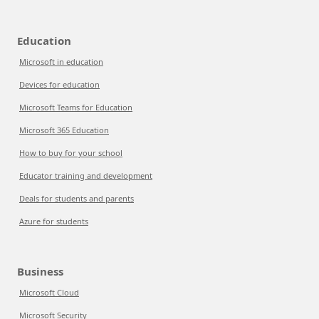
Education
Microsoft in education
Devices for education
Microsoft Teams for Education
Microsoft 365 Education
How to buy for your school
Educator training and development
Deals for students and parents
Azure for students
Business
Microsoft Cloud
Microsoft Security