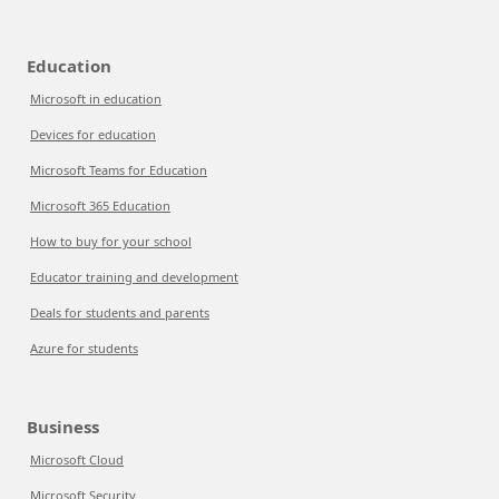
Education
Microsoft in education
Devices for education
Microsoft Teams for Education
Microsoft 365 Education
How to buy for your school
Educator training and development
Deals for students and parents
Azure for students
Business
Microsoft Cloud
Microsoft Security