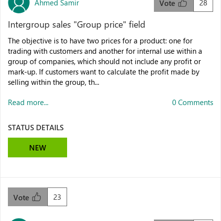
Ahmed Samir
28
Vote
Intergroup sales "Group price" field
The objective is to have two prices for a product: one for
trading with customers and another for internal use within a
group of companies, which should not include any profit or
mark-up. If customers want to calculate the profit made by
selling within the group, th...
Read more...
0 Comments
STATUS DETAILS
NEW
23
Vote