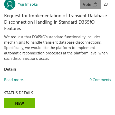
Yuji Imaoka
23
Vote
Request for Implementation of Transient Database
Disconnection Handling in Standard D365fO
Features
We request that D365fO's standard functionality includes
mechanisms to handle transient database disconnections.​
Specifically, we would like the platform to implement
automatic reconnection processes at the platform level when
such disconnections occur.​
Details
Read more...
0 Comments
STATUS DETAILS
NEW