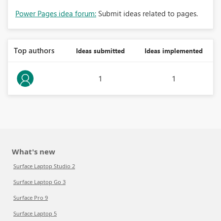
Power Pages idea forum:
Submit ideas related to pages.
Top authors
Ideas submitted
Ideas implemented
1
1
What's new
Surface Laptop Studio 2
Surface Laptop Go 3
Surface Pro 9
Surface Laptop 5