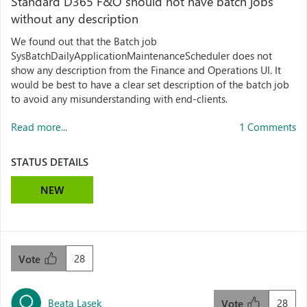
Standard D365 F&O should not have batch jobs
without any description
We found out that the Batch job
SysBatchDailyApplicationMaintenanceScheduler does not
show any description from the Finance and Operations UI. It
would be best to have a clear set description of the batch job
to avoid any misunderstanding with end-clients.
Read more...
1 Comments
STATUS DETAILS
NEW
28
Vote
Beata Lasek
28
Vote