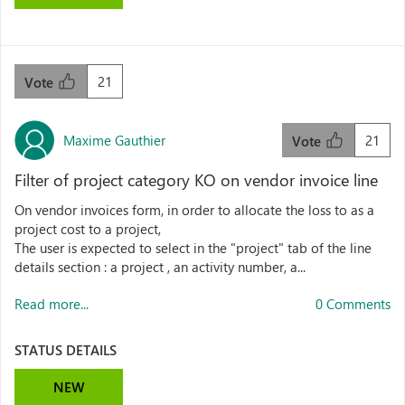
21
Vote
Maxime Gauthier
21
Vote
Filter of project category KO on vendor invoice line
On vendor invoices form, in order to allocate the loss to as a
project cost to a project,
The user is expected to select in the "project" tab of the line
details section : a project , an activity number, a...
Read more...
0 Comments
STATUS DETAILS
NEW