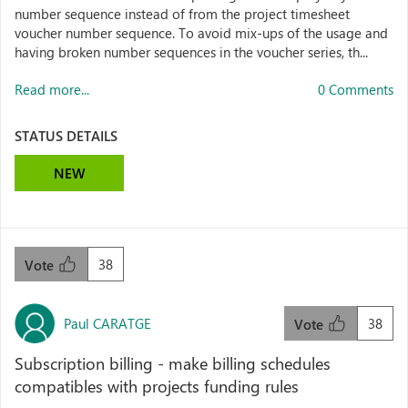
number sequence instead of from the project timesheet
voucher number sequence. To avoid mix-ups of the usage and
having broken number sequences in the voucher series, th...
Read more...
0 Comments
STATUS DETAILS
NEW
38
Vote
Paul CARATGE
38
Vote
Subscription billing - make billing schedules
compatibles with projects funding rules