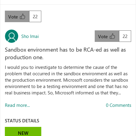
22
Vote
Sho Imai
22
Vote
Sandbox environment has to be RCA-ed as well as
production one.
I would you to investigate to determine the cause of the
problem that occurred in the sandbox environment as well as
the production environment. Microsoft considers the sandbox
environment to be a testing environment and one that has no
real business impact. So, Microsoft informed us that they...
Read more...
0 Comments
STATUS DETAILS
NEW