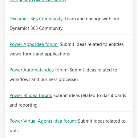
Dynamics 365 Community:
Learn and engage with our
Dynamics 365 Community.
Power Apps idea forum:
Submit ideas related to entities,
views, forms and applications.
Power Automate idea forum:
Submit ideas related to
workflows and business processes.
Power BI idea forum:
Submit ideas related to dashboards
and reporting.
Power Virtual Agents idea forum:
Submit ideas related to
bots.