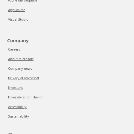
Azure Marketplace
AppSource
Visual Studio
Company
Careers
About Microsoft
Company news
Privacy at Microsoft
Investors
Diversity and inclusion
Accessibility
Sustainability