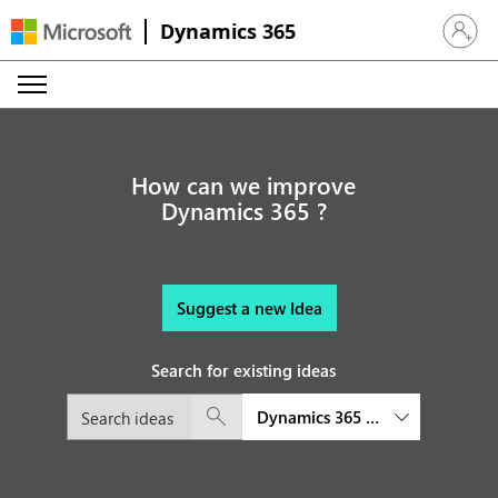
Dynamics 365
Sign in 
How can we improve
Dynamics 365 ?
Suggest a new Idea
Search for existing ideas
Dynamics 365 Finance and Oper