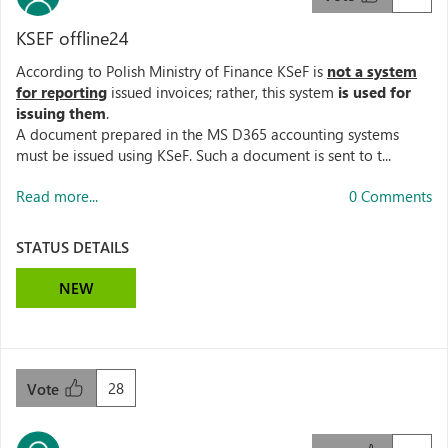
KSEF offline24
According to Polish Ministry of Finance KSeF is
not a system
for reporting
issued invoices; rather, this system
is used for
issuing them
.
A document prepared in the MS D365 accounting systems
must be issued using KSeF. Such a document is sent to t...
Read more...
0 Comments
STATUS DETAILS
NEW
28
Vote