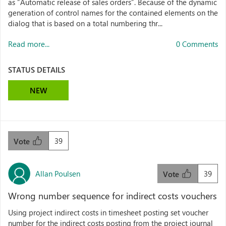
as “Automatic release of sales orders”. Because of the dynamic
generation of control names for the contained elements on the
dialog that is based on a total numbering thr...
Read more...
0 Comments
STATUS DETAILS
NEW
39
Vote
Allan Poulsen
39
Vote
Wrong number sequence for indirect costs vouchers
Using project indirect costs in timesheet posting set voucher
number for the indirect costs posting from the project journal