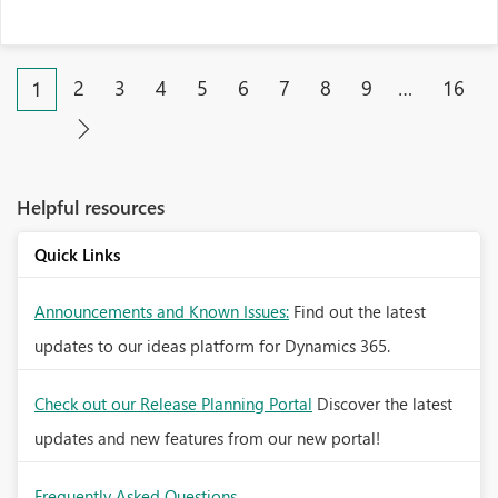
2
3
4
5
6
7
8
9
…
16
1
Helpful resources
Quick Links
Announcements and Known Issues:
Find out the latest
updates to our ideas platform for Dynamics 365.
Check out our Release Planning Portal
Discover the latest
updates and new features from our new portal!
Frequently Asked Questions