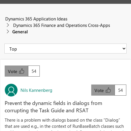
Dynamics 365 Application Ideas
Dynamics 365 Finance and Operations Cross-Apps
General
54
Vote
Nils Kannenberg
54
Vote
Prevent the dynamic fields in dialogs from
corrupting the Task Guide and RSAT
There is a problem with dialogs based on the class “Dialog”
that are used e.g., in the context of RunBaseBatch classes such