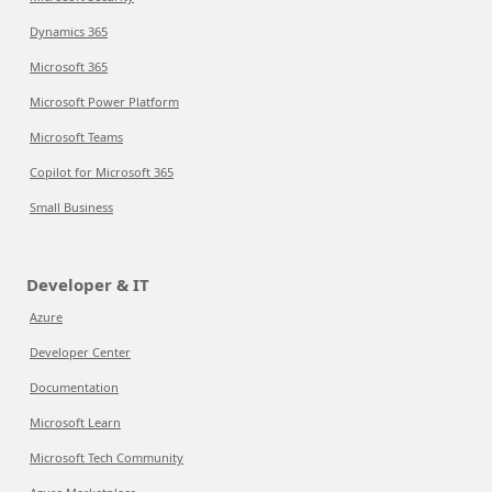
Dynamics 365
Microsoft 365
Microsoft Power Platform
Microsoft Teams
Copilot for Microsoft 365
Small Business
Developer & IT
Azure
Developer Center
Documentation
Microsoft Learn
Microsoft Tech Community