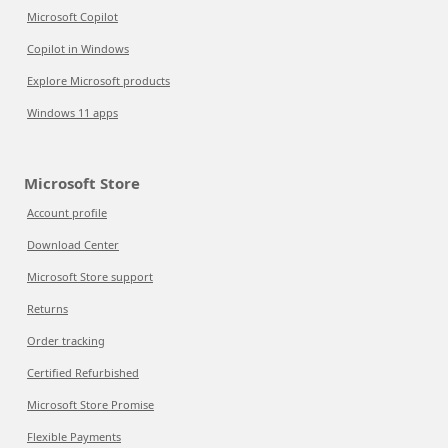
Microsoft Copilot
Copilot in Windows
Explore Microsoft products
Windows 11 apps
Microsoft Store
Account profile
Download Center
Microsoft Store support
Returns
Order tracking
Certified Refurbished
Microsoft Store Promise
Flexible Payments