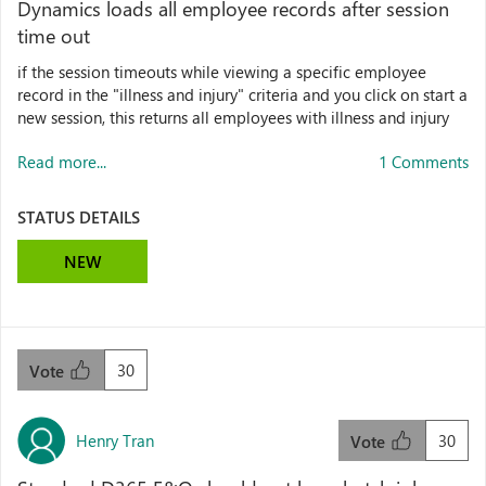
Dynamics loads all employee records after session
time out
if the session timeouts while viewing a specific employee
record in the "illness and injury" criteria and you click on start a
new session, this returns all employees with illness and injury
Read more...
1 Comments
STATUS DETAILS
NEW
30
Vote
Henry Tran
30
Vote