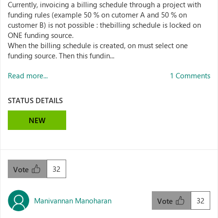
Currently, invoicing a billing schedule through a project with
funding rules (example 50 % on cutomer A and 50 % on
customer B) is not possible : thebilling schedule is locked on
ONE funding source.
When the billing schedule is created, on must select one
funding source. Then this fundin...
Read more...
1 Comments
STATUS DETAILS
NEW
32
Vote
Manivannan Manoharan
32
Vote