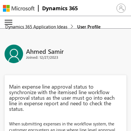
Dynamics 365
Sign in 
Dynamics 365 Application Ideas
User Profile
Ahmed Samir
Joined: 12/27/2023
Main expense line approval status to
synchronize with the itemised line workflow
approval status as the user must go into each
line in expense report and need to check the
status.
When submitting expenses in the workflow system, the
customer encounters an issue where line level approval