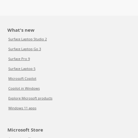
What's new
Surface Laptop Studio 2
Surface Laptop Go 3
Surface Pro 9
Surface Laptop 5
Microsoft Copilot
Copilot in Windows
Explore Microsoft products
Windows 11 apps
Microsoft Store