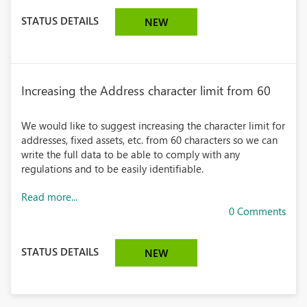
STATUS DETAILS
NEW
Increasing the Address character limit from 60
We would like to suggest increasing the character limit for
addresses, fixed assets, etc. from 60 characters so we can
write the full data to be able to comply with any
regulations and to be easily identifiable.
Read more...
0 Comments
STATUS DETAILS
NEW