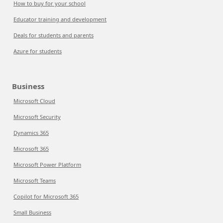
How to buy for your school
Educator training and development
Deals for students and parents
Azure for students
Business
Microsoft Cloud
Microsoft Security
Dynamics 365
Microsoft 365
Microsoft Power Platform
Microsoft Teams
Copilot for Microsoft 365
Small Business