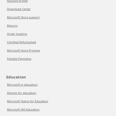
Account profile
Download Center
Microsoft Store support
Returns
Order tracking
Certified Refurbished
Microsoft Store Promise
Flexible Payments
Education
Microsoft in education
Devices for education
Microsoft Teams for Education
Microsoft 365 Education