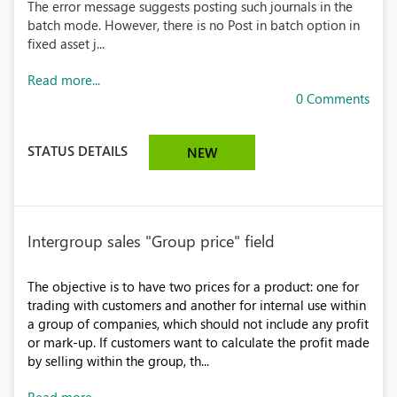
The error message suggests posting such journals in the
batch mode. However, there is no Post in batch option in
fixed asset j...
Read more...
0 Comments
STATUS DETAILS
NEW
Intergroup sales "Group price" field
The objective is to have two prices for a product: one for
trading with customers and another for internal use within
a group of companies, which should not include any profit
or mark-up. If customers want to calculate the profit made
by selling within the group, th...