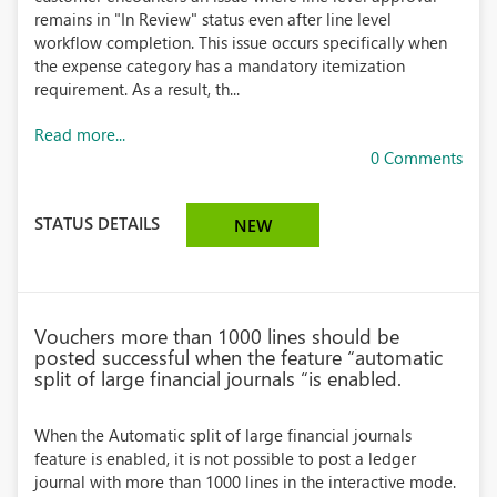
remains in "In Review" status even after line level
workflow completion. This issue occurs specifically when
the expense category has a mandatory itemization
requirement. As a result, th...
Read more...
0 Comments
STATUS DETAILS
NEW
Vouchers more than 1000 lines should be
posted successful when the feature “automatic
split of large financial journals “is enabled.
When the Automatic split of large financial journals
feature is enabled, it is not possible to post a ledger
journal with more than 1000 lines in the interactive mode.