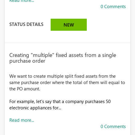
Read more...
0 Comments
STATUS DETAILS
NEW
Creating "multiple" fixed assets from a single
purchase order
We want to create multiple split fixed assets from the
same purchase order where the total of them will equal to
the PO amount.
For example, let's say that a company purchases 50
electronic appliances for...
Read more...
0 Comments