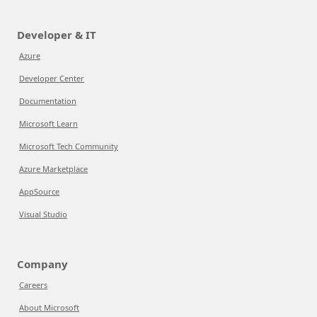
Developer & IT
Azure
Developer Center
Documentation
Microsoft Learn
Microsoft Tech Community
Azure Marketplace
AppSource
Visual Studio
Company
Careers
About Microsoft