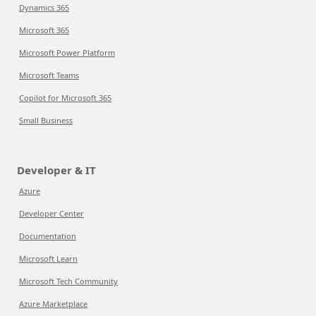
Dynamics 365
Microsoft 365
Microsoft Power Platform
Microsoft Teams
Copilot for Microsoft 365
Small Business
Developer & IT
Azure
Developer Center
Documentation
Microsoft Learn
Microsoft Tech Community
Azure Marketplace