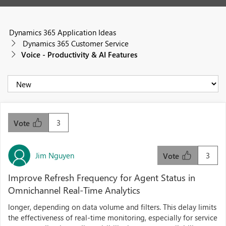
Dynamics 365 Application Ideas
Dynamics 365 Customer Service
Voice - Productivity & AI Features
3
Vote
Jim Nguyen
3
Vote
Improve Refresh Frequency for Agent Status in
Omnichannel Real-Time Analytics
longer, depending on data volume and filters. This delay limits
the effectiveness of real-time monitoring, especially for service