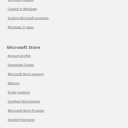
Copilot in Windows
Explore Microsoft products
Windows 11 apps
Microsoft Store
Account profile
Download Center
Microsoft Store support
Returns
Order tracking
Certified Refurbished
Microsoft Store Promise
Flexible Payments