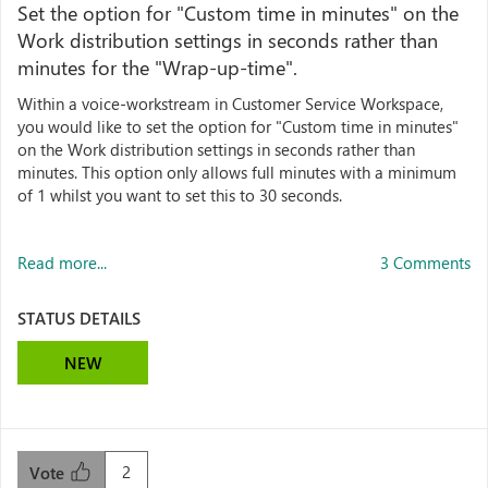
Set the option for "Custom time in minutes" on the
Work distribution settings in seconds rather than
minutes for the "Wrap-up-time".
Within a voice-workstream in Customer Service Workspace,
you would like to set the option for "Custom time in minutes"
on the Work distribution settings in seconds rather than
minutes. This option only allows full minutes with a minimum
of 1 whilst you want to set this to 30 seconds.
Read more...
3 Comments
STATUS DETAILS
NEW
2
Vote