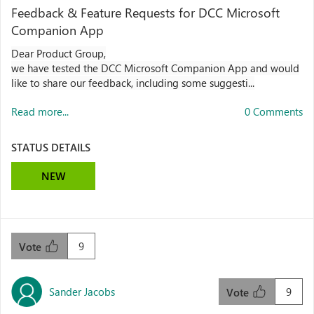
Feedback & Feature Requests for DCC Microsoft
Companion App
Dear Product Group,
we have tested the DCC Microsoft Companion App and would
like to share our feedback, including some suggesti...
Read more...
0 Comments
STATUS DETAILS
NEW
9
Vote
Sander Jacobs
9
Vote