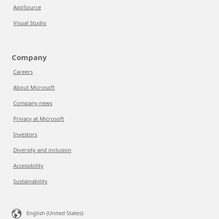
AppSource
Visual Studio
Company
Careers
About Microsoft
Company news
Privacy at Microsoft
Investors
Diversity and inclusion
Accessibility
Sustainability
English (United States)