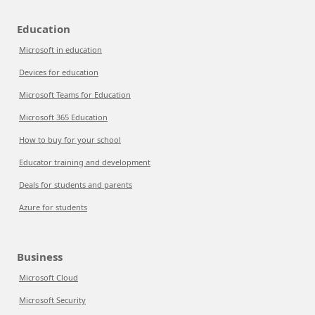
Education
Microsoft in education
Devices for education
Microsoft Teams for Education
Microsoft 365 Education
How to buy for your school
Educator training and development
Deals for students and parents
Azure for students
Business
Microsoft Cloud
Microsoft Security