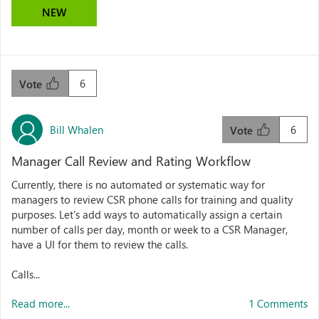
NEW
6
Vote
Bill Whalen
6
Vote
Manager Call Review and Rating Workflow
Currently, there is no automated or systematic way for
managers to review CSR phone calls for training and quality
purposes. Let's add ways to automatically assign a certain
number of calls per day, month or week to a CSR Manager,
have a UI for them to review the calls.
Calls...
Read more...
1 Comments