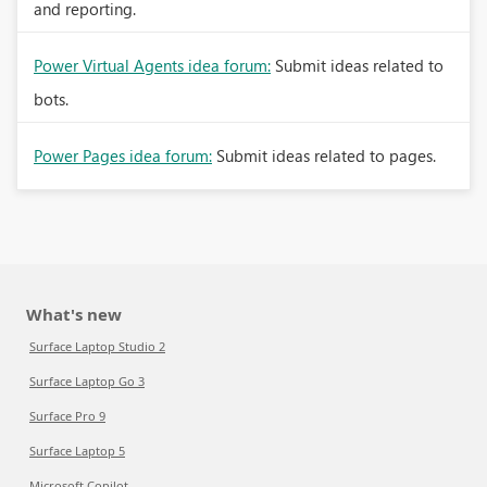
and reporting.
Power Virtual Agents idea forum:
Submit ideas related to
bots.
Power Pages idea forum:
Submit ideas related to pages.
What's new
Surface Laptop Studio 2
Surface Laptop Go 3
Surface Pro 9
Surface Laptop 5
Microsoft Copilot