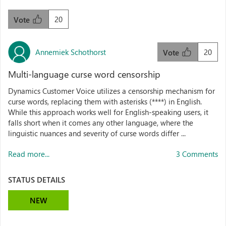
20
Vote
Annemiek Schothorst
20
Vote
Multi-language curse word censorship
Dynamics Customer Voice utilizes a censorship mechanism for
curse words, replacing them with asterisks (****) in English.
While this approach works well for English-speaking users, it
falls short when it comes any other language, where the
linguistic nuances and severity of curse words differ ...
Read more...
3 Comments
STATUS DETAILS
NEW