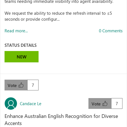
teams needing immediate visibility into agent availability.
We request the ability to reduce the refresh interval to ≤5
seconds or provide configur...
Read more...
0 Comments
STATUS DETAILS
NEW
7
Vote
Candace Le
7
Vote
Enhance Australian English Recognition for Diverse
Accents