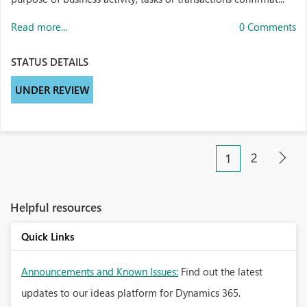
Read more...
0 Comments
STATUS DETAILS
UNDER REVIEW
2
1
Helpful resources
Quick Links
Announcements and Known Issues:
Find out the latest
updates to our ideas platform for Dynamics 365.