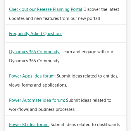
Check out our Release Planning Portal
Discover the latest
updates and new features from our new portal!
Frequently Asked Questions
Dynamics 365 Community:
Learn and engage with our
Dynamics 365 Community.
Power Apps idea forum:
Submit ideas related to entities,
views, forms and applications.
Power Automate idea forum:
Submit ideas related to
workflows and business processes.
Power BI idea forum:
Submit ideas related to dashboards