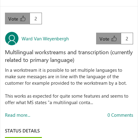
2
Vote
Ward Van Weyenbergh
2
Vote
Multilingual workstreams and transcription (currently
related to primary language)
In a workstream it is possible to set multiple languages to
make sure messages are in line with the language of the
customer for example provided to the workstream by a bot.
This works as expected for quite some features and seems to
offer what MS states "a multilingual conta...
Read more...
0 Comments
STATUS DETAILS