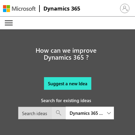
Dynamics 365
Sign in 
How can we improve
Dynamics 365 ?
Suggest a new Idea
Search for existing ideas
Dynamics 365 Customer Service