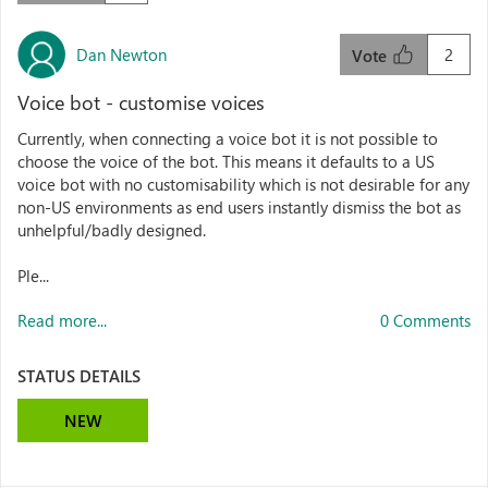
Dan Newton
2
Vote
Voice bot - customise voices
Currently, when connecting a voice bot it is not possible to
choose the voice of the bot. This means it defaults to a US
voice bot with no customisability which is not desirable for any
non-US environments as end users instantly dismiss the bot as
unhelpful/badly designed.
Ple...
Read more...
0 Comments
STATUS DETAILS
NEW