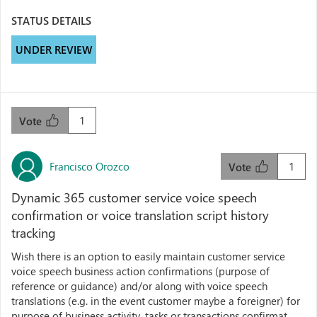
STATUS DETAILS
UNDER REVIEW
1
Vote
Francisco Orozco
1
Vote
Dynamic 365 customer service voice speech
confirmation or voice translation script history
tracking
Wish there is an option to easily maintain customer service
voice speech business action confirmations (purpose of
reference or guidance) and/or along with voice speech
translations (e.g. in the event customer maybe a foreigner) for
purpose of business activity, tasks or transactions confirmat...