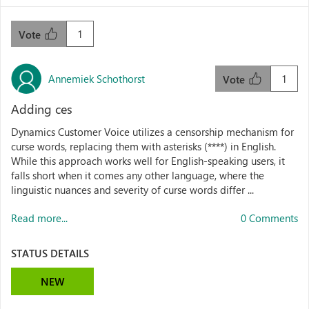
1
Vote
Annemiek Schothorst
1
Vote
Adding ces
Dynamics Customer Voice utilizes a censorship mechanism for
curse words, replacing them with asterisks (****) in English.
While this approach works well for English-speaking users, it
falls short when it comes any other language, where the
linguistic nuances and severity of curse words differ ...
Read more...
0 Comments
STATUS DETAILS
NEW