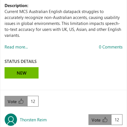
Description:
Current MCS Australian English datapack struggles to
accurately recognize non-Australian accents, causing usability
issues in global environments. This limitation impacts speech-
to-text accuracy for users with UK, US, Asian, and other English
variants.
Read more...
0 Comments
STATUS DETAILS
NEW
12
Vote
Thorsten Reim
12
Vote