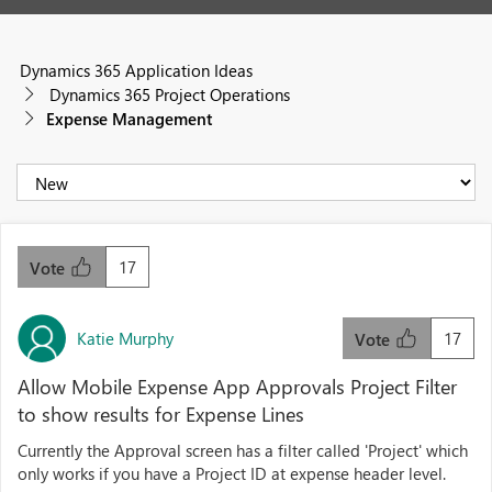
Dynamics 365 Application Ideas
Dynamics 365 Project Operations
Expense Management
17
Vote
Katie Murphy
17
Vote
Allow Mobile Expense App Approvals Project Filter
to show results for Expense Lines
Currently the Approval screen has a filter called 'Project' which
only works if you have a Project ID at expense header level.