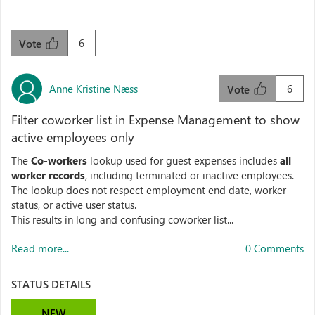
6
Vote
Anne Kristine Næss
6
Vote
Filter coworker list in Expense Management to show
active employees only
The
Co‑workers
lookup used for guest expenses includes
all
worker records
, including terminated or inactive employees.
The lookup does not respect employment end date, worker
status, or active user status.
This results in long and confusing coworker list...
Read more...
0 Comments
STATUS DETAILS
NEW