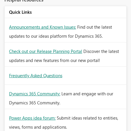
Quick Links
Announcements and Known Issues:
Find out the latest
updates to our ideas platform for Dynamics 365.
Check out our Release Planning Portal
Discover the latest
updates and new features from our new portal!
Frequently Asked Questions
Dynamics 365 Community:
Learn and engage with our
Dynamics 365 Community.
Power Apps idea forum:
Submit ideas related to entities,
views, forms and applications.