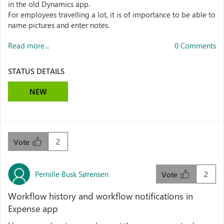
in the old Dynamics app.
For employees travelling a lot, it is of importance to be able to
name pictures and enter notes.
Read more...
0 Comments
STATUS DETAILS
NEW
2
Vote
Pernille Busk Sørensen
2
Vote
Workflow history and workflow notifications in
Expense app