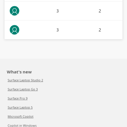
3
2
3
2
What's new
Surface Laptop Studio 2
Surface Laptop Go 3
Surface Pro 9
Surface Laptop 5
Microsoft Copilot
Copilot in Windows