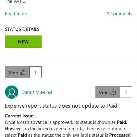
The VAT ...
Read more...
0 Comments
STATUS DETAILS
NEW
1
Vote
Darius Muvunyi
1
Vote
Expense report status does not update to Paid
Current Issue:
Once a cash advance is approved, its status is shown as
Paid
.
However, in the linked expense reports, there is no option to
select
Paid
as the status; the only available status is
Processed