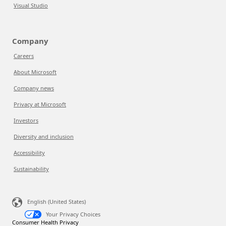
Visual Studio
Company
Careers
About Microsoft
Company news
Privacy at Microsoft
Investors
Diversity and inclusion
Accessibility
Sustainability
English (United States)
Your Privacy Choices
Consumer Health Privacy