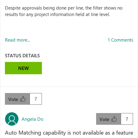
Despite approvals being done per line, the filter shows no
results for any project information held at line level.
Read more...
1 Comments
STATUS DETAILS
NEW
7
Vote
Angela Do
7
Vote
Auto Matching capability is not available as a feature