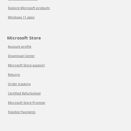
Explore Microsoft products
Windows 11 apps
Microsoft Store
Account profile
Download Center
Microsoft Store support
Returns
Order tracking
Certified Refurbished
Microsoft Store Promise
Flexible Payments