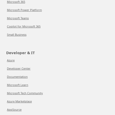
Microsoft 365
Microsoft Power Platform
Microsoft Teams
Copilot for Microsoft 365
Small Business
Developer & IT
Azure
Developer Center
Documentation
Microsoft Learn
Microsoft Tech Community
Azure Marketplace
AppSource