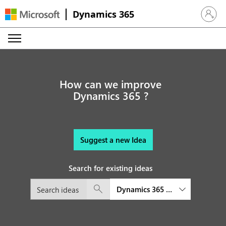
Dynamics 365
Sign in 
How can we improve
Dynamics 365 ?
Suggest a new Idea
Search for existing ideas
Dynamics 365 Project Operatio