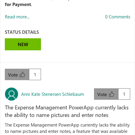
for Payment
.
Read more...
0 Comments
STATUS DETAILS
NEW
1
Vote
Anni Käte Stenersen Schlebaum
1
Vote
The Expense Management PowerApp currently lacks
the ability to name pictures and enter notes
The Expense Management PowerApp currently lacks the ability
to name pictures and enter notes, a feature that was available