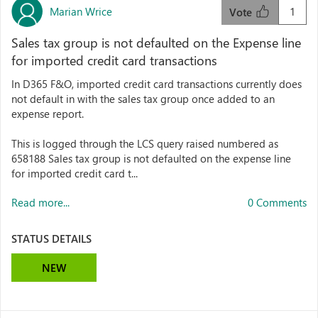
Marian Wrice
1
Vote
Sales tax group is not defaulted on the Expense line
for imported credit card transactions
In D365 F&O, imported credit card transactions currently does
not default in with the sales tax group once added to an
expense report.
This is logged through the LCS query raised numbered as
658188 Sales tax group is not defaulted on the expense line
for imported credit card t...
Read more...
0 Comments
STATUS DETAILS
NEW