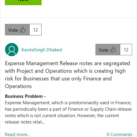
12
Vote
KavitaSingh Dhaked
12
Vote
Expense Management Release notes are segregated
with Project and Operations which is creating high
risk for Businesses that use only Finance and
Operations
Business Problem -
Expense Management, which is predominantly used in Finance,
has periodically been a part of Finance or Supply Chain release
notes which is not current situation. However, the current
release notes relat...
Read more...
0 Comments