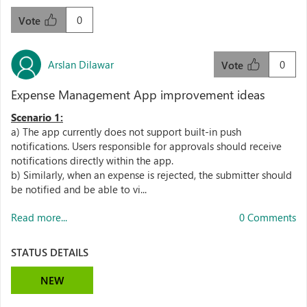
0
Vote
Arslan Dilawar
0
Vote
Expense Management App improvement ideas
Scenario 1:
a) The app currently does not support built-in push
notifications. Users responsible for approvals should receive
notifications directly within the app.
b) Similarly, when an expense is rejected, the submitter should
be notified and be able to vi...
Read more...
0 Comments
STATUS DETAILS
NEW