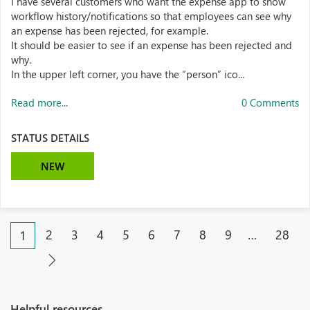
I have several customers who want the expense app to show
workflow history/notifications so that employees can see why
an expense has been rejected, for example.
It should be easier to see if an expense has been rejected and
why.
In the upper left corner, you have the “person” ico...
Read more...
0 Comments
STATUS DETAILS
NEW
2
3
4
5
6
7
8
9
…
28
1
Helpful resources