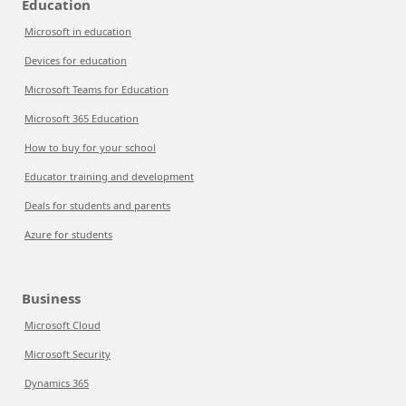
Education
Microsoft in education
Devices for education
Microsoft Teams for Education
Microsoft 365 Education
How to buy for your school
Educator training and development
Deals for students and parents
Azure for students
Business
Microsoft Cloud
Microsoft Security
Dynamics 365