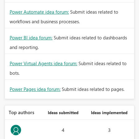
Power Automate idea forum:
Submit ideas related to
workflows and business processes.
Power BI idea forum:
Submit ideas related to dashboards
and reporting.
Power Virtual Agents idea forum:
Submit ideas related to
bots.
Power Pages idea forum:
Submit ideas related to pages.
Top authors
Ideas submitted
Ideas implemented
4
3