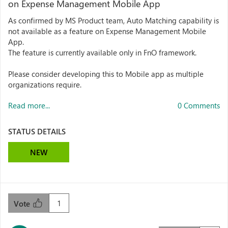
on Expense Management Mobile App
As confirmed by MS Product team, Auto Matching capability is
not available as a feature on Expense Management Mobile
App.
The feature is currently available only in FnO framework.
Please consider developing this to Mobile app as multiple
organizations require.
Read more...
0 Comments
STATUS DETAILS
NEW
1
Vote