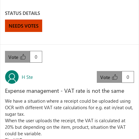
STATUS DETAILS
NEEDS VOTES
0
Vote
H Ste
0
Vote
Expense management - VAT rate is not the same
We have a situation where a receipt could be uploaded using
OCR with different VAT rate calculations for e.g. eat in/eat out,
sugar tax.
When the user uploads the receipt, the VAT is calculated at
20% but depending on the item, product, situation the VAT
could be variable.