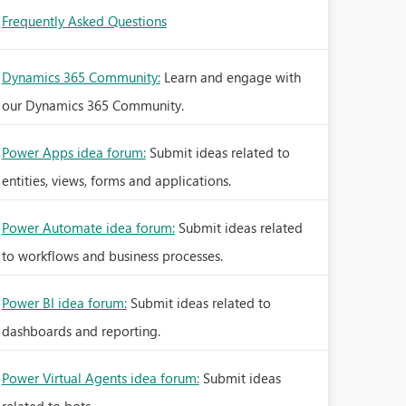
Frequently Asked Questions
Dynamics 365 Community:
Learn and engage with
our Dynamics 365 Community.
Power Apps idea forum:
Submit ideas related to
entities, views, forms and applications.
Power Automate idea forum:
Submit ideas related
to workflows and business processes.
Power BI idea forum:
Submit ideas related to
dashboards and reporting.
Power Virtual Agents idea forum:
Submit ideas