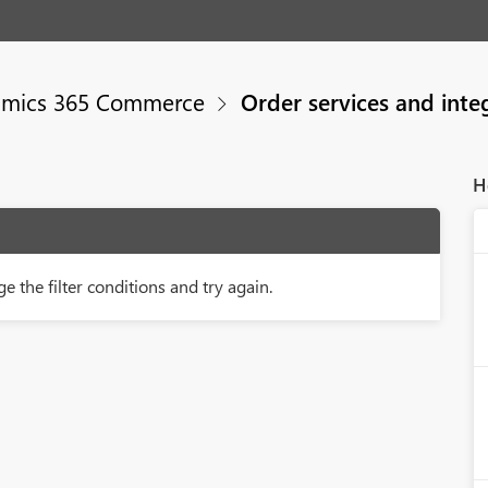
mics 365 Commerce
Order services and inte
H
e the filter conditions and try again.