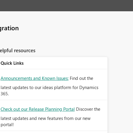
gration
elpful resources
Quick Links
Announcements and Known Issues:
Find out the
latest updates to our ideas platform for Dynamics
365.
Check out our Release Planning Portal
Discover the
latest updates and new features from our new
portal!