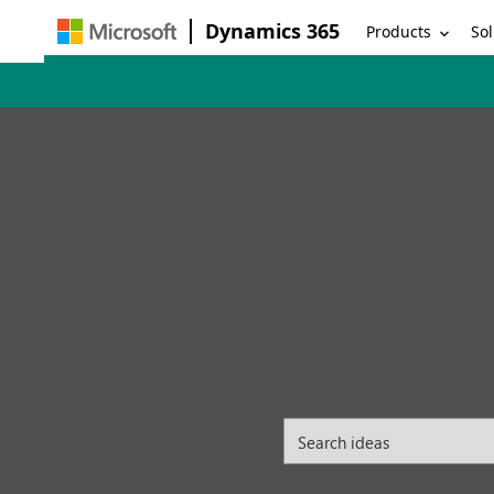
Dynamics 365
Products
Sol