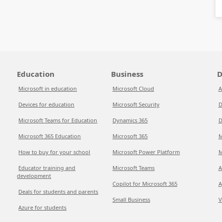
Education
Business
D
Microsoft in education
Microsoft Cloud
A
Devices for education
Microsoft Security
D
Microsoft Teams for Education
Dynamics 365
D
Microsoft 365 Education
Microsoft 365
M
How to buy for your school
Microsoft Power Platform
M
Educator training and
Microsoft Teams
A
development
Copilot for Microsoft 365
A
Deals for students and parents
Small Business
V
Azure for students