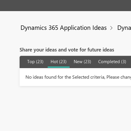
Dynamics 365 Application Ideas
Dyna
Share your ideas and vote for future ideas
Top (23)
Hot (23)
New (23)
Completed (3)
No ideas found for the Selected criteria, Please chang