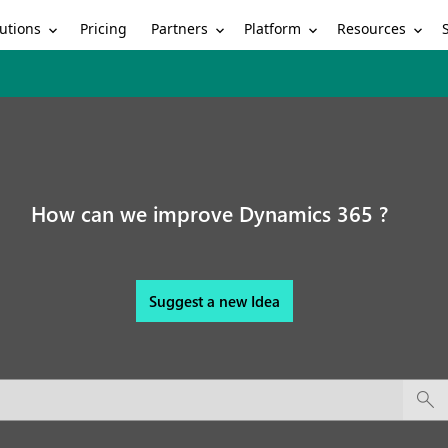
utions
Partners
Platform
Resources
Pricing
How can we improve Dynamics 365 ?
Suggest a new Idea