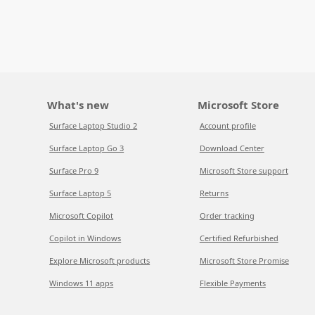
What's new
Microsoft Store
Surface Laptop Studio 2
Account profile
Surface Laptop Go 3
Download Center
Surface Pro 9
Microsoft Store support
Surface Laptop 5
Returns
Microsoft Copilot
Order tracking
Copilot in Windows
Certified Refurbished
Explore Microsoft products
Microsoft Store Promise
Windows 11 apps
Flexible Payments