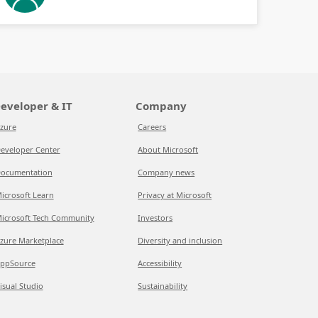
eveloper & IT
Company
zure
Careers
eveloper Center
About Microsoft
ocumentation
Company news
icrosoft Learn
Privacy at Microsoft
icrosoft Tech Community
Investors
zure Marketplace
Diversity and inclusion
ppSource
Accessibility
isual Studio
Sustainability