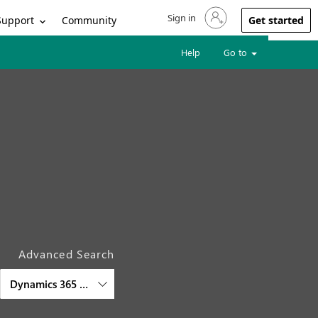
Sign in
Sign in to your account
Support
Community
Get started
Help
Go to
Advanced Search
Dynamics 365 Commerce