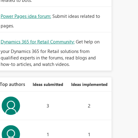
related to bots.
Power Pages idea forum:
Submit ideas related to
pages.
Dynamics 365 for Retail Community:
Get help on
your Dynamics 365 for Retail solutions from
qualified experts in the forums, read blogs and
how-to articles, and watch videos.
Top authors
Ideas submitted
Ideas implemented
3
2
1
1