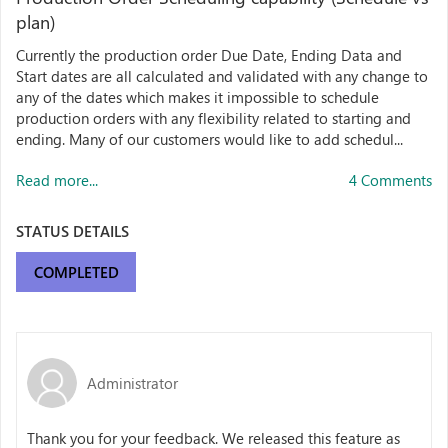
plan)
Currently the production order Due Date, Ending Data and
Start dates are all calculated and validated with any change to
any of the dates which makes it impossible to schedule
production orders with any flexibility related to starting and
ending. Many of our customers would like to add schedul...
Read more...
4 Comments
STATUS DETAILS
COMPLETED
Administrator
Thank you for your feedback. We released this feature as