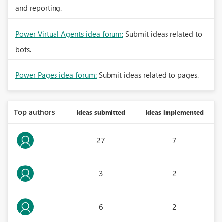
and reporting.
Power Virtual Agents idea forum:
Submit ideas related to
bots.
Power Pages idea forum:
Submit ideas related to pages.
Top authors
Ideas submitted
Ideas implemented
27
7
3
2
6
2