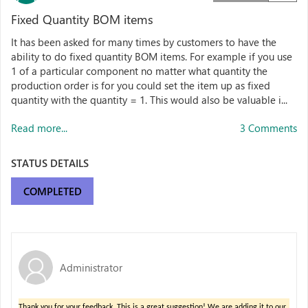
Fixed Quantity BOM items
It has been asked for many times by customers to have the
ability to do fixed quantity BOM items. For example if you use
1 of a particular component no matter what quantity the
production order is for you could set the item up as fixed
quantity with the quantity = 1. This would also be valuable i...
Read more...
3 Comments
STATUS DETAILS
COMPLETED
Administrator
Thank you for your feedback. This is a great suggestion!
We are adding it to our