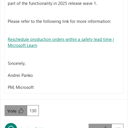
part of the functionality in 2025 release wave 1.
Please refer to the following link for more information:
Reschedule production orders within a safety lead time |
Microsoft Learn
Sincerely,
Andrei Panko
PM, Microsoft
130
Vote