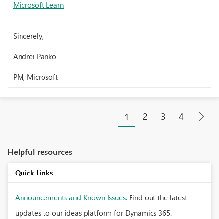
Microsoft Learn
Sincerely,
Andrei Panko
PM, Microsoft
2
3
4
1
Helpful resources
Quick Links
Announcements and Known Issues:
Find out the latest
updates to our ideas platform for Dynamics 365.