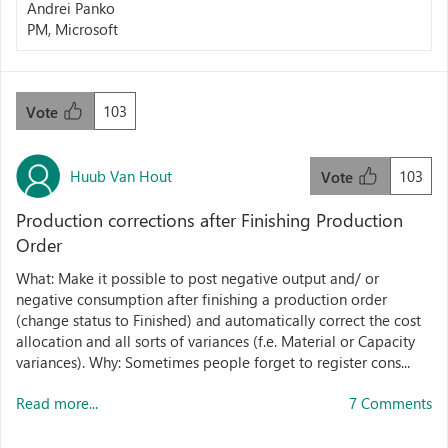
Andrei Panko
PM, Microsoft
103
Vote
Huub Van Hout
103
Vote
Production corrections after Finishing Production
Order
What: Make it possible to post negative output and/ or
negative consumption after finishing a production order
(change status to Finished) and automatically correct the cost
allocation and all sorts of variances (f.e. Material or Capacity
variances). Why: Sometimes people forget to register cons...
Read more...
7 Comments