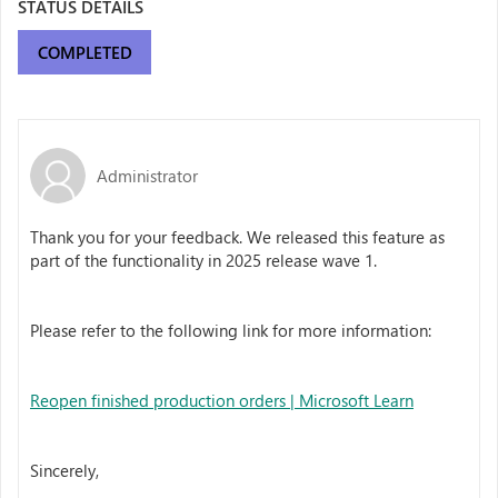
STATUS DETAILS
COMPLETED
Administrator
Thank you for your feedback. We released this feature as
part of the functionality in 2025 release wave 1.
Please refer to the following link for more information:
Reopen finished production orders | Microsoft Learn
Sincerely,