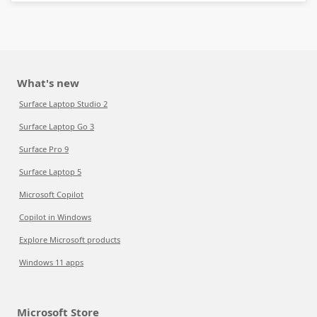
What's new
Surface Laptop Studio 2
Surface Laptop Go 3
Surface Pro 9
Surface Laptop 5
Microsoft Copilot
Copilot in Windows
Explore Microsoft products
Windows 11 apps
Microsoft Store