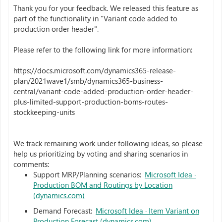
Thank you for your feedback. We released this feature as
part of the functionality in "Variant code added to
production order header".
Please refer to the following link for more information:
https://docs.microsoft.com/dynamics365-release-
plan/2021wave1/smb/dynamics365-business-
central/variant-code-added-production-order-header-
plus-limited-support-production-boms-routes-
stockkeeping-units
We track remaining work under following ideas, so please
help us prioritizing by voting and sharing scenarios in
comments:
Support MRP/Planning scenarios:
Microsoft Idea ·
Production BOM and Routings by Location
(dynamics.com)
Demand Forecast:
Microsoft Idea · Item Variant on
Production Forecast (dynamics.com)