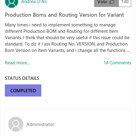
Andrea D'Alì
130
Vote
Production Boms and Routing Version for Variant
Many times i need to implement something to manage
different Production BOM and Routing for different Item
Variants. I think that should be very useful if this issue could be
standard. To do it I ass Routing No. VERSION, and Production
Bom Version on Item Variants, and i change all the functions ...
Read more...
14 Comments
STATUS DETAILS
COMPLETED
Administrator