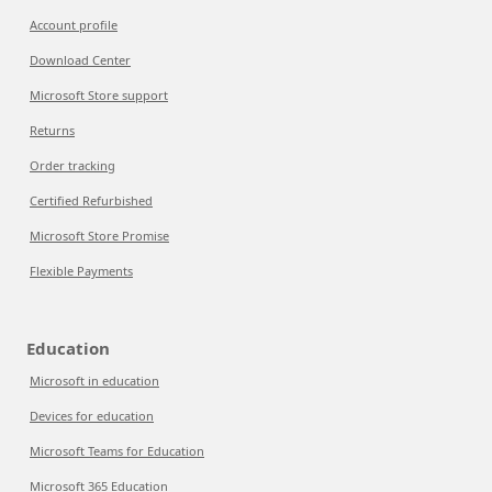
Account profile
Download Center
Microsoft Store support
Returns
Order tracking
Certified Refurbished
Microsoft Store Promise
Flexible Payments
Education
Microsoft in education
Devices for education
Microsoft Teams for Education
Microsoft 365 Education