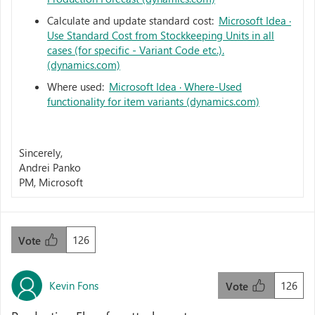
Calculate and update standard cost:
Microsoft Idea ·
Use Standard Cost from Stockkeeping Units in all
cases (for specific - Variant Code etc.).
(dynamics.com)
Where used:
Microsoft Idea · Where-Used
functionality for item variants (dynamics.com)
Sincerely,
Andrei Panko
PM, Microsoft
126
Vote
Kevin Fons
126
Vote