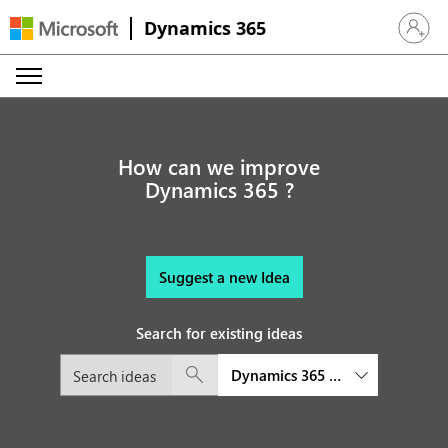
Dynamics 365
Sign in 
How can we improve
Dynamics 365 ?
Suggest a new Idea
Search for existing ideas
Dynamics 365 Business Central