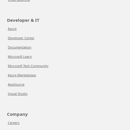
Developer & IT
Azure
Developer Center
Documentation
Microsoft Learn
Microsoft Tech Community
Azure Marketplace
AppSource
Visual Studio
Company
Careers