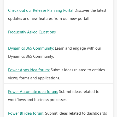
Check out our Release Planning Portal
Discover the latest
updates and new features from our new portal!
Frequently Asked Questions
Dynamics 365 Community:
Learn and engage with our
Dynamics 365 Community.
Power Apps idea forum:
Submit ideas related to entities,
views, forms and applications.
Power Automate idea forum:
Submit ideas related to
workflows and business processes.
Power BI idea forum:
Submit ideas related to dashboards