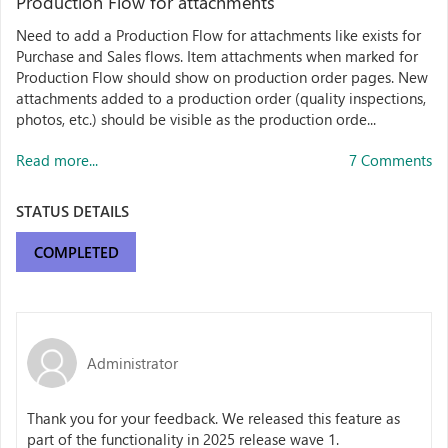
Production Flow for attachments
Need to add a Production Flow for attachments like exists for
Purchase and Sales flows. Item attachments when marked for
Production Flow should show on production order pages. New
attachments added to a production order (quality inspections,
photos, etc.) should be visible as the production orde...
Read more...
7 Comments
STATUS DETAILS
COMPLETED
Administrator
Thank you for your feedback. We released this feature as
part of the functionality in 2025 release wave 1.