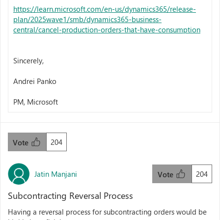
https://learn.microsoft.com/en-us/dynamics365/release-
plan/2025wave1/smb/dynamics365-business-
central/cancel-production-orders-that-have-consumption
Sincerely,
Andrei Panko
PM, Microsoft
204
Vote
Jatin Manjani
204
Vote
Subcontracting Reversal Process
Having a reversal process for subcontracting orders would be