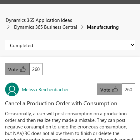
Dynamics 365 Application Ideas
Dynamics 365 Business Central
Manufacturing
260
Vote
Melissa Reichenbacher
260
Vote
Cancel a Production Order with Consumption
Occasionally, a user will post consumption on a production
order and then realize they made a mistake. They can post
negative consumption to undo the erroneous consumption,
but NAV/BC does not allow them to finish or delete the
production order because there is no output. The work around