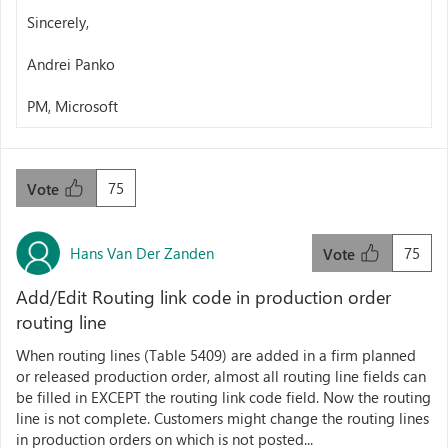
Sincerely,
Andrei Panko
PM, Microsoft
75
Vote
Hans Van Der Zanden
75
Vote
Add/Edit Routing link code in production order
routing line
When routing lines (Table 5409) are added in a firm planned
or released production order, almost all routing line fields can
be filled in EXCEPT the routing link code field. Now the routing
line is not complete. Customers might change the routing lines
in production orders on which is not posted...