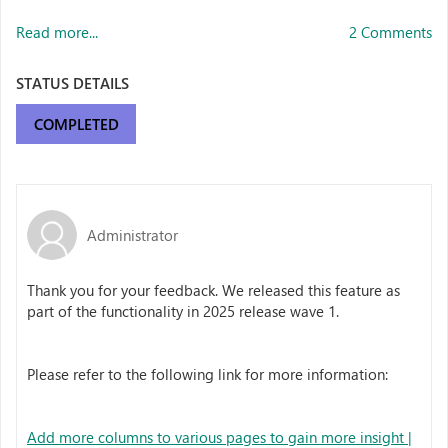
Read more...
2 Comments
STATUS DETAILS
COMPLETED
Administrator
Thank you for your feedback. We released this feature as
part of the functionality in 2025 release wave 1.
Please refer to the following link for more information:
Add more columns to various pages to gain more insight |