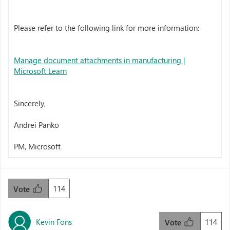
Please refer to the following link for more information:
Manage document attachments in manufacturing |
Microsoft Learn
Sincerely,
Andrei Panko
PM, Microsoft
114
Vote
Kevin Fons
114
Vote