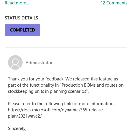
Read more...
12 Comments
STATUS DETAILS
COMPLETED
Administrator
Thank you for your feedback. We released this feature as
part of the functionality in "
Production BOMs and routes on
stockkeeping units in planning scenarios".
Please refer to the following link for more information:
https://docs.microsoft.com/dynamics365-release-
plan/2021wave2/
Sincerely,