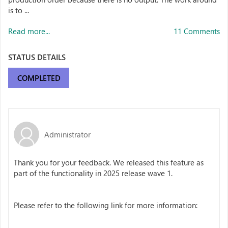
is to ...
Read more...
11 Comments
STATUS DETAILS
COMPLETED
Administrator
Thank you for your feedback. We released this feature as
part of the functionality in 2025 release wave 1.
Please refer to the following link for more information: