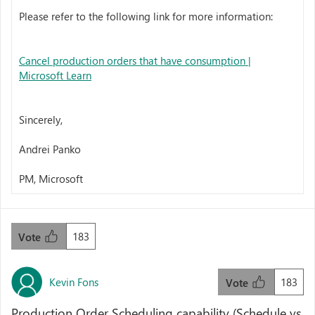
Please refer to the following link for more information:
Cancel production orders that have consumption |
Microsoft Learn
Sincerely,
Andrei Panko
PM, Microsoft
183
Vote
Kevin Fons
183
Vote
Production Order Scheduling capability (Schedule vs