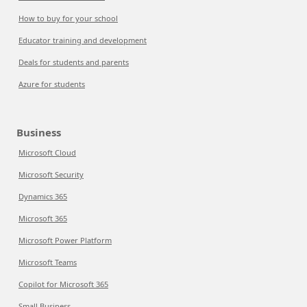
How to buy for your school
Educator training and development
Deals for students and parents
Azure for students
Business
Microsoft Cloud
Microsoft Security
Dynamics 365
Microsoft 365
Microsoft Power Platform
Microsoft Teams
Copilot for Microsoft 365
Small Business