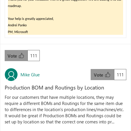
roadmap
.
Your help is greatly appreciated,
Andrei Panko
PM, Microsoft
111
Vote
Mike Glue
111
Vote
Production BOM and Routings by Location
For our customers that have multiple locations, they may
require a different BOMs and Routings for the same item due
to differences in the location's production lines/machines/etc.
It would be great if Production BOMs and Routings could be
set up by location so that the correct one comes into pr...