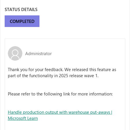
STATUS DETAILS
COMPLETED
Administrator
Thank you for your feedback. We released this feature as
part of the functionality in 2025 release wave 1.
Please refer to the following link for more information:
Handle production output with warehouse put-aways |
Microsoft Learn