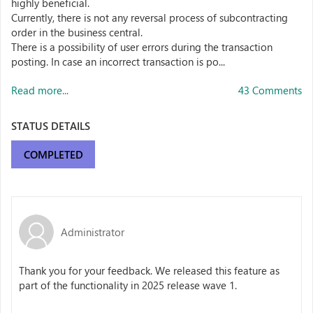
highly beneficial.
Currently, there is not any reversal process of subcontracting
order in the business central.
There is a possibility of user errors during the transaction
posting. In case an incorrect transaction is po...
Read more...
43 Comments
STATUS DETAILS
COMPLETED
Administrator
Thank you for your feedback. We released this feature as
part of the functionality in 2025 release wave 1.