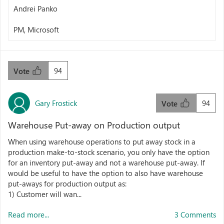
Andrei Panko
PM, Microsoft
94
Vote
Gary Frostick
94
Vote
Warehouse Put-away on Production output
When using warehouse operations to put away stock in a
production make-to-stock scenario, you only have the option
for an inventory put-away and not a warehouse put-away. If
would be useful to have the option to also have warehouse
put-aways for production output as:
1) Customer will wan...
Read more...
3 Comments