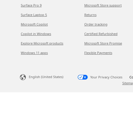
Surface Pro 9
Microsoft Store support
Surface Laptop 5
Returns
Microsoft Copilot
Order tracking
Copilot in Windows
Certified Refurbished
Explore Microsoft products
Microsoft Store Promise
Windows 11 apps
Flexible Payments
English (United States)
Your Privacy Choices
Co
Sitema