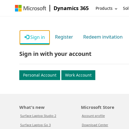
Dynamics 365
Products
Sol
Register
Redeem invitation
Sign in
Sign in with your account
Personal Account
Work Account
What's new
Microsoft Store
Surface Laptop Studio 2
Account profile
Surface Laptop Go 3
Download Center