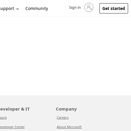
Sign in
Sign in to your account
Support
Community
Get started
eveloper & IT
Company
zure
Careers
eveloper Center
About Microsoft