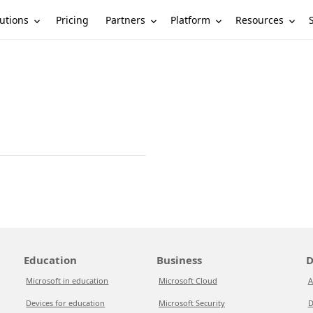
utions
Partners
Platform
Resources
Pricing
Education
Business
D
Microsoft in education
Microsoft Cloud
A
Devices for education
Microsoft Security
D