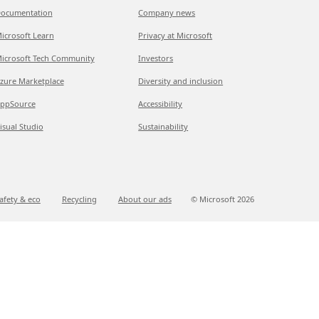
ocumentation
Company news
icrosoft Learn
Privacy at Microsoft
icrosoft Tech Community
Investors
zure Marketplace
Diversity and inclusion
ppSource
Accessibility
isual Studio
Sustainability
afety & eco
Recycling
About our ads
© Microsoft
2026