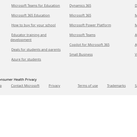
Microsoft Teams for Education
Dynamics 365
D
Microsoft 365 Education
Microsoft 365
M
How to buy for your school
Microsoft Power Platform
M
Educator training and
Microsoft Teams
A
development
Copilot for Microsoft 365
A
Deals for students and parents
Small Business
V
Azure for students
nsumer Health Privacy
p
Contact Microsoft
Privacy
Terms of use
Trademarks
S