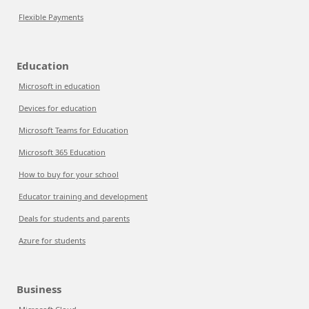
Flexible Payments
Education
Microsoft in education
Devices for education
Microsoft Teams for Education
Microsoft 365 Education
How to buy for your school
Educator training and development
Deals for students and parents
Azure for students
Business