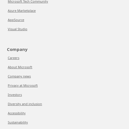
Microsoft Tech Community
Azure Marketplace
AppSource
Visual Studio
Company
Careers
About Microsoft
Company news
Privacy at Microsoft
Investors
Diversity and inclusion
Accessibility
Sustainability