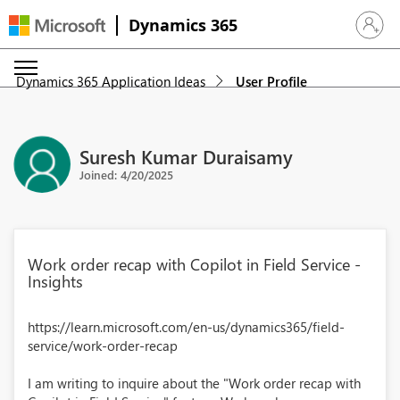
Dynamics 365
Sign in 
Dynamics 365 Application Ideas
User Profile
Suresh Kumar Duraisamy
Joined: 4/20/2025
Work order recap with Copilot in Field Service -
Insights
https://learn.microsoft.com/en-us/dynamics365/field-
service/work-order-recap
I am writing to inquire about the "Work order recap with