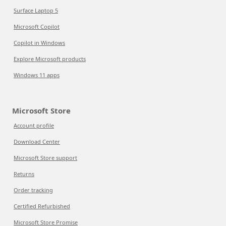
Surface Laptop 5
Microsoft Copilot
Copilot in Windows
Explore Microsoft products
Windows 11 apps
Microsoft Store
Account profile
Download Center
Microsoft Store support
Returns
Order tracking
Certified Refurbished
Microsoft Store Promise