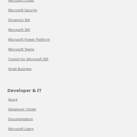
Microsoft Cloud
Microsoft Security
Dynamics 365
Microsoft 365
Microsoft Power Platform
Microsoft Teams
Copilot for Microsoft 365
Small Business
Developer & IT
Azure
Developer Center
Documentation
Microsoft Learn