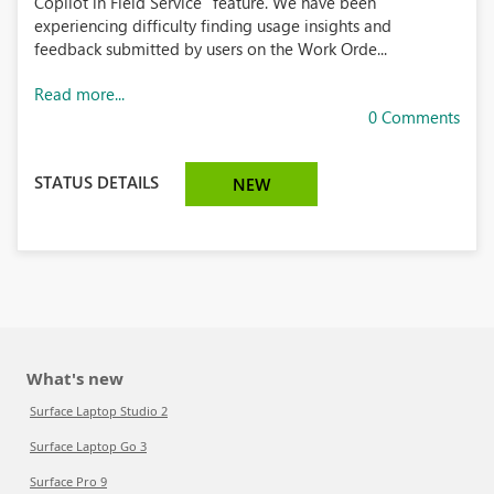
Copilot in Field Service" feature. We have been
experiencing difficulty finding usage insights and
feedback submitted by users on the Work Orde...
Read more...
0 Comments
STATUS DETAILS
NEW
What's new
Surface Laptop Studio 2
Surface Laptop Go 3
Surface Pro 9