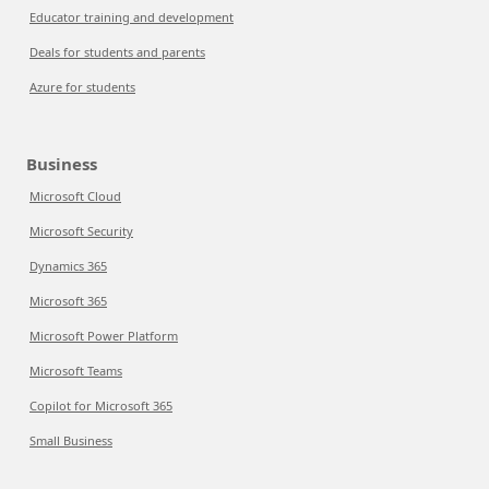
Educator training and development
Deals for students and parents
Azure for students
Business
Microsoft Cloud
Microsoft Security
Dynamics 365
Microsoft 365
Microsoft Power Platform
Microsoft Teams
Copilot for Microsoft 365
Small Business