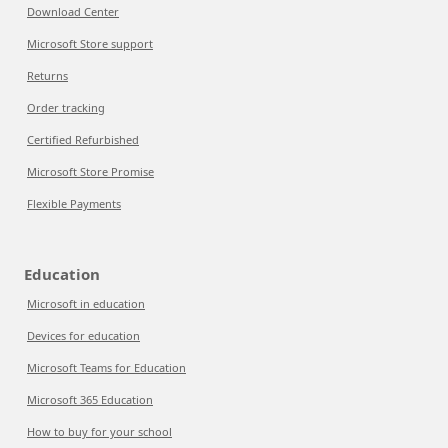
Download Center
Microsoft Store support
Returns
Order tracking
Certified Refurbished
Microsoft Store Promise
Flexible Payments
Education
Microsoft in education
Devices for education
Microsoft Teams for Education
Microsoft 365 Education
How to buy for your school