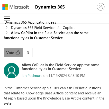
Dynamics 365
Sign in 
Dynamics 365 Application Ideas
Dynamics 365 Field Service
Copilot
Allow CoPilot in the Field Service app the same
functionality as in Customer Service
3
Vote
Allow CoPilot in the Field Service app the same
functionality as in Customer Service
Ian Podmore
on 11/15/2024 3:43:10 PM
In the Customer Service app a user can ask CoPilot questions
that relate to Knowledge Base Article content and receive an
AI reply based upon the Knowledge Base Article content in the
system.