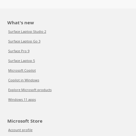
What's new
Surface Laptop Studio 2
Surface Laptop Go 3
Surface Pro 9
Surface Laptop 5
Microsoft Copilot
Copilot in Windows
Explore Microsoft products
Windows 11 apps
Microsoft Store
Account profile