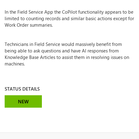
In the Field Service App the CoPilot functionality appears to be
limited to counting records and similar basic actions except for
Work Order summaries.
Technicians in Field Service would massively benefit from
being able to ask questions and have AI responses from
Knowledge Base Articles to assist them in resolving issues on
machines.
STATUS DETAILS
NEW