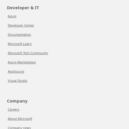
Developer & IT
Azure
Developer Center
Documentation
Microsoft Learn
Microsoft Tech Community
Azure Marketplace
AppSource
Visual Studio
Company
Careers
About Microsoft
Company news