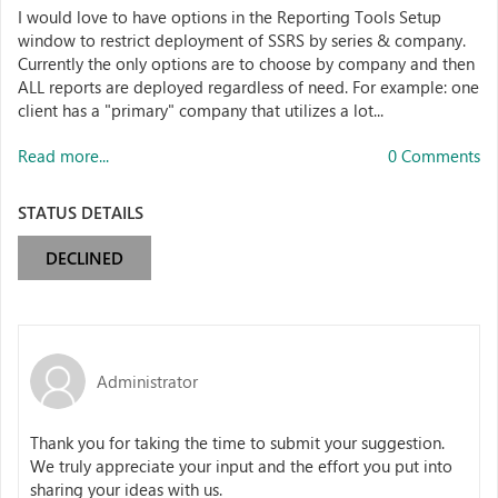
I would love to have options in the Reporting Tools Setup
window to restrict deployment of SSRS by series & company.
Currently the only options are to choose by company and then
ALL reports are deployed regardless of need. For example: one
client has a "primary" company that utilizes a lot...
Read more...
0 Comments
STATUS DETAILS
DECLINED
Administrator
Thank you for taking the time to submit your suggestion.
We truly appreciate your input and the effort you put into
sharing your ideas with us.