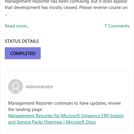
Management Reporter has been confusing, but it does appear
that development has mostly ceased. Please reverse course on
...
Read more...
7 Comments
STATUS DETAILS
COMPLETED
Administrator
Management Reporter continues to have updates, review
the landing page.
Management Reporter for Microsoft Dynamics ERP Installs
and Service Packs Overview | Microsoft Docs