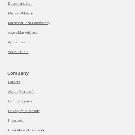
Documentation
Microsoft Learn
Microsoft Tech Community
Azure Marketplace
AppSource
Visual Studio
Company
Careers
About Microsoft
Company news
Privacy at Microsoft
Investors
Diversity and inclusion