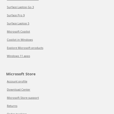
Surface Laptop Go 3
Surface Pro 9
Surface Laptop 5
Microsoft Copilot
Copilot in Windows
Explore Microsoft products
Windows 11 apps
Microsoft Store
Account profile
Download Center
Microsoft Store support
Returns
Order tracking