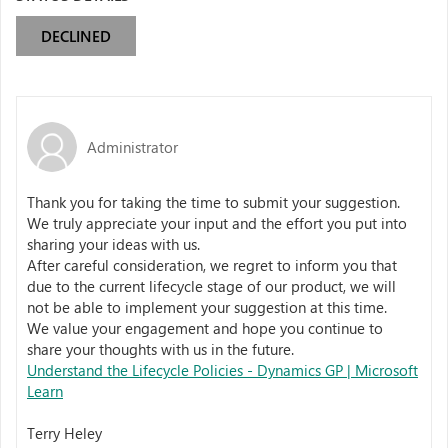
DECLINED
Administrator
Thank you for taking the time to submit your suggestion.
We truly appreciate your input and the effort you put into
sharing your ideas with us.
After careful consideration, we regret to inform you that
due to the current lifecycle stage of our product, we will
not be able to implement your suggestion at this time.
We value your engagement and hope you continue to
share your thoughts with us in the future.
Understand the Lifecycle Policies - Dynamics GP | Microsoft
Learn
Terry Heley