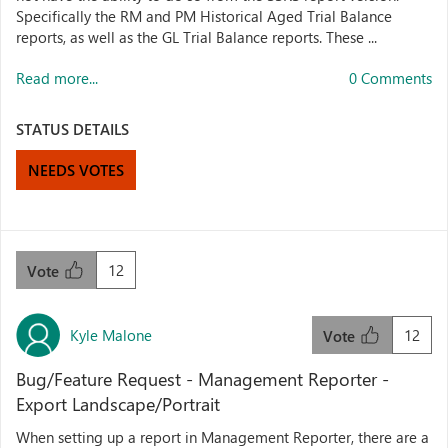
Specifically the RM and PM Historical Aged Trial Balance
reports, as well as the GL Trial Balance reports. These ...
Read more...
0 Comments
STATUS DETAILS
NEEDS VOTES
12
Vote
Kyle Malone
12
Vote
Bug/Feature Request - Management Reporter -
Export Landscape/Portrait
When setting up a report in Management Reporter, there are a