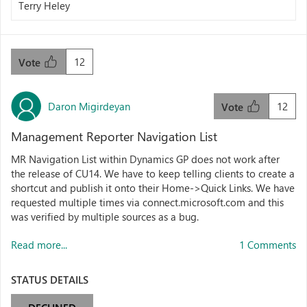
Terry Heley
12
Vote
Daron Migirdeyan
12
Vote
Management Reporter Navigation List
MR Navigation List within Dynamics GP does not work after
the release of CU14. We have to keep telling clients to create a
shortcut and publish it onto their Home->Quick Links. We have
requested multiple times via connect.microsoft.com and this
was verified by multiple sources as a bug.
Read more...
1 Comments
STATUS DETAILS