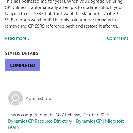
This has bothered me for years. When you upgrade GP using
GP Utilities it automatically attempts to update SSRS. If you
happen to use SSRS but don't want the standard list of GP
SSRS reports watch out! The only solution I've found is to
remove the GP SSRS reference path and restore it after th...
Read more...
1 Comments
STATUS DETAILS
COMPLETED
Administrator
This is completed in the 18.7 Release, October 2024
Dynamics GP Resource Directory - Dynamics GP | Microsoft
Learn