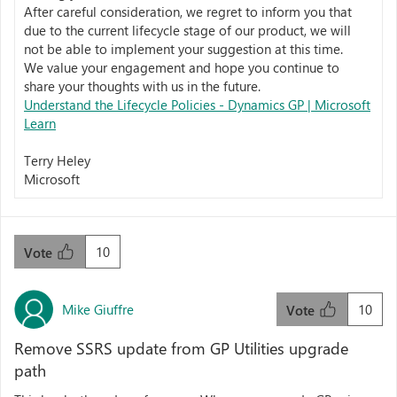
After careful consideration, we regret to inform you that
due to the current lifecycle stage of our product, we will
not be able to implement your suggestion at this time.
We value your engagement and hope you continue to
share your thoughts with us in the future.
Understand the Lifecycle Policies - Dynamics GP | Microsoft
Learn
Terry Heley
Microsoft
10
Vote
Mike Giuffre
10
Vote
Remove SSRS update from GP Utilities upgrade
path