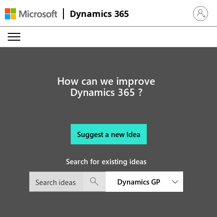
Dynamics 365
Sign in 
How can we improve
Dynamics 365 ?
Suggest a new Idea
Search for existing ideas
Dynamics GP