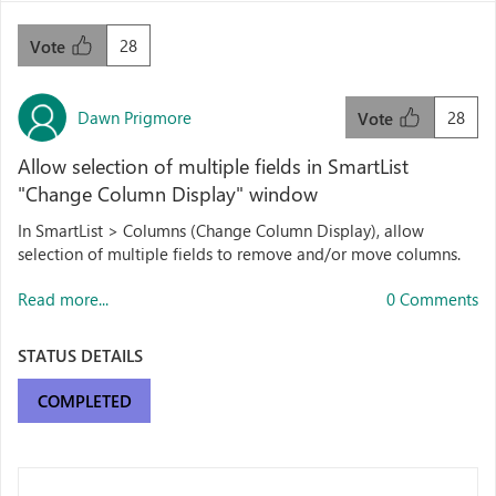
28
Vote
Dawn Prigmore
28
Vote
Allow selection of multiple fields in SmartList
"Change Column Display" window
In SmartList > Columns (Change Column Display), allow
selection of multiple fields to remove and/or move columns.
Read more...
0 Comments
STATUS DETAILS
COMPLETED