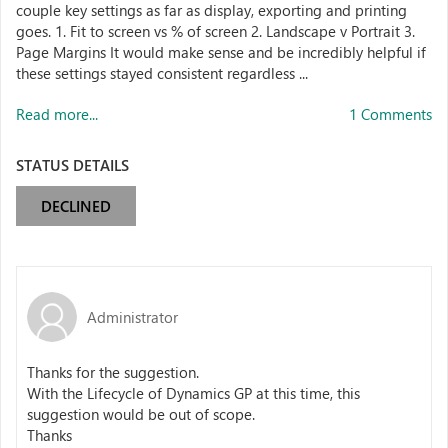
couple key settings as far as display, exporting and printing
goes. 1. Fit to screen vs % of screen 2. Landscape v Portrait 3.
Page Margins It would make sense and be incredibly helpful if
these settings stayed consistent regardless ...
Read more...
1 Comments
STATUS DETAILS
DECLINED
Administrator
Thanks for the suggestion.
With the Lifecycle of Dynamics GP at this time, this
suggestion would be out of scope.
Thanks