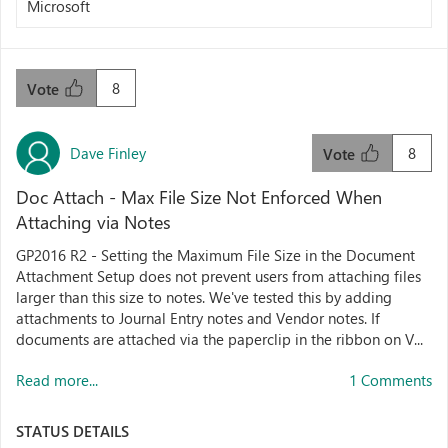
Microsoft
8
Vote
Dave Finley
8
Vote
Doc Attach - Max File Size Not Enforced When
Attaching via Notes
GP2016 R2 - Setting the Maximum File Size in the Document
Attachment Setup does not prevent users from attaching files
larger than this size to notes. We've tested this by adding
attachments to Journal Entry notes and Vendor notes. If
documents are attached via the paperclip in the ribbon on V...
Read more...
1 Comments
STATUS DETAILS