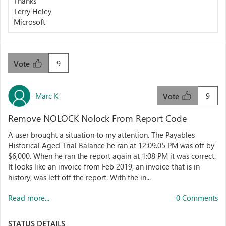
Thanks
Terry Heley
Microsoft
9
Vote
Marc K
9
Vote
Remove NOLOCK Nolock From Report Code
A user brought a situation to my attention. The Payables
Historical Aged Trial Balance he ran at 12:09.05 PM was off by
$6,000. When he ran the report again at 1:08 PM it was correct.
It looks like an invoice from Feb 2019, an invoice that is in
history, was left off the report. With the in...
Read more...
0 Comments
STATUS DETAILS