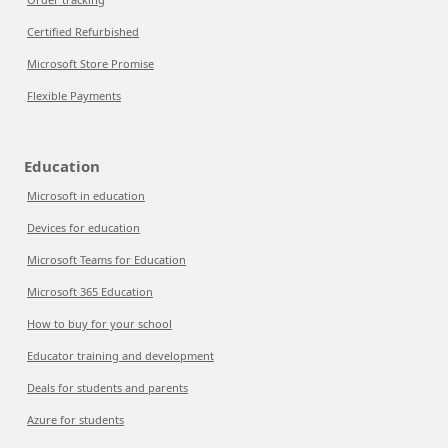
Certified Refurbished
Microsoft Store Promise
Flexible Payments
Education
Microsoft in education
Devices for education
Microsoft Teams for Education
Microsoft 365 Education
How to buy for your school
Educator training and development
Deals for students and parents
Azure for students