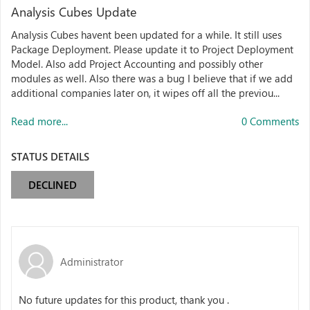
Analysis Cubes Update
Analysis Cubes havent been updated for a while. It still uses
Package Deployment. Please update it to Project Deployment
Model. Also add Project Accounting and possibly other
modules as well. Also there was a bug I believe that if we add
additional companies later on, it wipes off all the previou...
Read more...
0 Comments
STATUS DETAILS
DECLINED
Administrator
No future updates for this product, thank you .