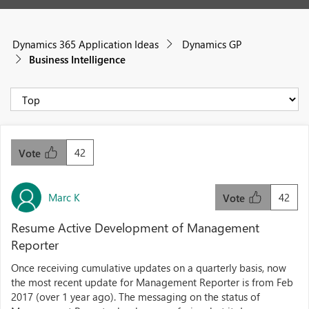
Dynamics 365 Application Ideas
Dynamics GP
Business Intelligence
42
Vote
Marc K
42
Vote
Resume Active Development of Management
Reporter
Once receiving cumulative updates on a quarterly basis, now
the most recent update for Management Reporter is from Feb
2017 (over 1 year ago). The messaging on the status of