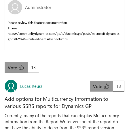
Administrator
Please review this feature documentation.
Thanks
https://community.dynamics.com/gp/b/dynamicsgp/posts/microsoft-dynamics-
gp-fall-2020---bulk-edit-smartlist-columns
13
Vote
Lucas Reuss
13
Vote
Add options for Multicurrency Information to
various SSRS reports for Dynamics GP
Currently, many of the reports that can display Multicurrency
information from the Report Writer version of the report do
not have the ability to do so from the SSRS report version.