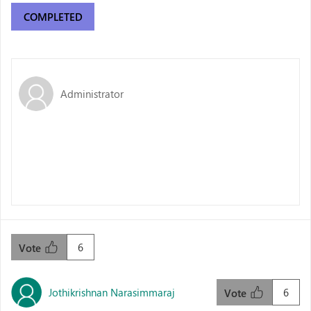
COMPLETED
Administrator
6
Vote
Jothikrishnan Narasimmaraj
6
Vote