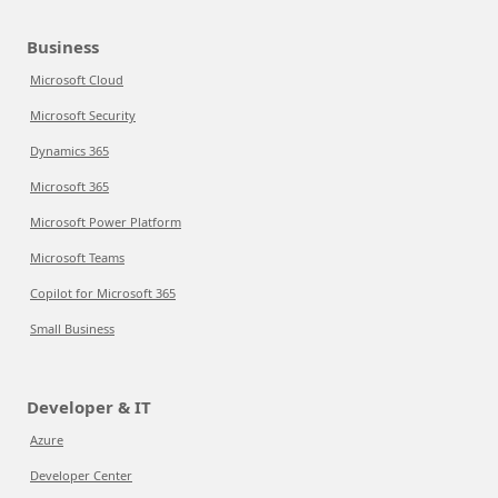
Business
Microsoft Cloud
Microsoft Security
Dynamics 365
Microsoft 365
Microsoft Power Platform
Microsoft Teams
Copilot for Microsoft 365
Small Business
Developer & IT
Azure
Developer Center