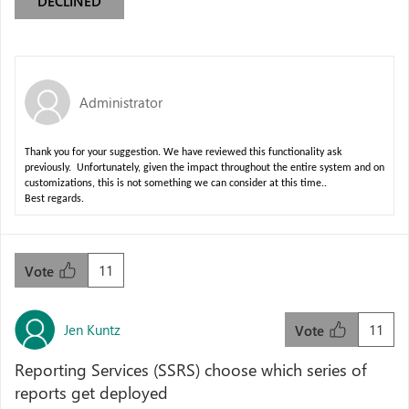
DECLINED
Administrator
Thank you for your suggestion. We have reviewed this functionality ask
previously. Unfortunately, given the impact throughout the entire system and on
customizations, this is not something we can consider at this time..
Best regards.
11
Vote
Jen Kuntz
11
Vote
Reporting Services (SSRS) choose which series of
reports get deployed