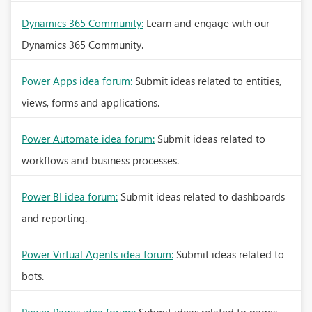
Dynamics 365 Community:
Learn and engage with our
Dynamics 365 Community.
Power Apps idea forum:
Submit ideas related to entities,
views, forms and applications.
Power Automate idea forum:
Submit ideas related to
workflows and business processes.
Power BI idea forum:
Submit ideas related to dashboards
and reporting.
Power Virtual Agents idea forum:
Submit ideas related to
bots.