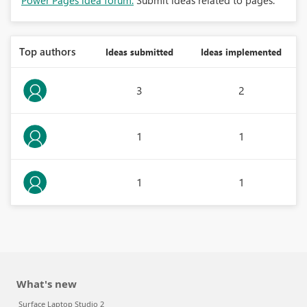
Power Pages idea forum:
Submit ideas related to pages.
Top authors
Ideas submitted
Ideas implemented
3
2
1
1
1
1
What's new
Surface Laptop Studio 2