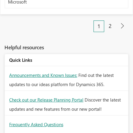
Microsoft
2
1
Helpful resources
Quick Links
Announcements and Known Issues:
Find out the latest
updates to our ideas platform for Dynamics 365.
Check out our Release Planning Portal
Discover the latest
updates and new features from our new portal!
Frequently Asked Questions