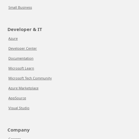
Small Business
Developer & IT
Azure
Developer Center
Documentation
Microsoft Learn
Microsoft Tech Community
Azure Marketplace
AppSource
Visual Studio
Company
Careers