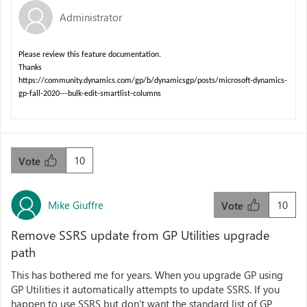
Administrator
Please review this feature documentation.
Thanks
https://community.dynamics.com/gp/b/dynamicsgp/posts/microsoft-dynamics-
gp-fall-2020---bulk-edit-smartlist-columns
10
Vote
Mike Giuffre
10
Vote
Remove SSRS update from GP Utilities upgrade
path
This has bothered me for years. When you upgrade GP using
GP Utilities it automatically attempts to update SSRS. If you
happen to use SSRS but don't want the standard list of GP