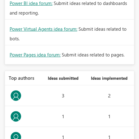
Power BI idea forum:
Submit ideas related to dashboards
and reporting.
Power Virtual Agents idea forum:
Submit ideas related to
bots.
Power Pages idea forum:
Submit ideas related to pages.
Top authors
Ideas submitted
Ideas implemented
3
2
1
1
1
1