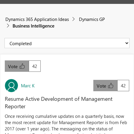
Dynamics 365 Application Ideas
Dynamics GP
Business Intelligence
42
Vote
Marc K
42
Vote
Resume Active Development of Management
Reporter
Once receiving cumulative updates on a quarterly basis, now
the most recent update for Management Reporter is from Feb
2017 (over 1 year ago). The messaging on the status of