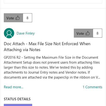
8
Vote
Dave Finley
8
Vote
Doc Attach - Max File Size Not Enforced When
Attaching via Notes
GP2016 R2 - Setting the Maximum File Size in the Document
Attachment Setup does not prevent users from attaching files
larger than this size to notes. We've tested this by adding
attachments to Journal Entry notes and Vendor notes. If
documents are attached via the paperclip in the ribbon on V...
Read more...
1 Comments
STATUS DETAILS