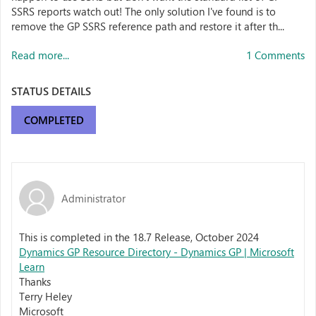
SSRS reports watch out! The only solution I've found is to
remove the GP SSRS reference path and restore it after th...
Read more...
1 Comments
STATUS DETAILS
COMPLETED
Administrator
This is completed in the 18.7 Release, October 2024
Dynamics GP Resource Directory - Dynamics GP | Microsoft
Learn
Thanks
Terry Heley
Microsoft