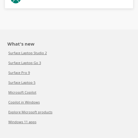
What's new
Surface Laptop Studio 2
Surface Laptop Go 3
Surface Pro 9
Surface Laptop 5
Microsoft Copilot
Copilot in Windows
Explore Microsoft products
Windows 11 apps