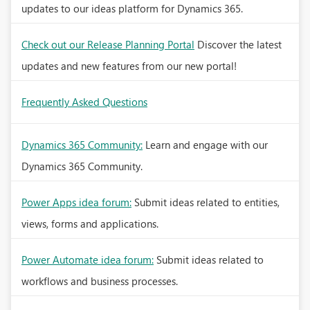
updates to our ideas platform for Dynamics 365.
Check out our Release Planning Portal
Discover the latest
updates and new features from our new portal!
Frequently Asked Questions
Dynamics 365 Community:
Learn and engage with our
Dynamics 365 Community.
Power Apps idea forum:
Submit ideas related to entities,
views, forms and applications.
Power Automate idea forum:
Submit ideas related to
workflows and business processes.