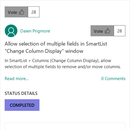
28
Vote
Dawn Prigmore
28
Vote
Allow selection of multiple fields in SmartList
"Change Column Display" window
In SmartList > Columns (Change Column Display), allow
selection of multiple fields to remove and/or move columns.
Read more...
0 Comments
STATUS DETAILS
COMPLETED