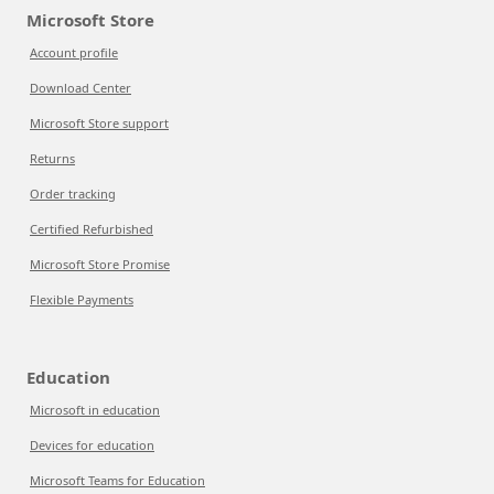
Microsoft Store
Account profile
Download Center
Microsoft Store support
Returns
Order tracking
Certified Refurbished
Microsoft Store Promise
Flexible Payments
Education
Microsoft in education
Devices for education
Microsoft Teams for Education