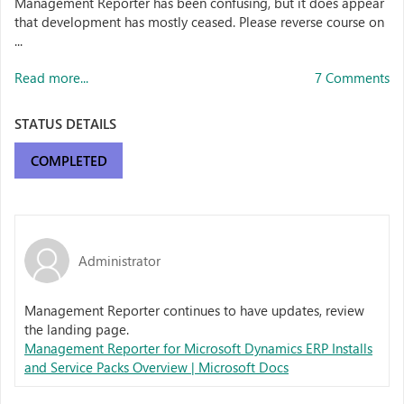
Management Reporter has been confusing, but it does appear
that development has mostly ceased. Please reverse course on
...
Read more...
7 Comments
STATUS DETAILS
COMPLETED
Administrator
Management Reporter continues to have updates, review
the landing page.
Management Reporter for Microsoft Dynamics ERP Installs
and Service Packs Overview | Microsoft Docs