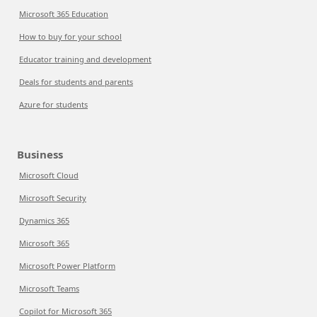
Microsoft 365 Education
How to buy for your school
Educator training and development
Deals for students and parents
Azure for students
Business
Microsoft Cloud
Microsoft Security
Dynamics 365
Microsoft 365
Microsoft Power Platform
Microsoft Teams
Copilot for Microsoft 365