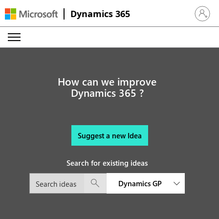
Dynamics 365
Sign in 
How can we improve
Dynamics 365 ?
Suggest a new Idea
Search for existing ideas
Dynamics GP