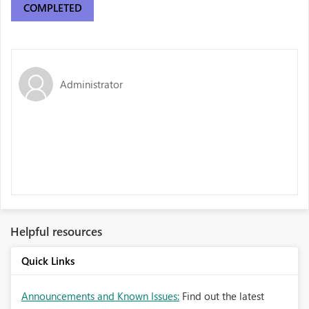
COMPLETED
Administrator
Helpful resources
Quick Links
Announcements and Known Issues:
Find out the latest