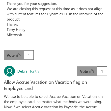
Thank you for your suggestion.
We are closing this request at this time as it does not align
with current features for Dynamics GP in the lifecycle of the
product.
Thanks
Terry Heley
Microsoft
1
Vote
Debra Huntly
1
Vote
Allow Accrue Vacation on Vacation flag on
Employee card
We use to be able to select Accrue Vacation on Vacation, on
the employee card, no matter what methods we were using.
Now if we select Accrue vacation by Paycode, the Accrue