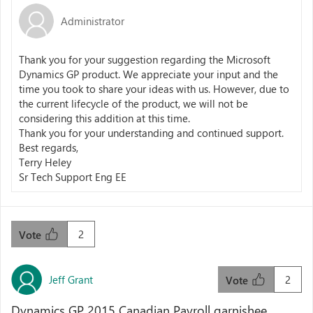
Administrator
Thank you for your suggestion regarding the Microsoft
Dynamics GP product. We appreciate your input and the
time you took to share your ideas with us. However, due to
the current lifecycle of the product, we will not be
considering this addition at this time.
Thank you for your understanding and continued support.
Best regards,
Terry Heley
Sr Tech Support Eng EE
2
Vote
Jeff Grant
2
Vote
Dynamics GP 2015 Canadian Payroll garnishee