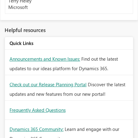
Terry Heley
Microsoft
Helpful resources
Quick Links
Announcements and Known Issues:
Find out the latest
updates to our ideas platform for Dynamics 365.
Check out our Release Planning Portal
Discover the latest
updates and new features from our new portal!
Frequently Asked Questions
Dynamics 365 Community:
Learn and engage with our