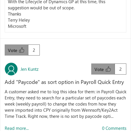
With the Lifecycle of Dynamics GP at this time, this
suggestion would be out of scope.
Thanks
Terry Heley
Microsoft
2
Vote
Jen Kuntz
2
Vote
Add "Paycode" as sort option in Payroll Quick Entry
A customer asked me to log this idea for them: in Payroll Quick
Entry, they need to search for a particular set of paycodes each
week (weekly payroll) to change the codes from how they
were imported into CPY originally from Wennsoft/Key2Act
Time Track. Right now, there is no sort by paycode opti...
Read more...
0 Comments