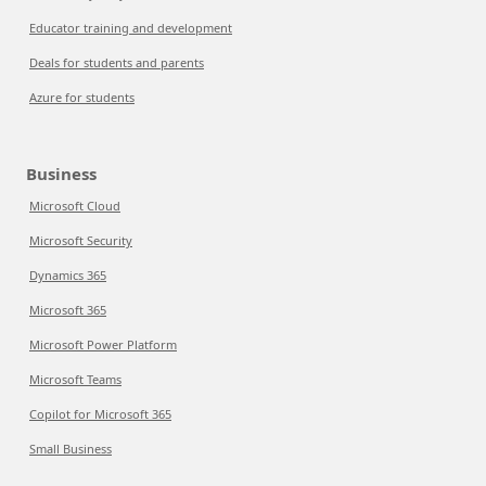
Educator training and development
Deals for students and parents
Azure for students
Business
Microsoft Cloud
Microsoft Security
Dynamics 365
Microsoft 365
Microsoft Power Platform
Microsoft Teams
Copilot for Microsoft 365
Small Business