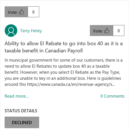
8
Vote
Terry Heley
8
Vote
Ability to allow EI Rebate to go into box 40 as it is a
taxable benefit in Canadian Payroll
In municipal government for some of our customers, there is a
need to allow EI Rebates to update box 40 as a taxable
benefit. However, when you select EI Rebate as the Pay Type,
you are unable to key in an additional box. Here is guidelines
around this https://www.canada.ca/en/revenue-agency/s...
Read more...
0 Comments
STATUS DETAILS
DECLINED