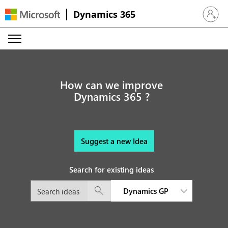
Dynamics 365
Sign in 
How can we improve
Dynamics 365 ?
Suggest a new Idea
Search for existing ideas
Dynamics GP