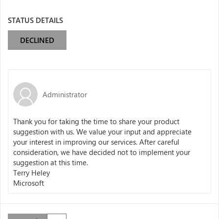
STATUS DETAILS
DECLINED
Administrator
Thank you for taking the time to share your product
suggestion with us. We value your input and appreciate
your interest in improving our services. After careful
consideration, we have decided not to implement your
suggestion at this time.
Terry Heley
Microsoft