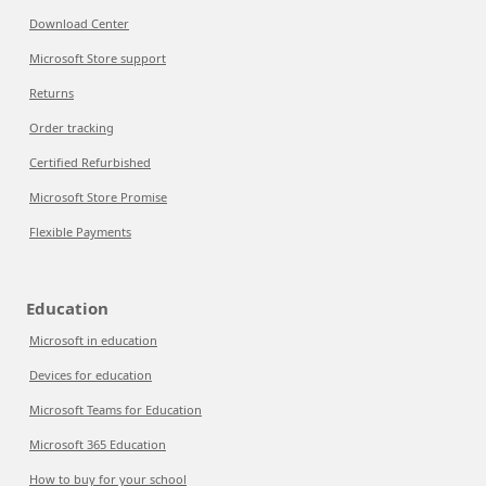
Download Center
Microsoft Store support
Returns
Order tracking
Certified Refurbished
Microsoft Store Promise
Flexible Payments
Education
Microsoft in education
Devices for education
Microsoft Teams for Education
Microsoft 365 Education
How to buy for your school