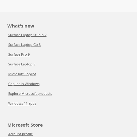
What's new
Surface Laptop Studio 2
Surface Laptop Go 3
Surface Pro 9
Surface Laptop 5
Microsoft Copilot
Copilot in Windows
Explore Microsoft products
Windows 11 apps
Microsoft Store
Account profile