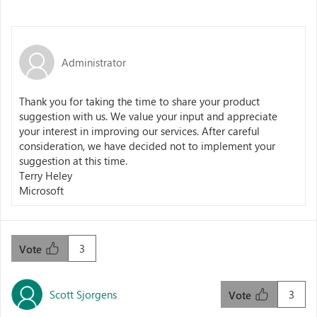
Administrator
Thank you for taking the time to share your product
suggestion with us. We value your input and appreciate
your interest in improving our services. After careful
consideration, we have decided not to implement your
suggestion at this time.
Terry Heley
Microsoft
3
Vote
Scott Sjorgens
3
Vote