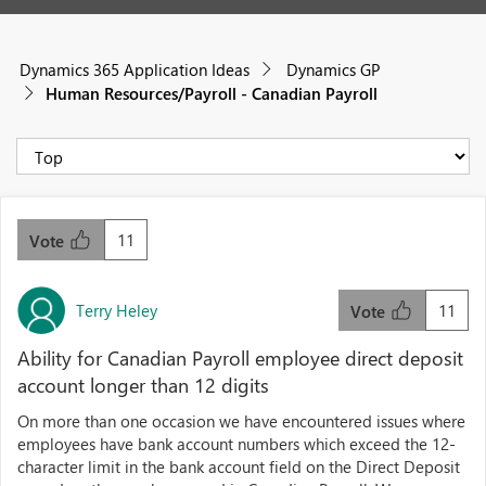
Dynamics 365 Application Ideas
Dynamics GP
Human Resources/Payroll - Canadian Payroll
11
Vote
Terry Heley
11
Vote
Ability for Canadian Payroll employee direct deposit
account longer than 12 digits
On more than one occasion we have encountered issues where
employees have bank account numbers which exceed the 12-
character limit in the bank account field on the Direct Deposit