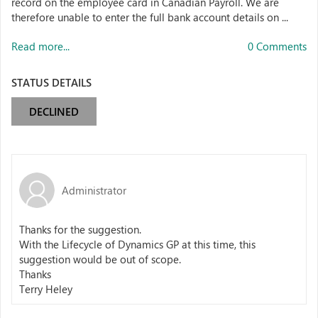
record on the employee card in Canadian Payroll. We are
therefore unable to enter the full bank account details on ...
Read more...
0 Comments
STATUS DETAILS
DECLINED
Administrator
Thanks for the suggestion.
With the Lifecycle of Dynamics GP at this time, this
suggestion would be out of scope.
Thanks
Terry Heley