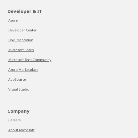
Developer & IT
Azure
Developer Center
Documentation
Microsoft Learn
Microsoft Tech Community
Azure Marketplace
AppSource
Visual Studio
Company
Careers
About Microsoft