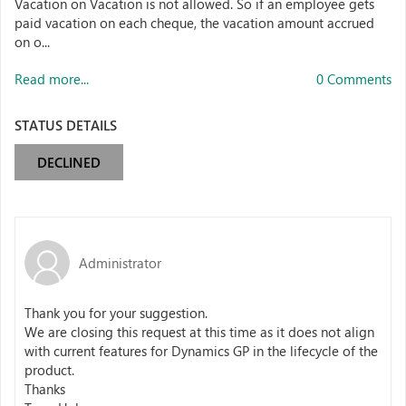
Vacation on Vacation is not allowed. So if an employee gets
paid vacation on each cheque, the vacation amount accrued
on o...
Read more...
0 Comments
STATUS DETAILS
DECLINED
Administrator
Thank you for your suggestion.
We are closing this request at this time as it does not align
with current features for Dynamics GP in the lifecycle of the
product.
Thanks