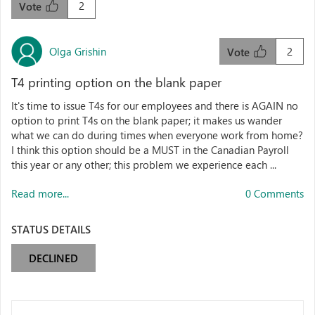
2
Vote
Olga Grishin
2
Vote
T4 printing option on the blank paper
It's time to issue T4s for our employees and there is AGAIN no
option to print T4s on the blank paper; it makes us wander
what we can do during times when everyone work from home?
I think this option should be a MUST in the Canadian Payroll
this year or any other; this problem we experience each ...
Read more...
0 Comments
STATUS DETAILS
DECLINED