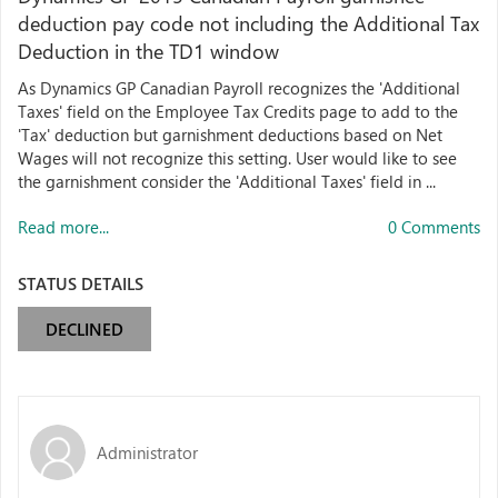
deduction pay code not including the Additional Tax
Deduction in the TD1 window
As Dynamics GP Canadian Payroll recognizes the 'Additional
Taxes' field on the Employee Tax Credits page to add to the
'Tax' deduction but garnishment deductions based on Net
Wages will not recognize this setting. User would like to see
the garnishment consider the 'Additional Taxes' field in ...
Read more...
0 Comments
STATUS DETAILS
DECLINED
Administrator