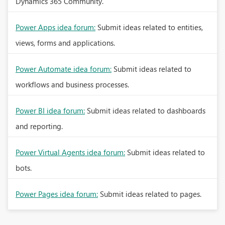
Dynamics 365 Community.
Power Apps idea forum:
Submit ideas related to entities,
views, forms and applications.
Power Automate idea forum:
Submit ideas related to
workflows and business processes.
Power BI idea forum:
Submit ideas related to dashboards
and reporting.
Power Virtual Agents idea forum:
Submit ideas related to
bots.
Power Pages idea forum:
Submit ideas related to pages.