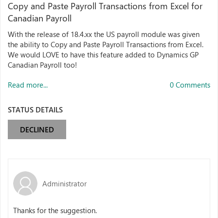
Copy and Paste Payroll Transactions from Excel for
Canadian Payroll
With the release of 18.4.xx the US payroll module was given
the ability to Copy and Paste Payroll Transactions from Excel.
We would LOVE to have this feature added to Dynamics GP
Canadian Payroll too!
Read more...
0 Comments
STATUS DETAILS
DECLINED
Administrator
Thanks for the suggestion.