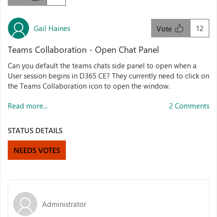
Gail Haines
12
Vote
Teams Collaboration - Open Chat Panel
Can you default the teams chats side panel to open when a
User session begins in D365 CE? They currently need to click on
the Teams Collaboration icon to open the window.
Read more...
2 Comments
STATUS DETAILS
NEEDS VOTES
Administrator