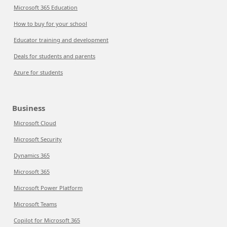
Microsoft 365 Education
How to buy for your school
Educator training and development
Deals for students and parents
Azure for students
Business
Microsoft Cloud
Microsoft Security
Dynamics 365
Microsoft 365
Microsoft Power Platform
Microsoft Teams
Copilot for Microsoft 365