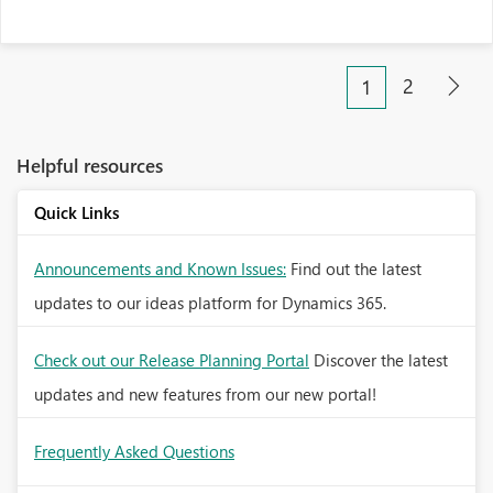
2
1
Helpful resources
Quick Links
Announcements and Known Issues:
Find out the latest
updates to our ideas platform for Dynamics 365.
Check out our Release Planning Portal
Discover the latest
updates and new features from our new portal!
Frequently Asked Questions