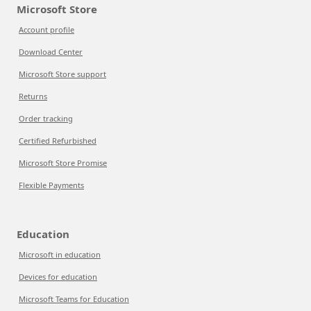
Microsoft Store
Account profile
Download Center
Microsoft Store support
Returns
Order tracking
Certified Refurbished
Microsoft Store Promise
Flexible Payments
Education
Microsoft in education
Devices for education
Microsoft Teams for Education