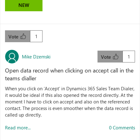
NEW
1
Vote
Mike Dzemski
1
Vote
Open data record when clicking on accept call in the
teams dialler
When you click on ‘Accept’ in Dynamics 365 Sales Team Dialer,
it would be ideal if this also opened the record directly. At the
moment I have to click on accept and also on the referenced
contact. The process is even smoother when the data record is
called up directly.
Read more...
0 Comments