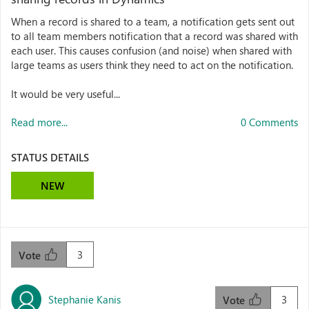
When a record is shared to a team, a notification gets sent out
to all team members notification that a record was shared with
each user. This causes confusion (and noise) when shared with
large teams as users think they need to act on the notification.
It would be very useful...
Read more...
0 Comments
STATUS DETAILS
NEW
3
Vote
Stephanie Kanis
3
Vote