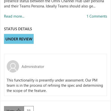
presence status between the Omni Channel Hub user persona
and their Teams Persona. Ideally Teams should also ge...
Read more...
1 Comments
STATUS DETAILS
UNDER REVIEW
Administrator
This functionality is presently under assessment. Our PM
team is in the process of refining the spec and determining
the scope of the feature.
31