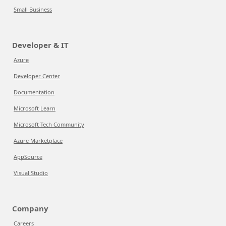
Small Business
Developer & IT
Azure
Developer Center
Documentation
Microsoft Learn
Microsoft Tech Community
Azure Marketplace
AppSource
Visual Studio
Company
Careers