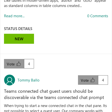
Like tables in model-driven apps, "author" and "GUID" appear
as standard columns in table columns created...
Read more...
0 Comments
STATUS DETAILS
NEW
4
Vote
Tommy Ballo
4
Vote
Teams connected chat guest users should be
discoverable via the teams connected chat prompt
When trying to start a new connected chat in the chat pane. Its
not possible to select a guest user. Our company works with