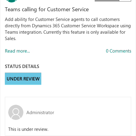
Teams calling for Customer Service
Add ability for Customer Service agents to call customers
directly from Dynamics 365 Customer Service Workspace using
Teams integration. Currently this feature is only available for
Sales.
Read more...
0 Comments
STATUS DETAILS
UNDER REVIEW
Administrator
This is under review.