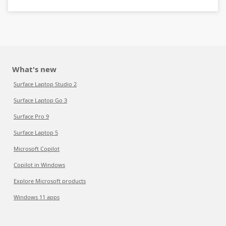
What's new
Surface Laptop Studio 2
Surface Laptop Go 3
Surface Pro 9
Surface Laptop 5
Microsoft Copilot
Copilot in Windows
Explore Microsoft products
Windows 11 apps