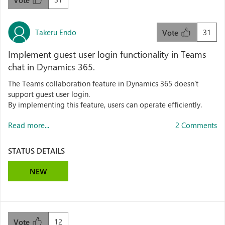
Vote
Takeru Endo
31
Vote
Implement guest user login functionality in Teams
chat in Dynamics 365.
The Teams collaboration feature in Dynamics 365 doesn't
support guest user login.
By implementing this feature, users can operate efficiently.
Read more...
2 Comments
STATUS DETAILS
NEW
12
Vote