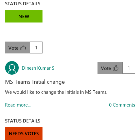
STATUS DETAILS
NEW
1
Vote
Dinesh Kumar S
1
Vote
MS Teams Initial change
We would like to change the initials in MS Teams.
Read more...
0 Comments
STATUS DETAILS
NEEDS VOTES