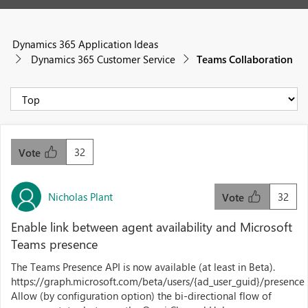
Dynamics 365 Application Ideas
Dynamics 365 Customer Service
Teams Collaboration
32
Vote
Nicholas Plant
32
Vote
Enable link between agent availability and Microsoft
Teams presence
The Teams Presence API is now available (at least in Beta).
https://graph.microsoft.com/beta/users/{ad_user_guid}/presence
Allow (by configuration option) the bi-directional flow of