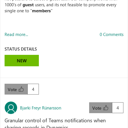
1000's of
guest
users, and its not feasible to promote every
single one to "
members
"
Read more...
0 Comments
STATUS DETAILS
NEW
4
Vote
Bjarki Freyr Rúnarsson
4
Vote
Granular control of Teams notifications when
sharing records in Dynamics