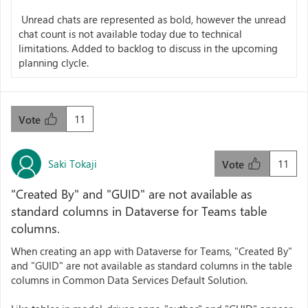
Unread chats are represented as bold, however the unread
chat count is not available today due to technical
limitations. Added to backlog to discuss in the upcoming
planning clycle.
11
Vote
Saki Tokaji
11
Vote
"Created By" and "GUID" are not available as
standard columns in Dataverse for Teams table
columns.
When creating an app with Dataverse for Teams, "Created By"
and "GUID" are not available as standard columns in the table
columns in Common Data Services Default Solution.