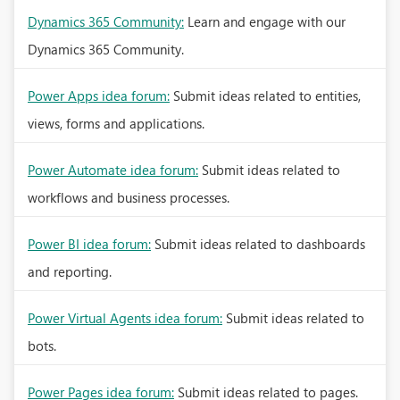
Dynamics 365 Community:
Learn and engage with our
Dynamics 365 Community.
Power Apps idea forum:
Submit ideas related to entities,
views, forms and applications.
Power Automate idea forum:
Submit ideas related to
workflows and business processes.
Power BI idea forum:
Submit ideas related to dashboards
and reporting.
Power Virtual Agents idea forum:
Submit ideas related to
bots.
Power Pages idea forum:
Submit ideas related to pages.