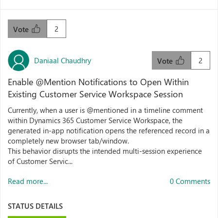
2
Vote
Daniaal Chaudhry
2
Vote
Enable @Mention Notifications to Open Within
Existing Customer Service Workspace Session
Currently, when a user is @mentioned in a timeline comment
within Dynamics 365 Customer Service Workspace, the
generated in-app notification opens the referenced record in a
completely new browser tab/window.
This behavior disrupts the intended multi-session experience
of Customer Servic...
Read more...
0 Comments
STATUS DETAILS