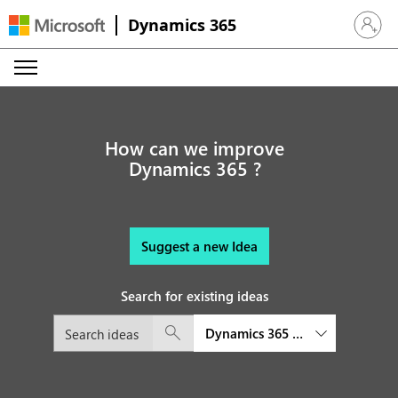
Dynamics 365
Sign in 
How can we improve
Dynamics 365 ?
Suggest a new Idea
Search for existing ideas
Dynamics 365 Customer Service