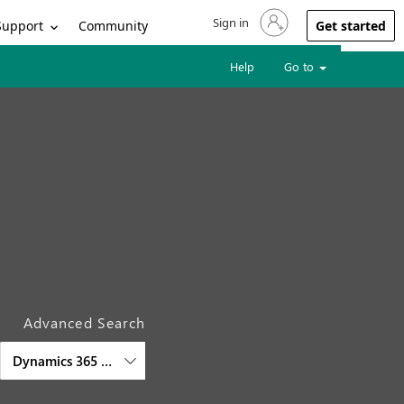
Sign in
Sign in to your account
Support
Community
Get started
Help
Go to
Advanced Search
Dynamics 365 Finance