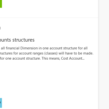
M
ounts structures
all financial Dimension in one account structure for all
uctures for account ranges (classes) will have to be made.
or one account structure. This means, Cost Account...
W