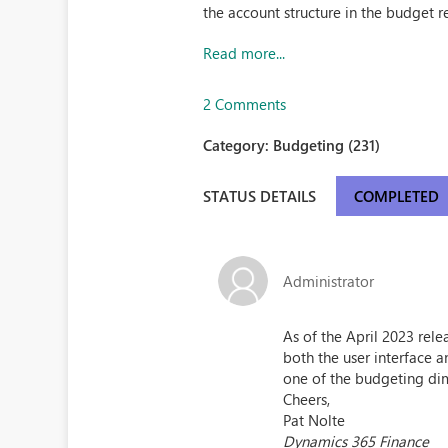
the account structure in the budget reg
Read more...
2 Comments
Category:
Budgeting (231)
STATUS DETAILS
COMPLETED
Administrator
As of the April 2023 relea
both the user interface 
one of the budgeting di
Cheers,
Pat Nolte
Dynamics 365 Finance