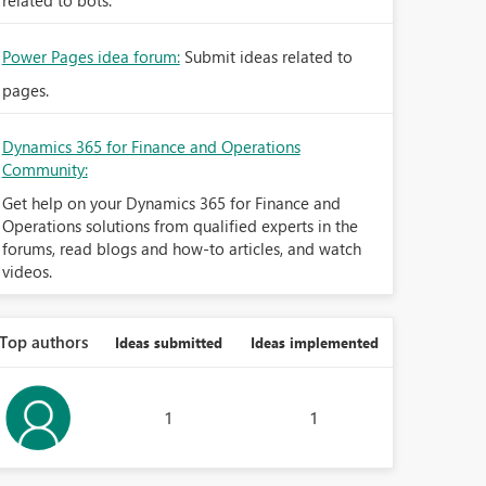
related to bots.
Power Pages idea forum:
Submit ideas related to
pages.
Dynamics 365 for Finance and Operations
Community:
Get help on your Dynamics 365 for Finance and
Operations solutions from qualified experts in the
forums, read blogs and how-to articles, and watch
videos.
Top authors
Ideas submitted
Ideas implemented
1
1