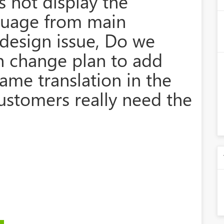
cs not display the
nguage from main
s design issue, Do we
n change plan to add
ame translation in the
ustomers really need the