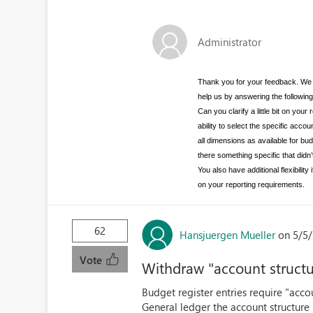
Administrator
Thank you for your feedback. We 
help us by answering the followin
Can you clarify a little bit on y
ability to select the specific acco
all dimensions as available for bu
there something specific that didn
You also have additional flexibili
on your reporting requirements.
62
Hansjuergen Mueller
on 5/5/
Vote
Withdraw "account structu
Budget register entries require "acco
General ledger the account structure 