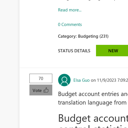
Read more...
0 Comments
Category:
Budgeting (231)
STATUS DETAILS
NEW
70
Elsa Guo
on 11/9/2023 7:09
Vote
Budget account entries and
translation language from
Budget account