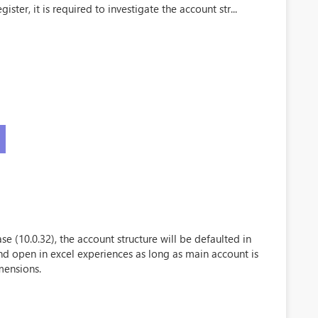
ister, it is required to investigate the account str...
se (10.0.32), the account structure will be defaulted in
and open in excel experiences as long as main account is
mensions.