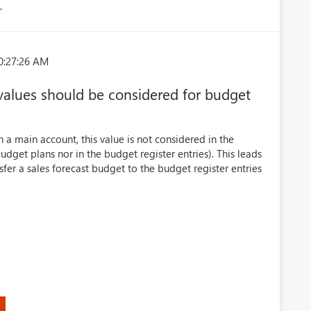
r
0:27:26 AM
 values should be considered for budget
n a main account, this value is not considered in the
udget plans nor in the budget register entries). This leads
nsfer a sales forecast budget to the budget register entries