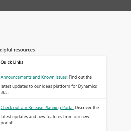
elpful resources
Quick Links
Announcements and Known Issues:
Find out the
latest updates to our ideas platform for Dynamics
365.
Check out our Release Planning Portal
Discover the
latest updates and new features from our new
portal!