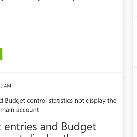
:22 AM
 Budget control statistics not display the
 main account
 entries and Budget