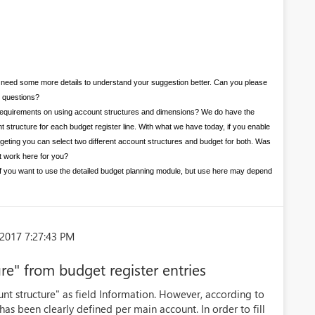
need some more details to understand your suggestion better. Can you please
g questions?
our requirements on using account structures and dimensions? We do have the
unt structure for each budget register line. With what we have today, if you enable
dgeting you can select two different account structures and budget for both. Was
’t work here for you?
ty if you want to use the detailed budget planning module, but use here may depend
2017 7:27:43 PM
re" from budget register entries
unt structure" as field Information. However, according to
has been clearly defined per main account. In order to fill