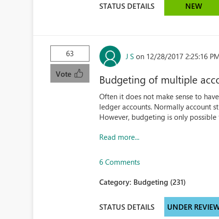
STATUS DETAILS
NEW
63
J S
on 12/28/2017 2:25:16 P
Vote
Budgeting of multiple acc
Often it does not make sense to have 
ledger accounts. Normally account str
However, budgeting is only possible f
Read more...
6 Comments
Category:
Budgeting (231)
STATUS DETAILS
UNDER REVIE