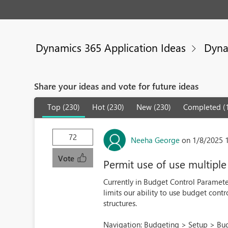
Dynamics 365 Application Ideas
Dyna
Share your ideas and vote for future ideas
Top (230)
Hot (230)
New (230)
Completed (
72
Neeha George
on 1/8/2025 
Vote
Permit use of use multiple
Currently in Budget Control Parameter
limits our ability to use budget cont
structures.
Navigation: Budgeting > Setup > Bud