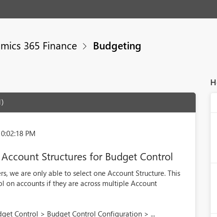
mics 365 Finance
Budgeting
H
1)
10:02:18 PM
 Account Structures for Budget Control
s, we are only able to select one Account Structure. This
rol on accounts if they are across multiple Account
get Control > Budget Control Configuration > ...