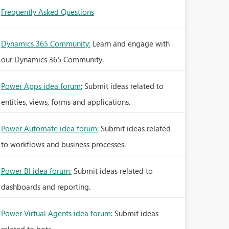
Frequently Asked Questions
Dynamics 365 Community:
Learn and engage with
our Dynamics 365 Community.
Power Apps idea forum:
Submit ideas related to
entities, views, forms and applications.
Power Automate idea forum:
Submit ideas related
to workflows and business processes.
Power BI idea forum:
Submit ideas related to
dashboards and reporting.
Power Virtual Agents idea forum:
Submit ideas