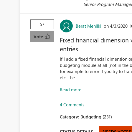
Senior Program Manage
57
Berat Menlikli
on 4/3/2020 1
Vote
Fixed financial dimension
entries
If I add a fixed financial dimension o
budgeting module at all (not in the b
for example to error if you try to tra
etc. The...
Read more...
4 Comments
Category:
Budgeting (231)
STATUS DETAILS
NEEDS VOTES