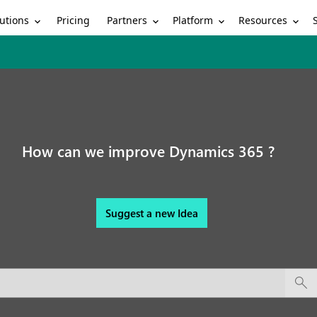
utions
Partners
Platform
Resources
Pricing
How can we improve Dynamics 365 ?
Suggest a new Idea