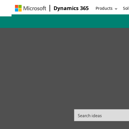
Dynamics 365
Products
Sol