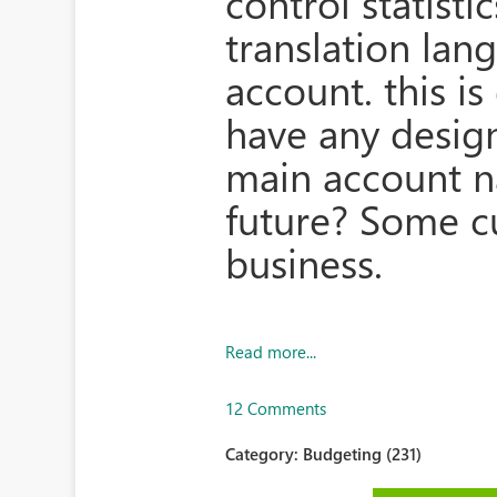
control statisti
translation la
account. this i
have any desig
main account n
future? Some c
business.
Read more...
12 Comments
Category:
Budgeting (231)