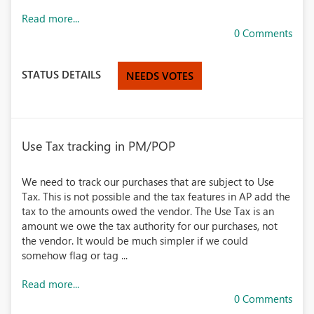
Read more...
0 Comments
STATUS DETAILS
NEEDS VOTES
Use Tax tracking in PM/POP
We need to track our purchases that are subject to Use
Tax. This is not possible and the tax features in AP add the
tax to the amounts owed the vendor. The Use Tax is an
amount we owe the tax authority for our purchases, not
the vendor. It would be much simpler if we could
somehow flag or tag ...
Read more...
0 Comments