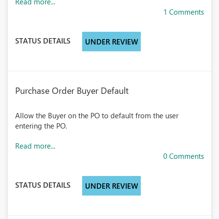
Read more...
1 Comments
STATUS DETAILS
UNDER REVIEW
Purchase Order Buyer Default
Allow the Buyer on the PO to default from the user
entering the PO.
Read more...
0 Comments
STATUS DETAILS
UNDER REVIEW