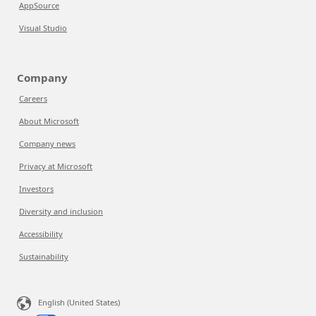
AppSource
Visual Studio
Company
Careers
About Microsoft
Company news
Privacy at Microsoft
Investors
Diversity and inclusion
Accessibility
Sustainability
English (United States)