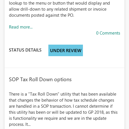
lookup to the menu or button that would display and
allow drill-down to any related shipment or invoice
documents posted against the PO.
Read more...
0 Comments
STATUS DETAILS
UNDER REVIEW
SOP Tax Roll Down options
There is a "Tax Roll Down" utility that has been available
that changes the behavior of how tax schedule changes
are handled in a SOP transaction. I cannot determine if
this utility has been or will be updated to GP 2018, as this
is functionality we require and we are in the update
process. It...