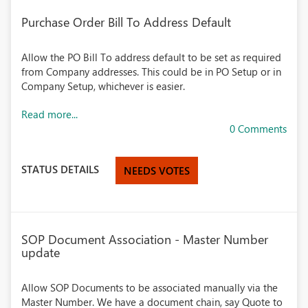
Purchase Order Bill To Address Default
Allow the PO Bill To address default to be set as required
from Company addresses. This could be in PO Setup or in
Company Setup, whichever is easier.
Read more...
0 Comments
STATUS DETAILS
NEEDS VOTES
SOP Document Association - Master Number
update
Allow SOP Documents to be associated manually via the
Master Number. We have a document chain, say Quote to