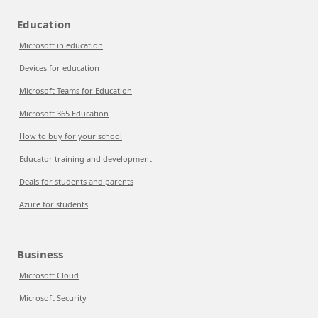
Education
Microsoft in education
Devices for education
Microsoft Teams for Education
Microsoft 365 Education
How to buy for your school
Educator training and development
Deals for students and parents
Azure for students
Business
Microsoft Cloud
Microsoft Security