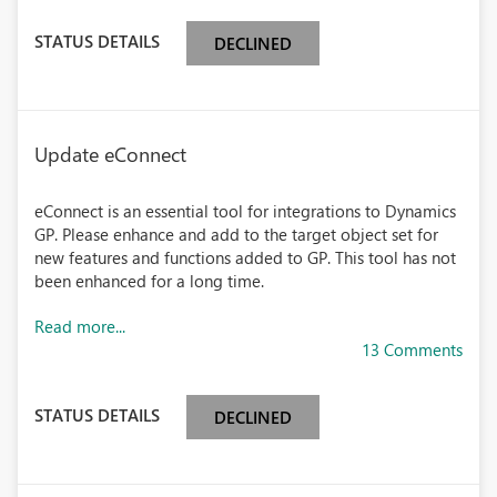
STATUS DETAILS
DECLINED
Update eConnect
eConnect is an essential tool for integrations to Dynamics
GP. Please enhance and add to the target object set for
new features and functions added to GP. This tool has not
been enhanced for a long time.
Read more...
13 Comments
STATUS DETAILS
DECLINED