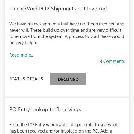
Cancel/Void POP Shipments not Invoiced
We have many shipments that have not been invoiced and
never will. These build up over time and are very difficult
to remove from the system. A process to void these would
be very helpful.
Read more...
4 Comments
STATUS DETAILS
DECLINED
PO Entry lookup to Receivings
From the PO Entry window it's not possible to see what
has been received and/or invoiced on the PO. Add a