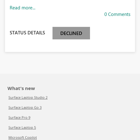
Read more...
0 Comments
STATUS DETAILS
DECLINED
What's new
Surface Laptop Studio 2
Surface Laptop Go 3
Surface Pro 9
Surface Laptop 5
Microsoft Copilot