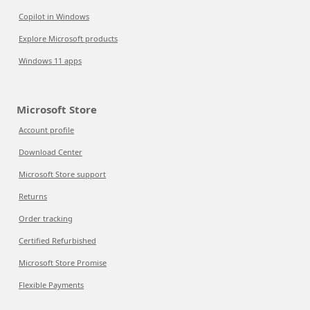
Copilot in Windows
Explore Microsoft products
Windows 11 apps
Microsoft Store
Account profile
Download Center
Microsoft Store support
Returns
Order tracking
Certified Refurbished
Microsoft Store Promise
Flexible Payments