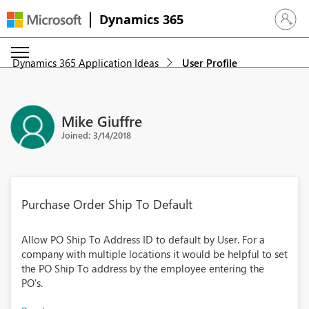
Dynamics 365
Sign in 
Dynamics 365 Application Ideas
User Profile
Mike Giuffre
Joined: 3/14/2018
Purchase Order Ship To Default
Allow PO Ship To Address ID to default by User. For a
company with multiple locations it would be helpful to set
the PO Ship To address by the employee entering the
PO's.