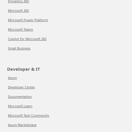
Dynamics 365
Microsoft 365
Microsoft Power Platform
Microsoft Teams
Copilot for Microsoft 365
Small Business
Developer & IT
Azure
Developer Center
Documentation
Microsoft Learn
Microsoft Tech Community
Azure Marketplace