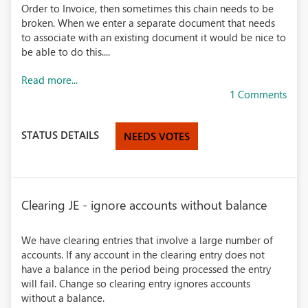
Order to Invoice, then sometimes this chain needs to be
broken. When we enter a separate document that needs
to associate with an existing document it would be nice to
be able to do this....
Read more...
1 Comments
STATUS DETAILS
NEEDS VOTES
Clearing JE - ignore accounts without balance
We have clearing entries that involve a large number of
accounts. If any account in the clearing entry does not
have a balance in the period being processed the entry
will fail. Change so clearing entry ignores accounts
without a balance.