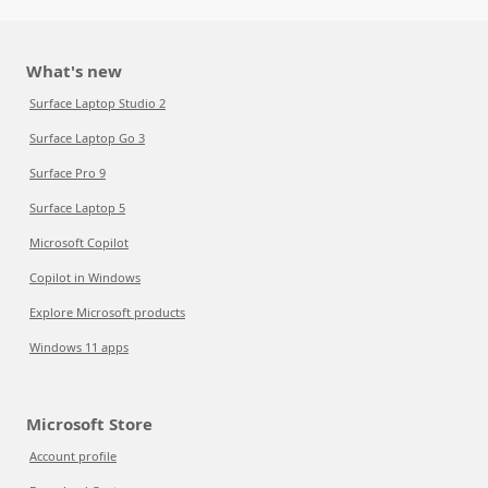
What's new
Surface Laptop Studio 2
Surface Laptop Go 3
Surface Pro 9
Surface Laptop 5
Microsoft Copilot
Copilot in Windows
Explore Microsoft products
Windows 11 apps
Microsoft Store
Account profile