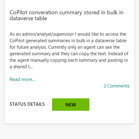
CoPilot converation summary stored in bulk in
dataverse table
As an admin/analyst/supervisor I would like to access the
CoPilot generated summaries in bulk in a dataverse table
for future analysis. Currently only an agent can see the
generated summary and they can copy the text. Instead of
the agent manually copying each summary and pasting in
a shared t...
Read more...
2 Comments
STATUS DETAILS
NEW