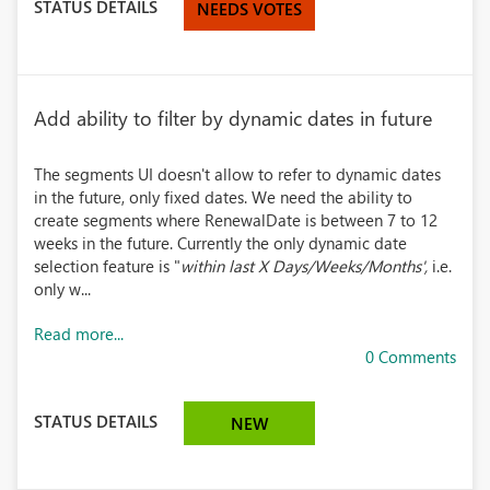
STATUS DETAILS
NEEDS VOTES
Add ability to filter by dynamic dates in future
The segments UI doesn't allow to refer to dynamic dates
in the future, only fixed dates. We need the ability to
create segments where RenewalDate is between 7 to 12
weeks in the future. Currently the only dynamic date
selection feature is "
within last X Days/Weeks/Months',
i.e.
only w...
Read more...
0 Comments
STATUS DETAILS
NEW