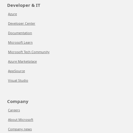
Developer & IT
Azure
Developer Center
Documentation
Microsoft Learn
Microsoft Tech Community
Azure Marketplace
AppSource
Visual Studio
Company
Careers
About Microsoft
Company news