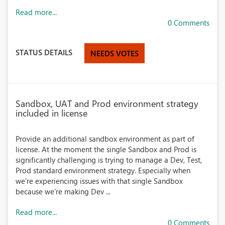
Read more...
0 Comments
STATUS DETAILS
NEEDS VOTES
Sandbox, UAT and Prod environment strategy
included in license
Provide an additional sandbox environment as part of
license. At the moment the single Sandbox and Prod is
significantly challenging is trying to manage a Dev, Test,
Prod standard environment strategy. Especially when
we're experiencing issues with that single Sandbox
because we're making Dev ...
Read more...
0 Comments