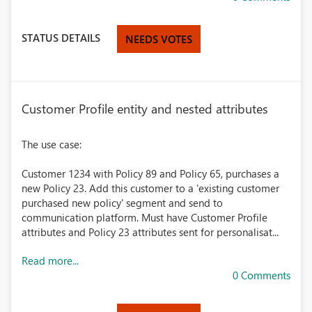
STATUS DETAILS
NEEDS VOTES
Customer Profile entity and nested attributes
The use case:
Customer 1234 with Policy 89 and Policy 65, purchases a
new Policy 23. Add this customer to a 'existing customer
purchased new policy' segment and send to
communication platform. Must have Customer Profile
attributes and Policy 23 attributes sent for personalisat...
Read more...
0 Comments