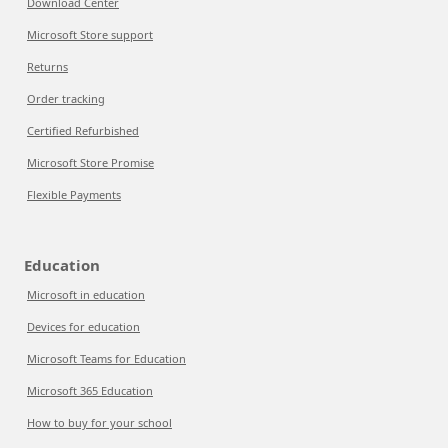
Download Center
Microsoft Store support
Returns
Order tracking
Certified Refurbished
Microsoft Store Promise
Flexible Payments
Education
Microsoft in education
Devices for education
Microsoft Teams for Education
Microsoft 365 Education
How to buy for your school