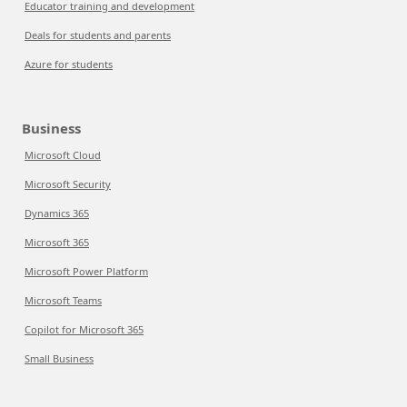
Educator training and development
Deals for students and parents
Azure for students
Business
Microsoft Cloud
Microsoft Security
Dynamics 365
Microsoft 365
Microsoft Power Platform
Microsoft Teams
Copilot for Microsoft 365
Small Business