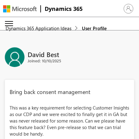
Dynamics 365
Sign in 
Dynamics 365 Application Ideas
User Profile
David Best
Joined: 10/10/2025
Bring back consent management
This was a key requirement for selecting Customer Insights
as our CDP and we were excited to finally get it in GA but
was never released for some reason. Can we please have
this feature back? Even pre-release so that we can trial
would be handy.