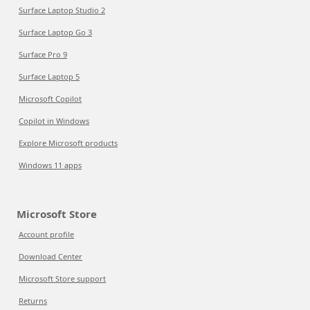
Surface Laptop Studio 2
Surface Laptop Go 3
Surface Pro 9
Surface Laptop 5
Microsoft Copilot
Copilot in Windows
Explore Microsoft products
Windows 11 apps
Microsoft Store
Account profile
Download Center
Microsoft Store support
Returns