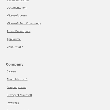
Documentation
Microsoft Learn
Microsoft Tech Community
Azure Marketplace
AppSource
Visual Studio
Company
Careers
About Microsoft
Company news
Privacy at Microsoft
Investors