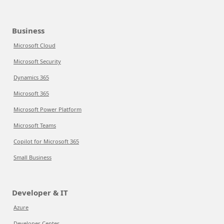
Business
Microsoft Cloud
Microsoft Security
Dynamics 365
Microsoft 365
Microsoft Power Platform
Microsoft Teams
Copilot for Microsoft 365
Small Business
Developer & IT
Azure
Developer Center