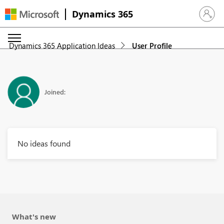
Dynamics 365
Sign in 
Dynamics 365 Application Ideas
User Profile
Joined:
No ideas found
What's new