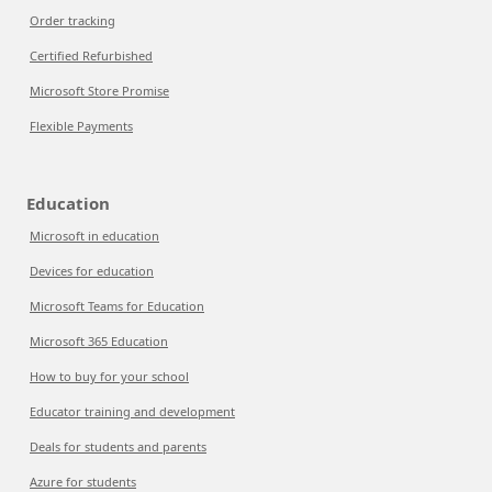
Order tracking
Certified Refurbished
Microsoft Store Promise
Flexible Payments
Education
Microsoft in education
Devices for education
Microsoft Teams for Education
Microsoft 365 Education
How to buy for your school
Educator training and development
Deals for students and parents
Azure for students