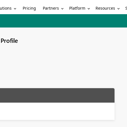
utions
Partners
Platform
Resources
Pricing
Profile