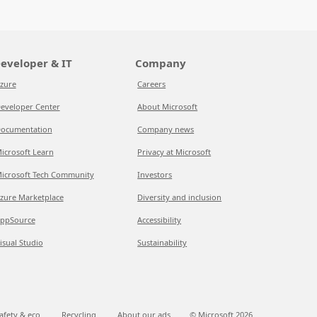
eveloper & IT
Company
zure
Careers
eveloper Center
About Microsoft
ocumentation
Company news
icrosoft Learn
Privacy at Microsoft
icrosoft Tech Community
Investors
zure Marketplace
Diversity and inclusion
ppSource
Accessibility
isual Studio
Sustainability
afety & eco
Recycling
About our ads
© Microsoft
2026