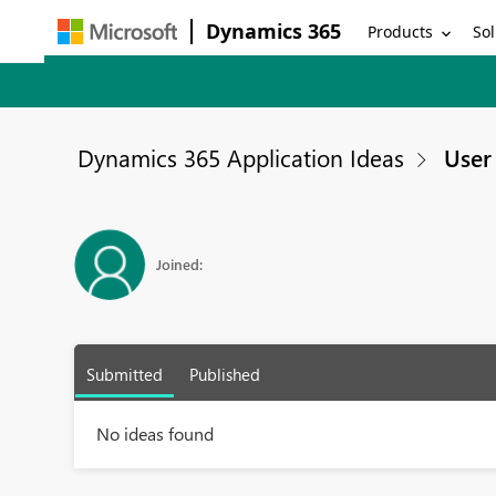
Dynamics 365
Products
Sol
Dynamics 365 Application Ideas
User 
Joined:
Submitted
Published
No ideas found