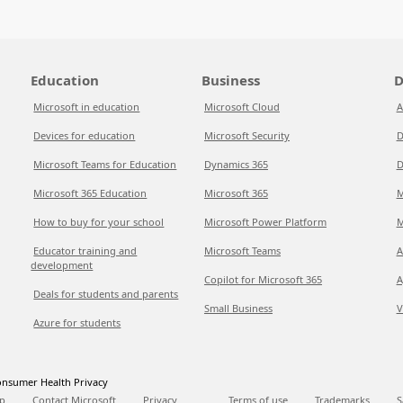
Education
Business
D
Microsoft in education
Microsoft Cloud
A
Devices for education
Microsoft Security
D
Microsoft Teams for Education
Dynamics 365
D
Microsoft 365 Education
Microsoft 365
M
How to buy for your school
Microsoft Power Platform
M
Educator training and
Microsoft Teams
A
development
Copilot for Microsoft 365
A
Deals for students and parents
Small Business
V
Azure for students
nsumer Health Privacy
p
Contact Microsoft
Privacy
Terms of use
Trademarks
S