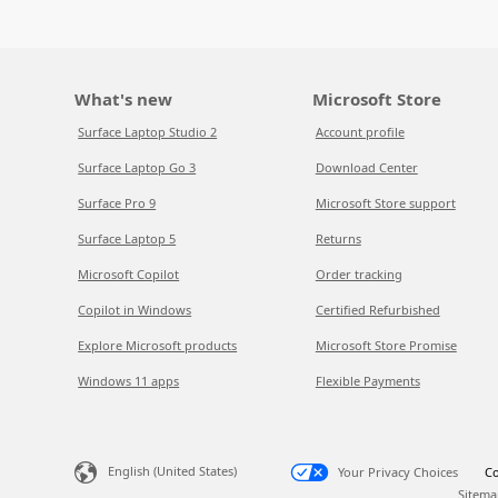
What's new
Microsoft Store
Surface Laptop Studio 2
Account profile
Surface Laptop Go 3
Download Center
Surface Pro 9
Microsoft Store support
Surface Laptop 5
Returns
Microsoft Copilot
Order tracking
Copilot in Windows
Certified Refurbished
Explore Microsoft products
Microsoft Store Promise
Windows 11 apps
Flexible Payments
English (United States)
Your Privacy Choices
Co
Sitema