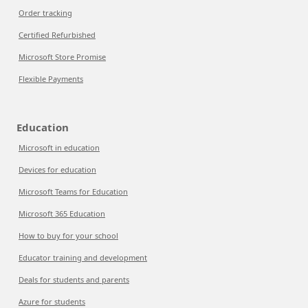
Order tracking
Certified Refurbished
Microsoft Store Promise
Flexible Payments
Education
Microsoft in education
Devices for education
Microsoft Teams for Education
Microsoft 365 Education
How to buy for your school
Educator training and development
Deals for students and parents
Azure for students