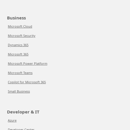
Business
Microsoft Cloud
Microsoft Security
Dynamics 365
Microsoft 365
Microsoft Power Platform
Microsoft Teams
Copilot for Microsoft 365
Small Business
Developer & IT
Azure
Developer Center