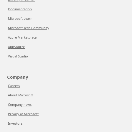
Documentation
Microsoft Learn
Microsoft Tech Community
Azure Marketplace
AppSource
Visual Studio
Company
Careers
About Microsoft
Company news
Privacy at Microsoft
Investors