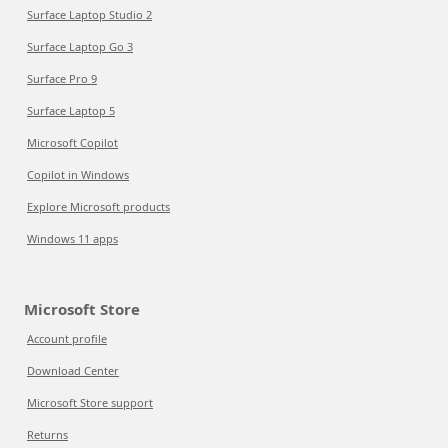
Surface Laptop Studio 2
Surface Laptop Go 3
Surface Pro 9
Surface Laptop 5
Microsoft Copilot
Copilot in Windows
Explore Microsoft products
Windows 11 apps
Microsoft Store
Account profile
Download Center
Microsoft Store support
Returns