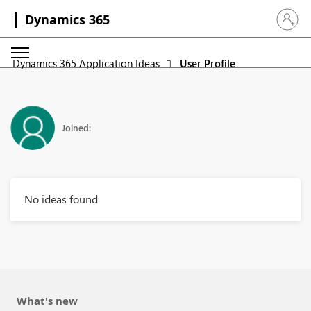
Dynamics 365
Sign in 
Dynamics 365 Application Ideas
User Profile
Joined:
No ideas found
What's new