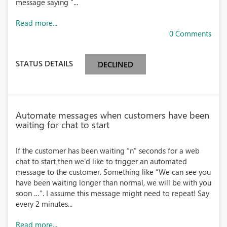
message saying "...
Read more...
0 Comments
STATUS DETAILS
DECLINED
Automate messages when customers have been
waiting for chat to start
If the customer has been waiting “n” seconds for a web
chat to start then we’d like to trigger an automated
message to the customer. Something like “We can see you
have been waiting longer than normal, we will be with you
soon …”. I assume this message might need to repeat! Say
every 2 minutes...
Read more...