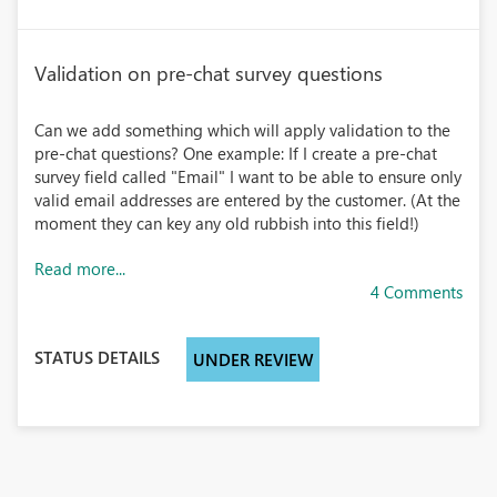
Validation on pre-chat survey questions
Can we add something which will apply validation to the
pre-chat questions? One example: If I create a pre-chat
survey field called "Email" I want to be able to ensure only
valid email addresses are entered by the customer. (At the
moment they can key any old rubbish into this field!)
Read more...
4 Comments
STATUS DETAILS
UNDER REVIEW