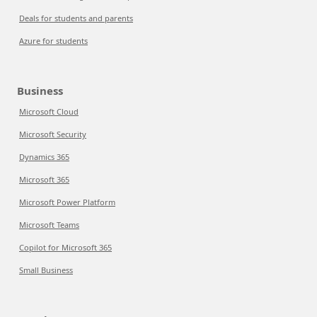
Deals for students and parents
Azure for students
Business
Microsoft Cloud
Microsoft Security
Dynamics 365
Microsoft 365
Microsoft Power Platform
Microsoft Teams
Copilot for Microsoft 365
Small Business