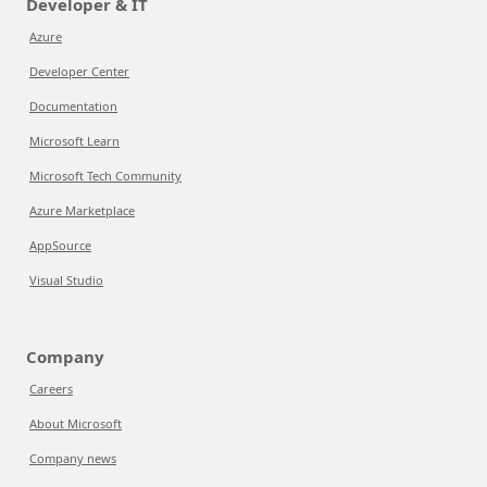
Developer & IT
Azure
Developer Center
Documentation
Microsoft Learn
Microsoft Tech Community
Azure Marketplace
AppSource
Visual Studio
Company
Careers
About Microsoft
Company news