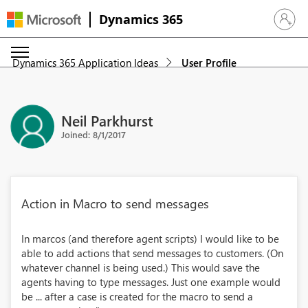
Dynamics 365
Sign in 
Dynamics 365 Application Ideas
User Profile
Neil Parkhurst
Joined: 8/1/2017
Action in Macro to send messages
In marcos (and therefore agent scripts) I would like to be
able to add actions that send messages to customers. (On
whatever channel is being used.) This would save the
agents having to type messages. Just one example would
be ... after a case is created for the macro to send a