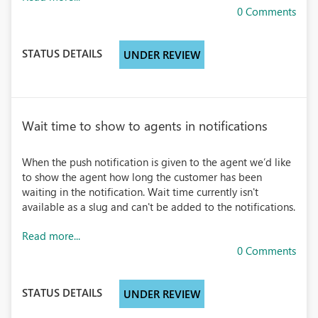
0 Comments
STATUS DETAILS
UNDER REVIEW
Wait time to show to agents in notifications
When the push notification is given to the agent we’d like
to show the agent how long the customer has been
waiting in the notification. Wait time currently isn't
available as a slug and can't be added to the notifications.
Read more...
0 Comments
STATUS DETAILS
UNDER REVIEW