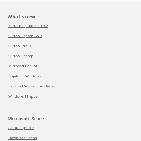
What's new
Surface Laptop Studio 2
Surface Laptop Go 3
Surface Pro 9
Surface Laptop 5
Microsoft Copilot
Copilot in Windows
Explore Microsoft products
Windows 11 apps
Microsoft Store
Account profile
Download Center