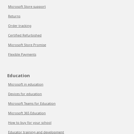
Microsoft Store support
Returns
Order tracking
Certified Refurbished
Microsoft Store Promise
Flexible Payments
Education
Microsoft in education
Devices for education
Microsoft Teams for Education
Microsoft 365 Education
How to buy for your school
Educator training and development