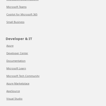
Microsoft Teams
Copilot for Microsoft 365
Small Business
Developer & IT
Azure
Developer Center
Documentation
Microsoft Learn
Microsoft Tech Community
Azure Marketplace
AppSource
Visual Studio