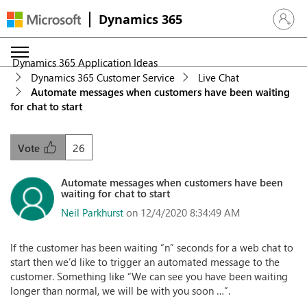
Dynamics 365
Sign in 
Dynamics 365 Application Ideas
Dynamics 365 Customer Service
Live Chat
Automate messages when customers have been waiting
for chat to start
26
Vote
Automate messages when customers have been
waiting for chat to start
Neil Parkhurst
on 12/4/2020 8:34:49 AM
If the customer has been waiting “n” seconds for a web chat to
start then we’d like to trigger an automated message to the
customer. Something like “We can see you have been waiting
longer than normal, we will be with you soon …”.