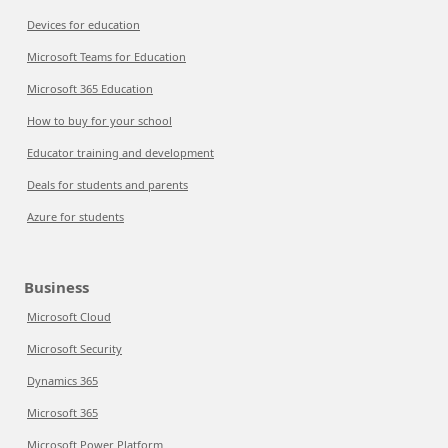
Devices for education
Microsoft Teams for Education
Microsoft 365 Education
How to buy for your school
Educator training and development
Deals for students and parents
Azure for students
Business
Microsoft Cloud
Microsoft Security
Dynamics 365
Microsoft 365
Microsoft Power Platform