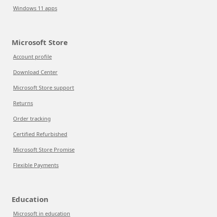
Windows 11 apps
Microsoft Store
Account profile
Download Center
Microsoft Store support
Returns
Order tracking
Certified Refurbished
Microsoft Store Promise
Flexible Payments
Education
Microsoft in education