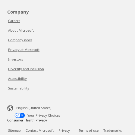
Company
Careers
About Microsoft
Company news
Privacy at Microsoft
Investors
Diversity and inclusion
Accessibility
Sustainability
English (United States)
Your Privacy Choices
Consumer Health Privacy
Sitemap
Contact Microsoft
Privacy
Terms of use
Trademarks