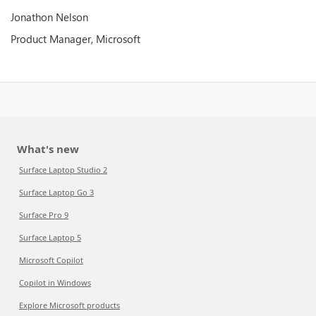
Jonathon Nelson
Product Manager, Microsoft
What's new
Surface Laptop Studio 2
Surface Laptop Go 3
Surface Pro 9
Surface Laptop 5
Microsoft Copilot
Copilot in Windows
Explore Microsoft products