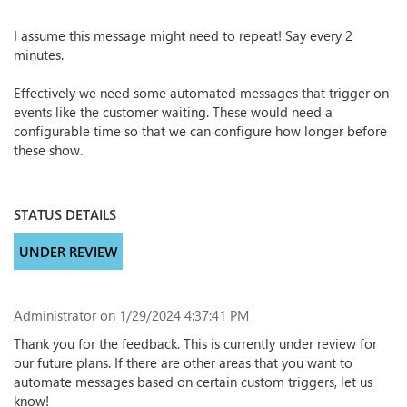
I assume this message might need to repeat! Say every 2
minutes.
Effectively we need some automated messages that trigger on
events like the customer waiting. These would need a
configurable time so that we can configure how longer before
these show.
STATUS DETAILS
UNDER REVIEW
Administrator
on 1/29/2024 4:37:41 PM
Thank you for the feedback. This is currently under review for
our future plans. If there are other areas that you want to
automate messages based on certain custom triggers, let us
know!