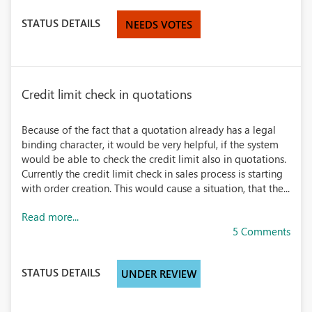
STATUS DETAILS
NEEDS VOTES
Credit limit check in quotations
Because of the fact that a quotation already has a legal
binding character, it would be very helpful, if the system
would be able to check the credit limit also in quotations.
Currently the credit limit check in sales process is starting
with order creation. This would cause a situation, that the...
Read more...
5 Comments
STATUS DETAILS
UNDER REVIEW