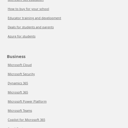
How to buy for your school
Educator training and development
Deals for students and parents
Azure for students
Business
Microsoft Cloud
Microsoft Security
Dynamics 365
Microsoft 365
Microsoft Power Platform
Microsoft Teams
Copilot for Microsoft 365