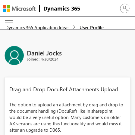
Dynamics 365
Sign in 
Dynamics 365 Application Ideas
User Profile
Daniel Jocks
Joined: 4/30/2024
Drag and Drop DocuRef Attachments Upload
The option to upload an attachment by drag and drop to
the document handling (DocuRef) like in sharepoint
would be a very useful option. Many customers on older
AX versions are using this functionality and would miss it
after an upgrade to D365.