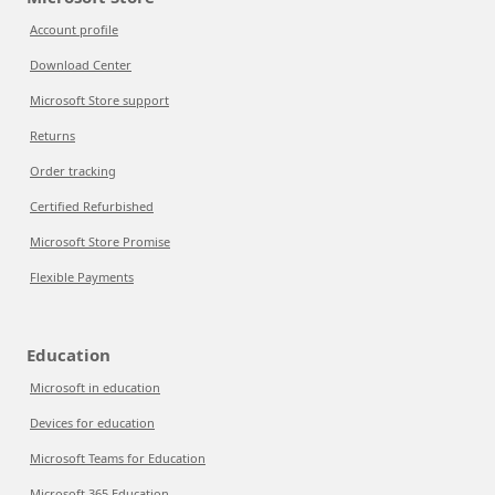
Account profile
Download Center
Microsoft Store support
Returns
Order tracking
Certified Refurbished
Microsoft Store Promise
Flexible Payments
Education
Microsoft in education
Devices for education
Microsoft Teams for Education
Microsoft 365 Education