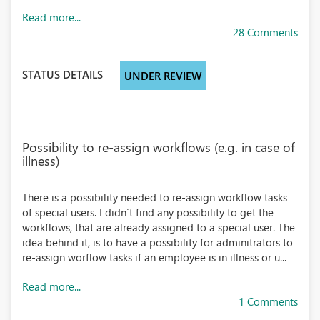
Read more...
28 Comments
STATUS DETAILS
UNDER REVIEW
Possibility to re-assign workflows (e.g. in case of
illness)
There is a possibility needed to re-assign workflow tasks
of special users. I didn´t find any possibility to get the
workflows, that are already assigned to a special user. The
idea behind it, is to have a possibility for adminitrators to
re-assign worflow tasks if an employee is in illness or u...
Read more...
1 Comments