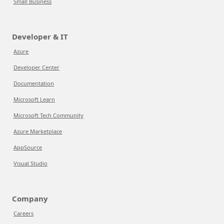
Small Business
Developer & IT
Azure
Developer Center
Documentation
Microsoft Learn
Microsoft Tech Community
Azure Marketplace
AppSource
Visual Studio
Company
Careers