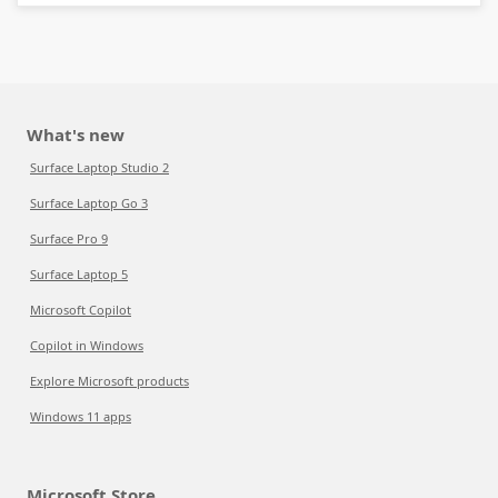
What's new
Surface Laptop Studio 2
Surface Laptop Go 3
Surface Pro 9
Surface Laptop 5
Microsoft Copilot
Copilot in Windows
Explore Microsoft products
Windows 11 apps
Microsoft Store