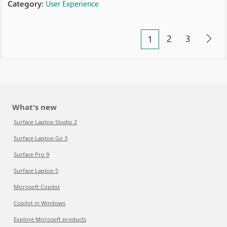
Category:
User Experience
2
3
1
What's new
Surface Laptop Studio 2
Surface Laptop Go 3
Surface Pro 9
Surface Laptop 5
Microsoft Copilot
Copilot in Windows
Explore Microsoft products