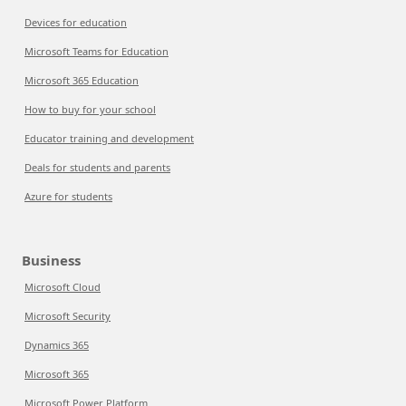
Devices for education
Microsoft Teams for Education
Microsoft 365 Education
How to buy for your school
Educator training and development
Deals for students and parents
Azure for students
Business
Microsoft Cloud
Microsoft Security
Dynamics 365
Microsoft 365
Microsoft Power Platform