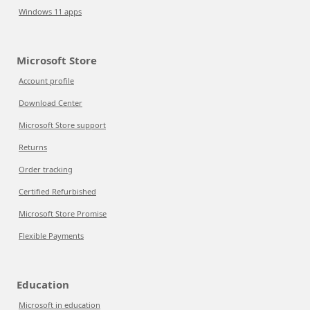
Windows 11 apps
Microsoft Store
Account profile
Download Center
Microsoft Store support
Returns
Order tracking
Certified Refurbished
Microsoft Store Promise
Flexible Payments
Education
Microsoft in education