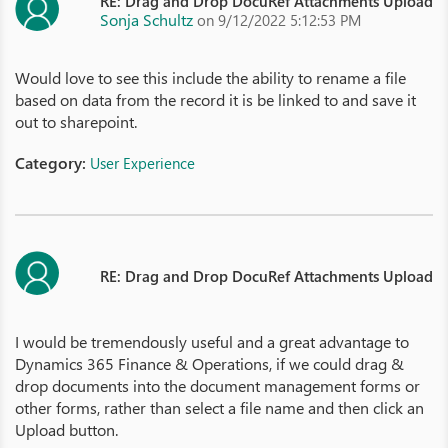
RE: Drag and Drop DocuRef Attachments Upload
Sonja Schultz
on 9/12/2022 5:12:53 PM
Would love to see this include the ability to rename a file
based on data from the record it is be linked to and save it
out to sharepoint.
Category:
User Experience
RE: Drag and Drop DocuRef Attachments Upload
I would be tremendously useful and a great advantage to
Dynamics 365 Finance & Operations, if we could drag &
drop documents into the document management forms or
other forms, rather than select a file name and then click an
Upload button.