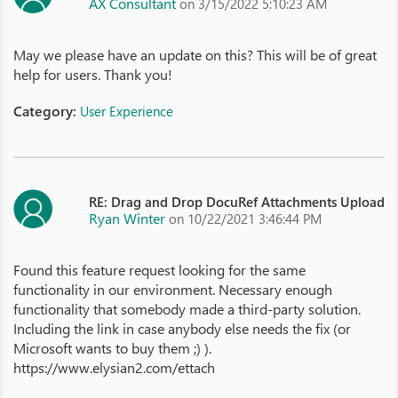
AX Consultant
on 3/15/2022 5:10:23 AM
May we please have an update on this? This will be of great
help for users. Thank you!
Category:
User Experience
RE: Drag and Drop DocuRef Attachments Upload
Ryan Winter
on 10/22/2021 3:46:44 PM
Found this feature request looking for the same
functionality in our environment. Necessary enough
functionality that somebody made a third-party solution.
Including the link in case anybody else needs the fix (or
Microsoft wants to buy them ;) ).
https://www.elysian2.com/ettach