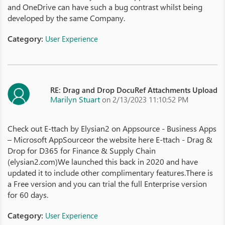
and OneDrive can have such a bug contrast whilst being
developed by the same Company.
Category:
User Experience
RE: Drag and Drop DocuRef Attachments Upload
Marilyn Stuart
on 2/13/2023 11:10:52 PM
Check out E-ttach by Elysian2 on Appsource - Business Apps
– Microsoft AppSourceor the website here E-ttach - Drag &
Drop for D365 for Finance & Supply Chain
(elysian2.com)We launched this back in 2020 and have
updated it to include other complimentary features.There is
a Free version and you can trial the full Enterprise version
for 60 days.
Category:
User Experience