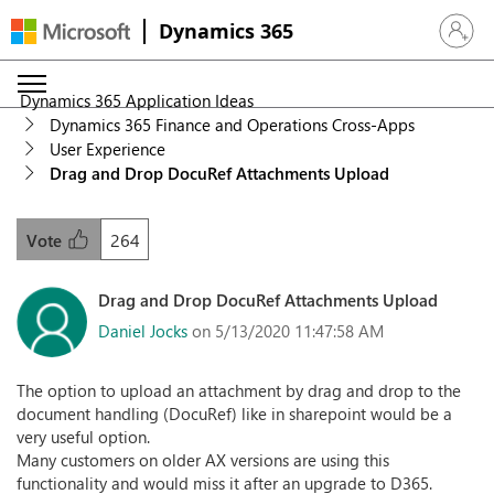
Dynamics 365
Sign in 
Dynamics 365 Application Ideas
Dynamics 365 Finance and Operations Cross-Apps
User Experience
Drag and Drop DocuRef Attachments Upload
264
Vote
Drag and Drop DocuRef Attachments Upload
Daniel Jocks
on 5/13/2020 11:47:58 AM
The option to upload an attachment by drag and drop to the
document handling (DocuRef) like in sharepoint would be a
very useful option.
Many customers on older AX versions are using this
functionality and would miss it after an upgrade to D365.