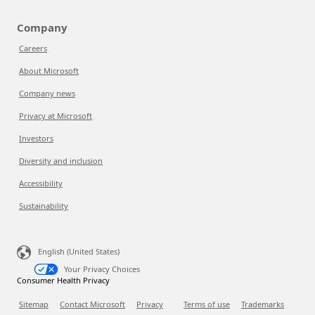
Company
Careers
About Microsoft
Company news
Privacy at Microsoft
Investors
Diversity and inclusion
Accessibility
Sustainability
English (United States)
Your Privacy Choices
Consumer Health Privacy
Sitemap
Contact Microsoft
Privacy
Terms of use
Trademarks