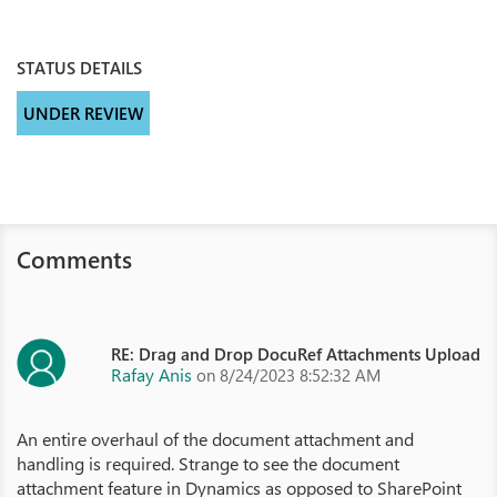
STATUS DETAILS
UNDER REVIEW
Comments
RE: Drag and Drop DocuRef Attachments Upload
Rafay Anis
on 8/24/2023 8:52:32 AM
An entire overhaul of the document attachment and
handling is required. Strange to see the document
attachment feature in Dynamics as opposed to SharePoint