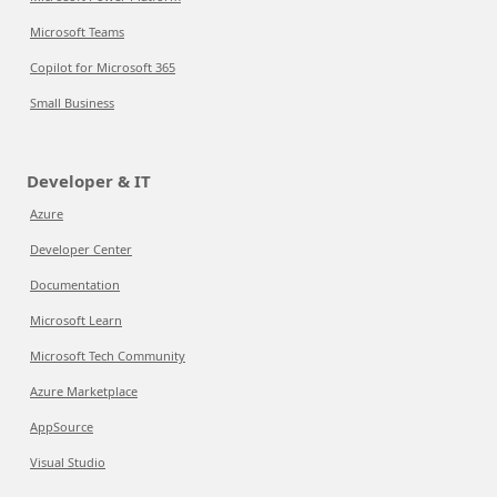
Microsoft Teams
Copilot for Microsoft 365
Small Business
Developer & IT
Azure
Developer Center
Documentation
Microsoft Learn
Microsoft Tech Community
Azure Marketplace
AppSource
Visual Studio