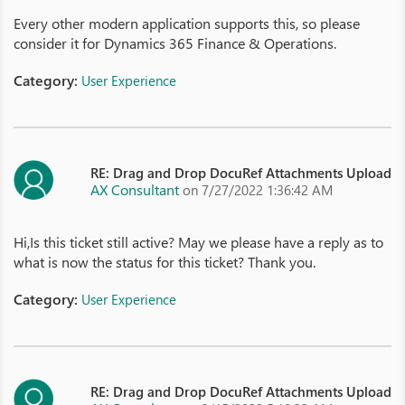
Every other modern application supports this, so please
consider it for Dynamics 365 Finance & Operations.
Category:
User Experience
RE: Drag and Drop DocuRef Attachments Upload
AX Consultant
on 7/27/2022 1:36:42 AM
Hi,Is this ticket still active? May we please have a reply as to
what is now the status for this ticket? Thank you.
Category:
User Experience
RE: Drag and Drop DocuRef Attachments Upload