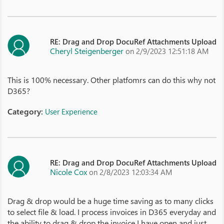
RE: Drag and Drop DocuRef Attachments Upload
Cheryl Steigenberger
on 2/9/2023 12:51:18 AM
This is 100% necessary. Other platfomrs can do this why not
D365?
Category:
User Experience
RE: Drag and Drop DocuRef Attachments Upload
Nicole Cox
on 2/8/2023 12:03:34 AM
Drag & drop would be a huge time saving as to many clicks
to select file & load. I process invoices in D365 everyday and
the ability to drag & drop the invoice I have open and just