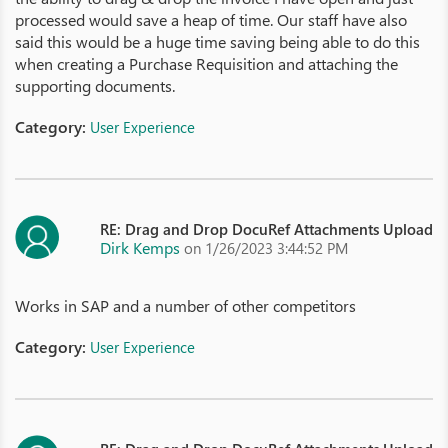
processed would save a heap of time. Our staff have also
said this would be a huge time saving being able to do this
when creating a Purchase Requisition and attaching the
supporting documents.
Category:
User Experience
RE: Drag and Drop DocuRef Attachments Upload
Dirk Kemps
on 1/26/2023 3:44:52 PM
Works in SAP and a number of other competitors
Category:
User Experience