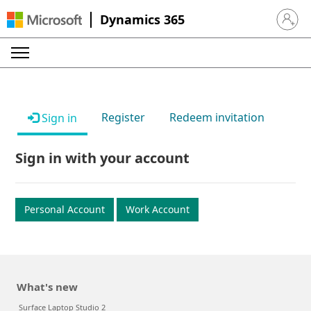
Dynamics 365
Sign in 
Register
Redeem invitation
Sign in
Sign in with your account
Personal Account
Work Account
What's new
Surface Laptop Studio 2