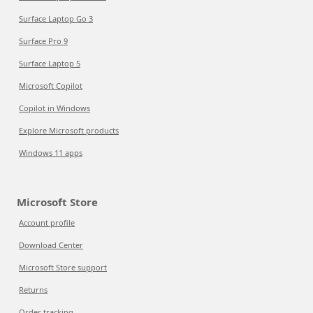
Surface Laptop Go 3
Surface Pro 9
Surface Laptop 5
Microsoft Copilot
Copilot in Windows
Explore Microsoft products
Windows 11 apps
Microsoft Store
Account profile
Download Center
Microsoft Store support
Returns
Order tracking