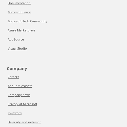
Documentation
Microsoft Learn
Microsoft Tech Community
Azure Marketplace
AppSource
Visual Studio
Company
Careers
About Microsoft
Company news
Privacy at Microsoft
Investors
Diversity and inclusion