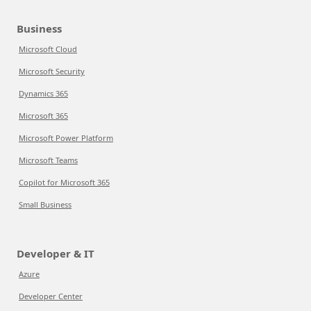
Business
Microsoft Cloud
Microsoft Security
Dynamics 365
Microsoft 365
Microsoft Power Platform
Microsoft Teams
Copilot for Microsoft 365
Small Business
Developer & IT
Azure
Developer Center