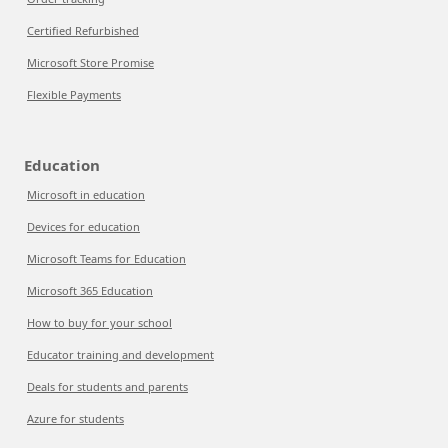
Certified Refurbished
Microsoft Store Promise
Flexible Payments
Education
Microsoft in education
Devices for education
Microsoft Teams for Education
Microsoft 365 Education
How to buy for your school
Educator training and development
Deals for students and parents
Azure for students