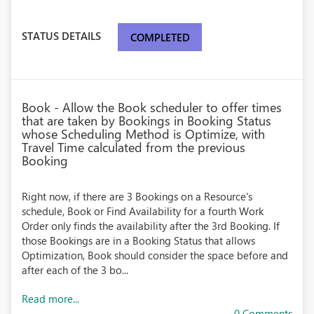
STATUS DETAILS
COMPLETED
Book - Allow the Book scheduler to offer times
that are taken by Bookings in Booking Status
whose Scheduling Method is Optimize, with
Travel Time calculated from the previous
Booking
Right now, if there are 3 Bookings on a Resource's
schedule, Book or Find Availability for a fourth Work
Order only finds the availability after the 3rd Booking. If
those Bookings are in a Booking Status that allows
Optimization, Book should consider the space before and
after each of the 3 bo...
Read more...
0 Comments