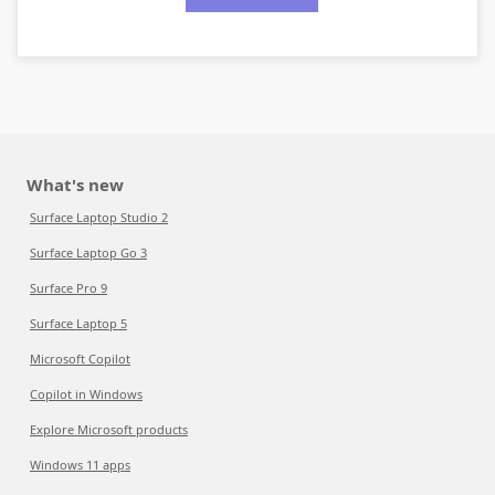
What's new
Surface Laptop Studio 2
Surface Laptop Go 3
Surface Pro 9
Surface Laptop 5
Microsoft Copilot
Copilot in Windows
Explore Microsoft products
Windows 11 apps