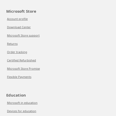
Microsoft Store
Account profile
Download Center
Microsoft Store support
Returns
Order tracking
Certified Refurbished
Microsoft Store Promise
Flexible Payments
Education
Microsoft in education
Devices for education