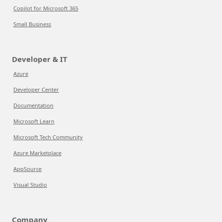
Copilot for Microsoft 365
Small Business
Developer & IT
Azure
Developer Center
Documentation
Microsoft Learn
Microsoft Tech Community
Azure Marketplace
AppSource
Visual Studio
Company