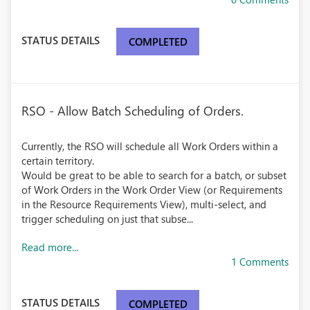
STATUS DETAILS
COMPLETED
RSO - Allow Batch Scheduling of Orders.
Currently, the RSO will schedule all Work Orders within a
certain territory.
Would be great to be able to search for a batch, or subset
of Work Orders in the Work Order View (or Requirements
in the Resource Requirements View), multi-select, and
trigger scheduling on just that subse...
Read more...
1 Comments
STATUS DETAILS
COMPLETED