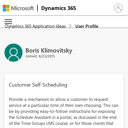
Dynamics 365
Sign in 
Dynamics 365 Application Ideas
User Profile
Boris Klimovitsky
Joined: 8/23/2015
Customer Self-Scheduling
Provide a mechanism to allow a customer to request
service at a particular time of their own choosing. This can
be by providing easy-to-follow instructions for exposing
the Schedule Assistant in a portal, as discussed in the end
of the Time Groups LMS course, or for those clients that