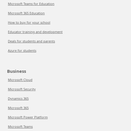
Microsoft Teams for Education
Microsoft 365 Education
How to buy for your school
Educator training and development
Deals for students and parents
Azure for students
Business
Microsoft Cloud
Microsoft Security
Dynamics 365
Microsoft 365
Microsoft Power Platform
Microsoft Teams