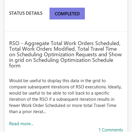
STATUS DETAILS
COMPLETED
RSO - Aggregate Total Work Orders Scheduled,
Total Work Orders Modified, Total Travel Time
on Scheduling Optimization Requests and Show
in grid on Scheduling Optimization Schedule
form
Would be useful to display this data in the grid to
compare subsequent iterations of RSO executions. Ideally,
would be useful to be able to roll back to a specific
iteration of the RSO if a subsequent iteration results in
fewer Work Order Scheduled or more total Travel Time
than a prior iterat...
Read more...
1 Comments