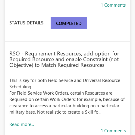
1 Comments
STATUS DETAILS
COMPLETED
RSO - Requirement Resources, add option for
Required Resource and enable Constraint (not
Objective) to Match Required Resources
This is key for both Field Service and Universal Resource
Scheduling.
For Field Service Work Orders, certain Resources are
Required on certain Work Orders; for example, because of
clearance to access a particular building on a particular
military base. Not realistic to create a Skill fo...
Read more...
1 Comments