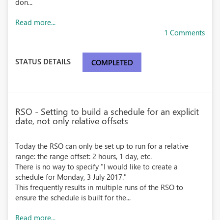
don...
Read more...
1 Comments
STATUS DETAILS
COMPLETED
RSO - Setting to build a schedule for an explicit
date, not only relative offsets
Today the RSO can only be set up to run for a relative
range: the range offset: 2 hours, 1 day, etc.
There is no way to specify "I would like to create a
schedule for Monday, 3 July 2017."
This frequently results in multiple runs of the RSO to
ensure the schedule is built for the...
Read more...