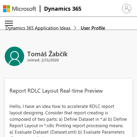
Dynamics 365
Sign in 
Dynamics 365 Application Ideas
User Profile
Tomáš Žabčík
Joined: 2/13/2020
Report RDLC Layout Real-time Preview
Hello, I have an idea how to accelerate RDLC report
layout designing. Consider that report creating is
composed of two parts: a) Define Dataset in *.al b) Define
Report Layout in *.rdlc Printing report processing means:
a) Evaluate Dataset (Dataset.xml) b) Evaluate Parameters