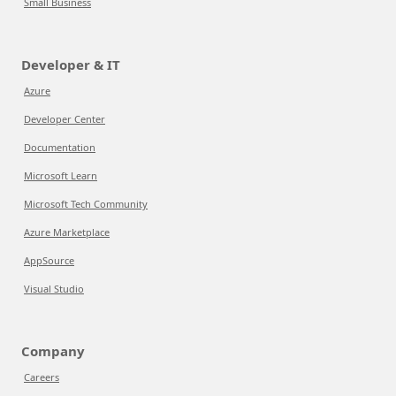
Small Business
Developer & IT
Azure
Developer Center
Documentation
Microsoft Learn
Microsoft Tech Community
Azure Marketplace
AppSource
Visual Studio
Company
Careers