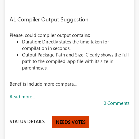
AL Compiler Output Suggestion
Please, could compiler output contains:
Duration: Directly states the time taken for
compilation in seconds.
Output Package Path and Size: Clearly shows the full
path to the compiled .app file with its size in
parentheses.
Benefits include more compara...
Read more...
0 Comments
STATUS DETAILS
NEEDS VOTES