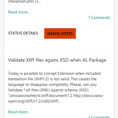
(Paramset.xml) c)...
Read more...
7 Comments
STATUS DETAILS
NEEDS VOTES
Validate Xliff files agains XSD when AL Package
Today is possible to corrupt Extension when included
translation file (Xliff1.2) is not valid. This causes the
language to disappear completely. Please, can you
Validate *.xlf files (XML) against schema (XSD)
"urn:oasis:names:tc:xliff:document:1.2 http://docs.oasis-
open.org/xliff/v1.2/cs02/xliff...
Read more...
1 Comments