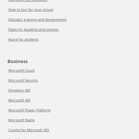
How to buy for your school
Educator training and development
Deals for students and parents
Azure for students
Business
Microsoft Cloud
Microsoft Security
Dynamics 365
Microsoft 365
Microsoft Power Platform
Microsoft Teams
Copilot for Microsoft 365