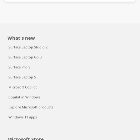
What's new
Surface Laptop Studio 2
Surface Laptop Go 3
Surface Pro 9
Surface Laptop 5
Microsoft Copilot
Copilot in Windows
Explore Microsoft products
Windows 11 apps
Microsoft Store