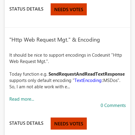
STATUS DETAILS
NEEDS VOTES
"Http Web Request Mgt." & Encoding
It should be nice to support encodings in Codeunit "Http
Web Request Mgt.".
Today function e.g.
SendRequestAndReadTextResponse
supports only default encoding "
TextEncoding
::MSDos".
So, I am not able work with e...
Read more...
0 Comments
STATUS DETAILS
NEEDS VOTES