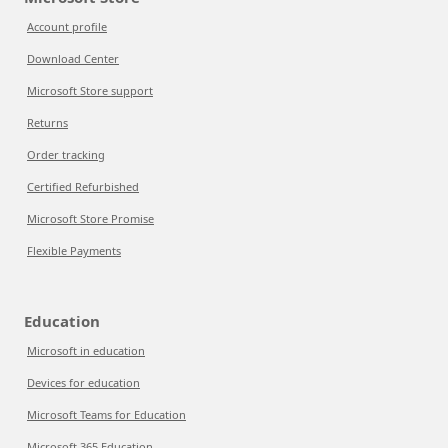
Account profile
Download Center
Microsoft Store support
Returns
Order tracking
Certified Refurbished
Microsoft Store Promise
Flexible Payments
Education
Microsoft in education
Devices for education
Microsoft Teams for Education
Microsoft 365 Education