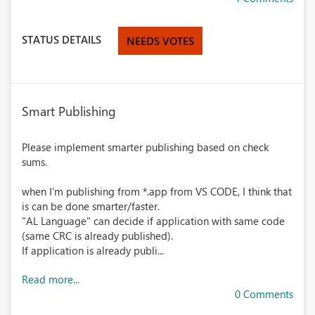
STATUS DETAILS
NEEDS VOTES
Smart Publishing
Please implement smarter publishing based on check
sums.
when I'm publishing from *.app from VS CODE, I think that
is can be done smarter/faster.
"AL Language" can decide if application with same code
(same CRC is already published).
If application is already publi...
Read more...
0 Comments