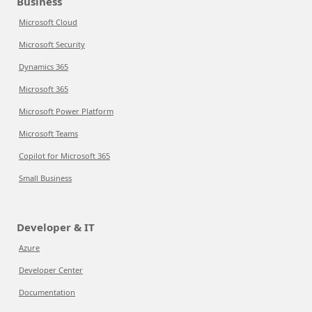
Business
Microsoft Cloud
Microsoft Security
Dynamics 365
Microsoft 365
Microsoft Power Platform
Microsoft Teams
Copilot for Microsoft 365
Small Business
Developer & IT
Azure
Developer Center
Documentation