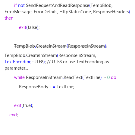
if
not
SendRequestAndReadResponse
(
TempBlob,
ErrorMessage, ErrorDetails, HttpStatusCode, ResponseHeaders
)
then
exit
(
false
)
;
TempBlob
.
CreateInStream
(
ResponseInStream
)
;
TempBlob
.
CreateInStream
(
ResponseInStream,
TextEncoding
::UTF8
)
; // UTF8 or use TextEncoding as
parameter...
while
ResponseInStream
.
ReadText
(
TextLine
)
>
0
do
ResponseBody
+=
TextLine;
exit
(
true
)
;
end
;