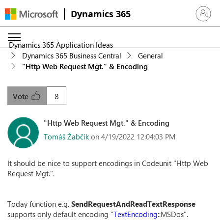
Dynamics 365
Sign in 
Dynamics 365 Application Ideas
Dynamics 365 Business Central
General
"Http Web Request Mgt." & Encoding
8
Vote
"Http Web Request Mgt." & Encoding
Tomáš Žabčík
on 4/19/2022 12:04:03 PM
It should be nice to support encodings in Codeunit "Http Web
Request Mgt.".
Today function e.g.
SendRequestAndReadTextResponse
supports only default encoding "
TextEncoding
::MSDos".