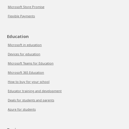
Microsoft Store Promise
Flexible Payments
Education
Microsoft in education
Devices for education
Microsoft Teams for Education
Microsoft 365 Education
How to buy for your school
Educator training and development
Deals for students and parents
Azure for students