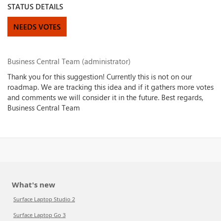
STATUS DETAILS
NEEDS VOTES
Business Central Team (administrator)
Thank you for this suggestion! Currently this is not on our
roadmap. We are tracking this idea and if it gathers more votes
and comments we will consider it in the future. Best regards,
Business Central Team
What's new
Surface Laptop Studio 2
Surface Laptop Go 3