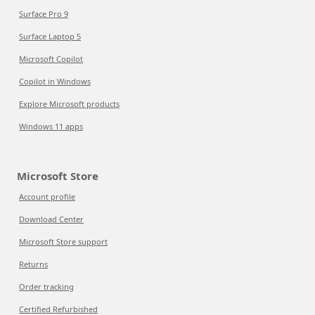
Surface Pro 9
Surface Laptop 5
Microsoft Copilot
Copilot in Windows
Explore Microsoft products
Windows 11 apps
Microsoft Store
Account profile
Download Center
Microsoft Store support
Returns
Order tracking
Certified Refurbished