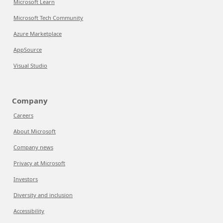
Microsoft Learn
Microsoft Tech Community
Azure Marketplace
AppSource
Visual Studio
Company
Careers
About Microsoft
Company news
Privacy at Microsoft
Investors
Diversity and inclusion
Accessibility