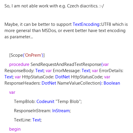
So, I am not able work with e.g. Czech diacritics. :-/
Maybe, it can be better to support
TextEncoding
::UTF8 which is
more general than MSDos, or event better have text encoding
as parameter...
[Scope
(
'OnPrem'
)
]
procedure
SendRequestAndReadTextResponse
(
var
ResponseBody:
Text
;
var
ErrorMessage:
Text
;
var
ErrorDetails:
Text
;
var
HttpStatusCode:
DotNet
HttpStatusCode;
var
ResponseHeaders:
DotNet
NameValueCollection
)
:
Boolean
var
TempBlob:
Codeunit
"Temp Blob";
ResponseInStream:
InStream
;
TextLine:
Text
;
begin