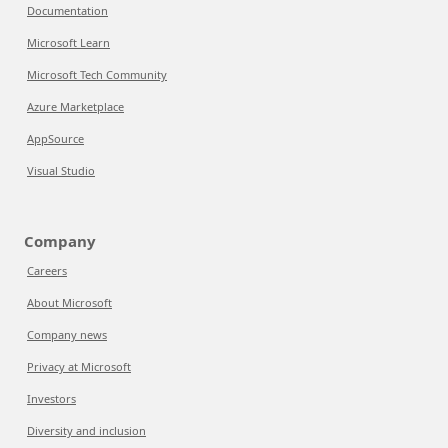
Documentation
Microsoft Learn
Microsoft Tech Community
Azure Marketplace
AppSource
Visual Studio
Company
Careers
About Microsoft
Company news
Privacy at Microsoft
Investors
Diversity and inclusion