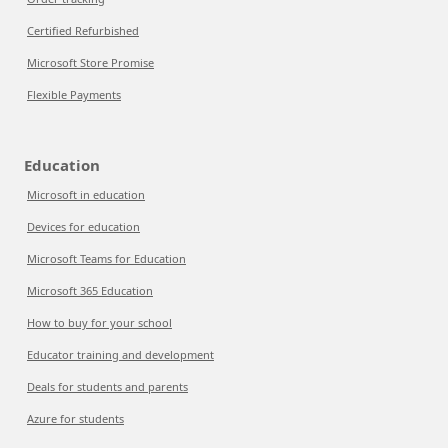
Certified Refurbished
Microsoft Store Promise
Flexible Payments
Education
Microsoft in education
Devices for education
Microsoft Teams for Education
Microsoft 365 Education
How to buy for your school
Educator training and development
Deals for students and parents
Azure for students