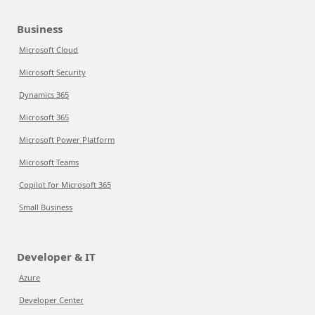
Business
Microsoft Cloud
Microsoft Security
Dynamics 365
Microsoft 365
Microsoft Power Platform
Microsoft Teams
Copilot for Microsoft 365
Small Business
Developer & IT
Azure
Developer Center