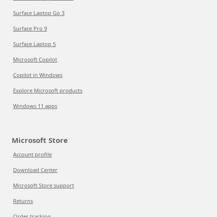
Surface Laptop Go 3
Surface Pro 9
Surface Laptop 5
Microsoft Copilot
Copilot in Windows
Explore Microsoft products
Windows 11 apps
Microsoft Store
Account profile
Download Center
Microsoft Store support
Returns
Order tracking