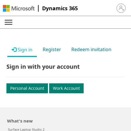
Dynamics 365
Sign in 
Register
Redeem invitation
Sign in
Sign in with your account
Personal Account
Work Account
What's new
Surface Laptop Studio 2