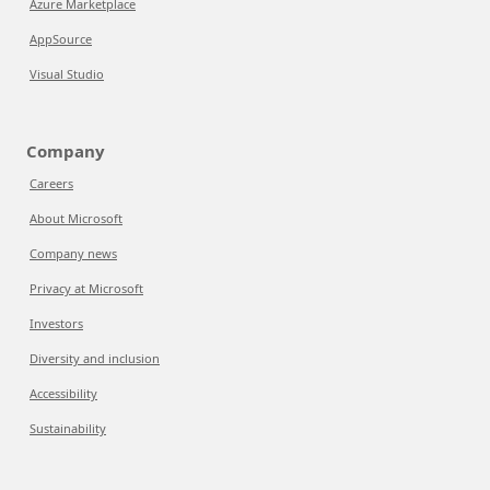
Azure Marketplace
AppSource
Visual Studio
Company
Careers
About Microsoft
Company news
Privacy at Microsoft
Investors
Diversity and inclusion
Accessibility
Sustainability