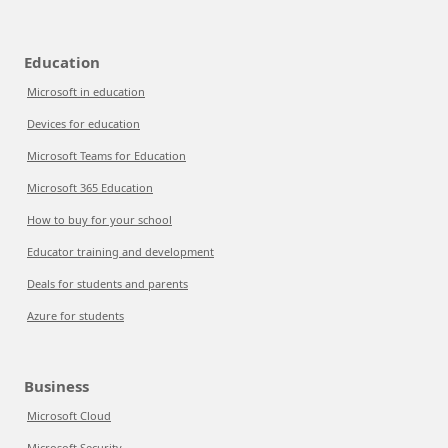
Education
Microsoft in education
Devices for education
Microsoft Teams for Education
Microsoft 365 Education
How to buy for your school
Educator training and development
Deals for students and parents
Azure for students
Business
Microsoft Cloud
Microsoft Security