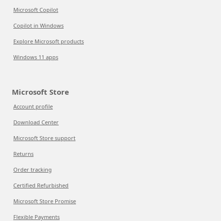
Microsoft Copilot
Copilot in Windows
Explore Microsoft products
Windows 11 apps
Microsoft Store
Account profile
Download Center
Microsoft Store support
Returns
Order tracking
Certified Refurbished
Microsoft Store Promise
Flexible Payments