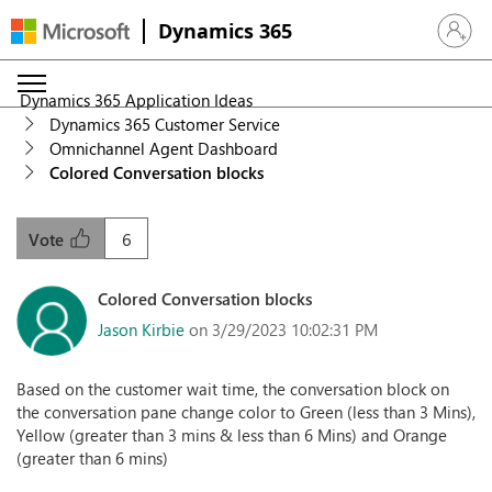
Dynamics 365
Sign in 
Dynamics 365 Application Ideas
Dynamics 365 Customer Service
Omnichannel Agent Dashboard
Colored Conversation blocks
6
Vote
Colored Conversation blocks
Jason Kirbie
on 3/29/2023 10:02:31 PM
Based on the customer wait time, the conversation block on
the conversation pane change color to Green (less than 3 Mins),
Yellow (greater than 3 mins & less than 6 Mins) and Orange
(greater than 6 mins)