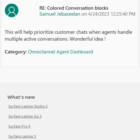
RE: Colored Conversation blocks
Samuel Jebaseelan
on 4/24/2023 12:25:40 PM
This will help prioritize customer chats when agents handle
multiple active conversations. Wonderful idea !
Category:
Omnichannel Agent Dashboard
What's new
Surface Laptop Studio 2
Surface Laptop Go 3
Surface Pro 9
Surface Laptop 5