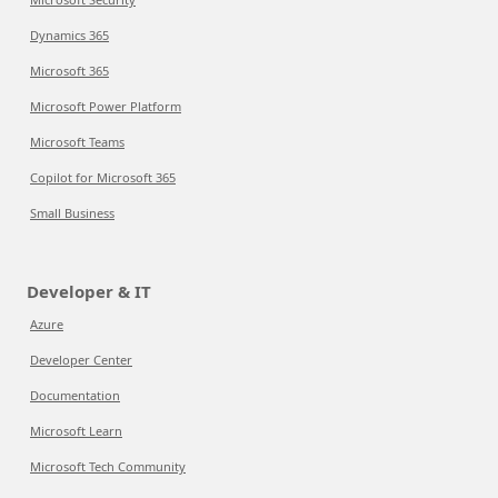
Dynamics 365
Microsoft 365
Microsoft Power Platform
Microsoft Teams
Copilot for Microsoft 365
Small Business
Developer & IT
Azure
Developer Center
Documentation
Microsoft Learn
Microsoft Tech Community