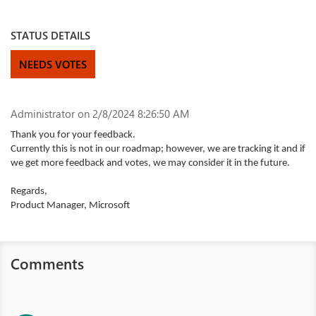
STATUS DETAILS
NEEDS VOTES
Administrator
on 2/8/2024 8:26:50 AM
Thank you for your feedback.
Currently this is not in our roadmap; however, we are tracking it and if
we get more feedback and votes, we may consider it in the future.
Regards,
Product Manager, Microsoft
Comments