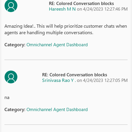
RE: Colored Conversation blocks
Hareesh M N
on 4/24/2023 12:27:46 PM
Amazing Idea!.. This will help prioritize customer chats when
agents are handling multiple conversations.
Category:
Omnichannel Agent Dashboard
RE: Colored Conversation blocks
Srinivasa Rao Y .
on 4/24/2023 12:27:05 PM
na
Category:
Omnichannel Agent Dashboard