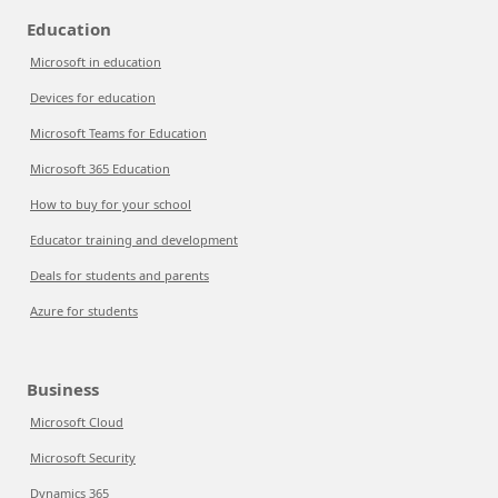
Education
Microsoft in education
Devices for education
Microsoft Teams for Education
Microsoft 365 Education
How to buy for your school
Educator training and development
Deals for students and parents
Azure for students
Business
Microsoft Cloud
Microsoft Security
Dynamics 365