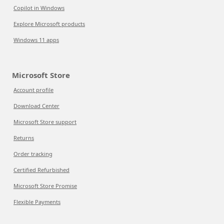
Copilot in Windows
Explore Microsoft products
Windows 11 apps
Microsoft Store
Account profile
Download Center
Microsoft Store support
Returns
Order tracking
Certified Refurbished
Microsoft Store Promise
Flexible Payments