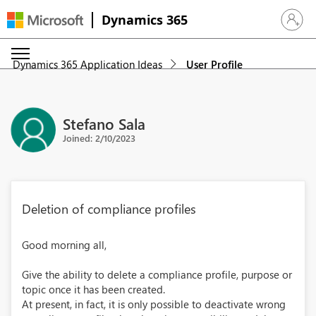
Dynamics 365
Sign in 
Dynamics 365 Application Ideas
User Profile
Stefano Sala
Joined: 2/10/2023
Deletion of compliance profiles
Good morning all,
Give the ability to delete a compliance profile, purpose or
topic once it has been created.
At present, in fact, it is only possible to deactivate wrong