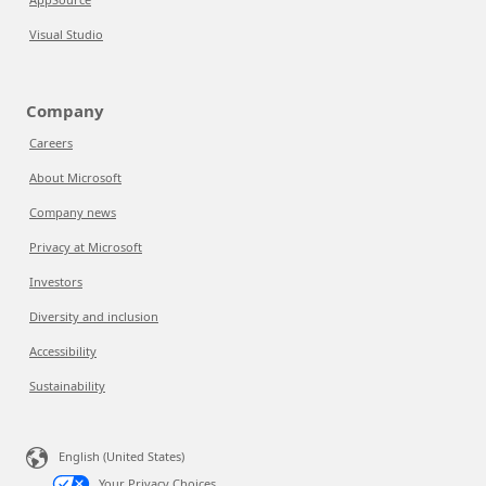
Visual Studio
Company
Careers
About Microsoft
Company news
Privacy at Microsoft
Investors
Diversity and inclusion
Accessibility
Sustainability
English (United States)
Your Privacy Choices