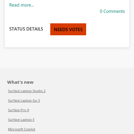
Read more...
0 Comments
STATUS DETAILS
NEEDS VOTES
What's new
Surface Laptop Studio 2
Surface Laptop Go 3
Surface Pro 9
Surface Laptop 5
Microsoft Copilot