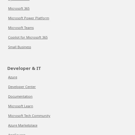
Microsoft 365
Microsoft Power Platform
Microsoft Teams
Copilot for Microsoft 365
Small Business
Developer & IT
Azure
Developer Center
Documentation
Microsoft Learn
Microsoft Tech Community
Azure Marketplace
AppSource