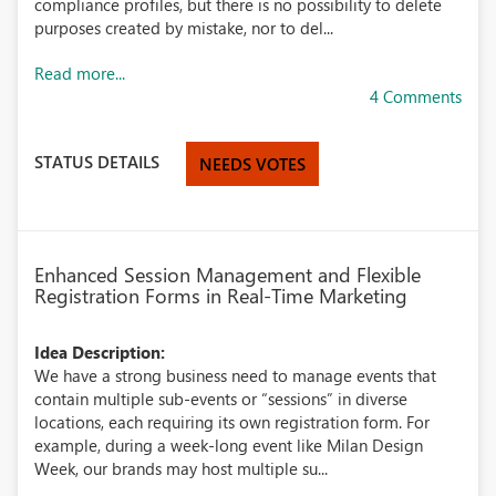
compliance profiles, but there is no possibility to delete
purposes created by mistake, nor to del...
Read more...
4 Comments
STATUS DETAILS
NEEDS VOTES
Enhanced Session Management and Flexible
Registration Forms in Real-Time Marketing
Idea Description:
We have a strong business need to manage events that
contain multiple sub-events or “sessions” in diverse
locations, each requiring its own registration form. For
example, during a week-long event like Milan Design
Week, our brands may host multiple su...