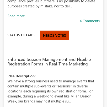
compliance profiles, but there is no possibility to delete
purposes created by mistake, nor to del...
Read more...
4 Comments
STATUS DETAILS
NEEDS VOTES
Enhanced Session Management and Flexible
Registration Forms in Real-Time Marketing
Idea Description:
We have a strong business need to manage events that
contain multiple sub-events or “sessions” in diverse
locations, each requiring its own registration form. For
example, during a week-long event like Milan Design
Week, our brands may host multiple su...