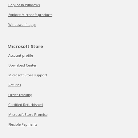
Copilot in Windows
Explore Microsoft products
Windows 11 apps
Microsoft Store
Account profile
Download Center
Microsoft Store support
Returns
Order tracking
Certified Refurbished
Microsoft Store Promise
Flexible Payments