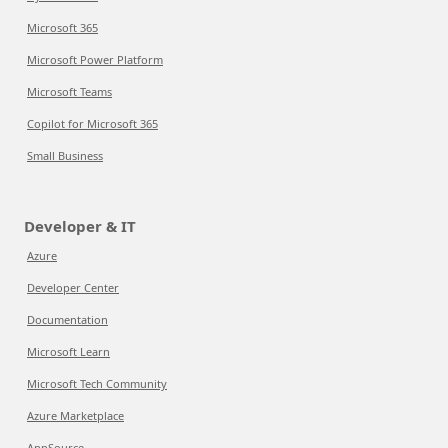
Microsoft 365
Microsoft Power Platform
Microsoft Teams
Copilot for Microsoft 365
Small Business
Developer & IT
Azure
Developer Center
Documentation
Microsoft Learn
Microsoft Tech Community
Azure Marketplace
AppSource