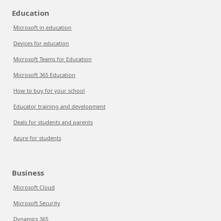
Education
Microsoft in education
Devices for education
Microsoft Teams for Education
Microsoft 365 Education
How to buy for your school
Educator training and development
Deals for students and parents
Azure for students
Business
Microsoft Cloud
Microsoft Security
Dynamics 365