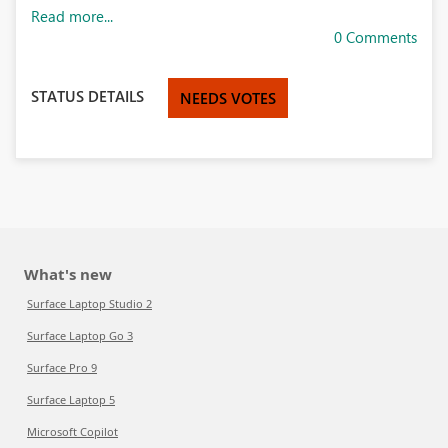
Read more...
0 Comments
STATUS DETAILS
NEEDS VOTES
What's new
Surface Laptop Studio 2
Surface Laptop Go 3
Surface Pro 9
Surface Laptop 5
Microsoft Copilot