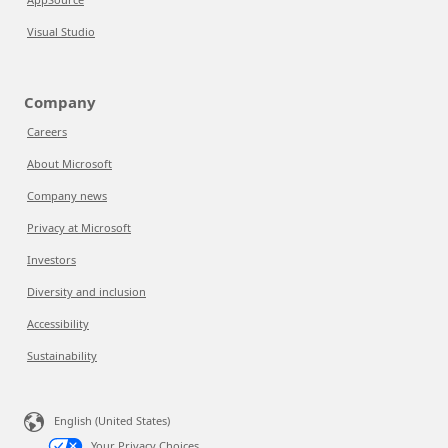
Visual Studio
Company
Careers
About Microsoft
Company news
Privacy at Microsoft
Investors
Diversity and inclusion
Accessibility
Sustainability
English (United States)
Your Privacy Choices