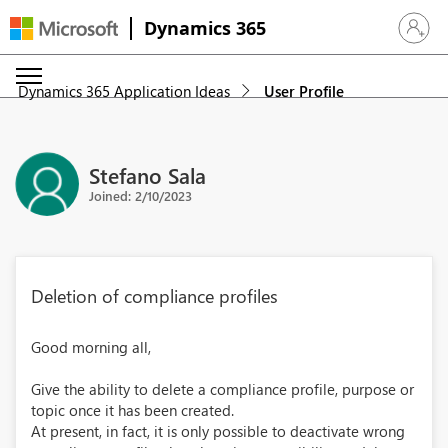
Dynamics 365
Sign in 
Dynamics 365 Application Ideas
User Profile
Stefano Sala
Joined: 2/10/2023
Deletion of compliance profiles
Good morning all,
Give the ability to delete a compliance profile, purpose or
topic once it has been created.
At present, in fact, it is only possible to deactivate wrong