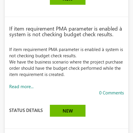
If item requirement PMA parameter is enabled à
system is not checking budget check results.
If item requirement PMA parameter is enabled à system is
not checking budget check results.
We have the business scenario where the project purchase
order should have the budget check performed while the
item requirement is created.
Read more...
0 Comments
STATUS DETAILS
NEW