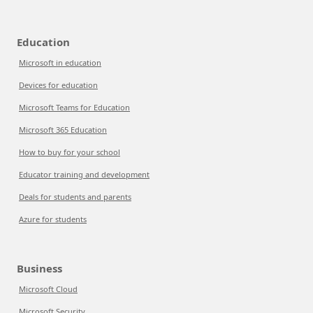
Education
Microsoft in education
Devices for education
Microsoft Teams for Education
Microsoft 365 Education
How to buy for your school
Educator training and development
Deals for students and parents
Azure for students
Business
Microsoft Cloud
Microsoft Security