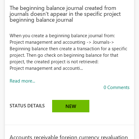
The beginning balance journal created from
journals doesn't appear in the specific project
beginning balance journal
When you create a beginning balance journal from:
Project management and accounting -> Journals->
Beginning balance then create a transaction for a specific
project. Then go check on beginning balance for that
project, the created project is not retrieved:
Project management and accounti...
Read more...
0 Comments
STATUS DETAILS
NEW
Accounts receivable foreign currency revaluation