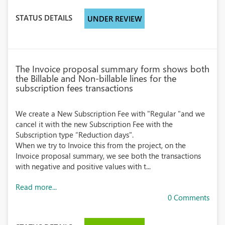
STATUS DETAILS
UNDER REVIEW
The Invoice proposal summary form shows both
the Billable and Non-billable lines for the
subscription fees transactions
We create a New Subscription Fee with "Regular "and we
cancel it with the new Subscription Fee with the
Subscription type “Reduction days".
When we try to Invoice this from the project, on the
Invoice proposal summary, we see both the transactions
with negative and positive values with t...
Read more...
0 Comments