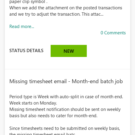
paper clip symbol .
When we add the attachment on the posted transactions
and we try to adjust the transaction. This attac...
Read more...
0 Comments
STATUS DETAILS
NEW
Missing timesheet email - Month-end batch job
Period type is Week with auto-split in case of month end.
Week starts on Monday.
Missing timesheet notification should be sent on weekly
basis but also needs to cater for month-end.
Since timesheets need to be submitted on weekly basis,
the missing timesheet email batc...