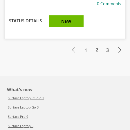
0 Comments
STATUS DETAILS
NEW
2
3
1
What's new
Surface Laptop Studio 2
Surface Laptop Go 3
Surface Pro 9
Surface Laptop 5