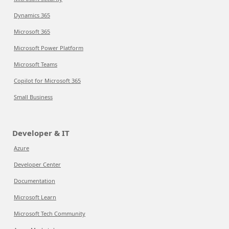
Dynamics 365
Microsoft 365
Microsoft Power Platform
Microsoft Teams
Copilot for Microsoft 365
Small Business
Developer & IT
Azure
Developer Center
Documentation
Microsoft Learn
Microsoft Tech Community