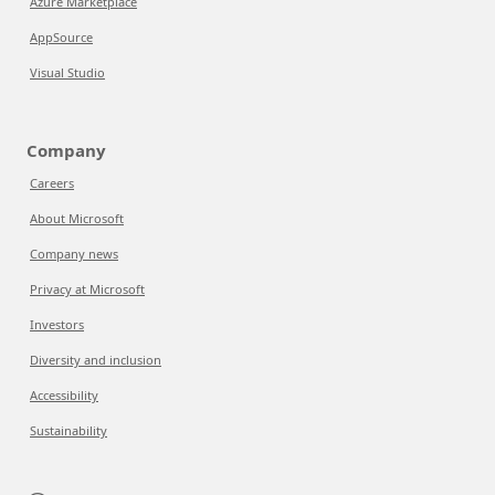
Azure Marketplace
AppSource
Visual Studio
Company
Careers
About Microsoft
Company news
Privacy at Microsoft
Investors
Diversity and inclusion
Accessibility
Sustainability