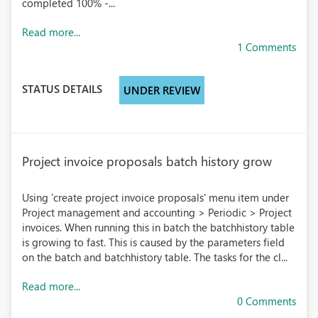
completed 100% -...
Read more...
1 Comments
STATUS DETAILS
UNDER REVIEW
Project invoice proposals batch history grow
Using 'create project invoice proposals' menu item under
Project management and accounting > Periodic > Project
invoices. When running this in batch the batchhistory table
is growing to fast. This is caused by the parameters field
on the batch and batchhistory table. The tasks for the cl...
Read more...
0 Comments