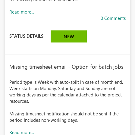
Read more...
0 Comments
STATUS DETAILS
NEW
Missing timesheet email - Option for batch jobs
Period type is Week with auto-split in case of month end.
Week starts on Monday. Saturday and Sunday are not
working days as per the calendar attached to the project
resources.
Missing timesheet notification should not be sent if the
period includes non-working days.
Read more...