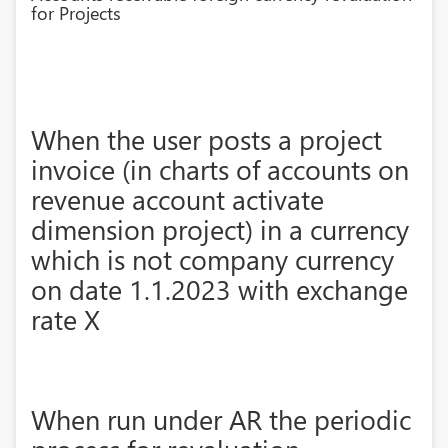
for Projects
When the user posts a project
invoice (in charts of accounts on
revenue account activate
dimension project) in a currency
which is not company currency
on date 1.1.2023 with exchange
rate X
When run under AR the periodic