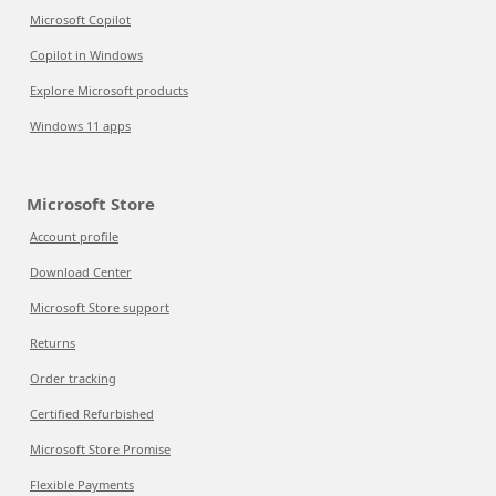
Microsoft Copilot
Copilot in Windows
Explore Microsoft products
Windows 11 apps
Microsoft Store
Account profile
Download Center
Microsoft Store support
Returns
Order tracking
Certified Refurbished
Microsoft Store Promise
Flexible Payments