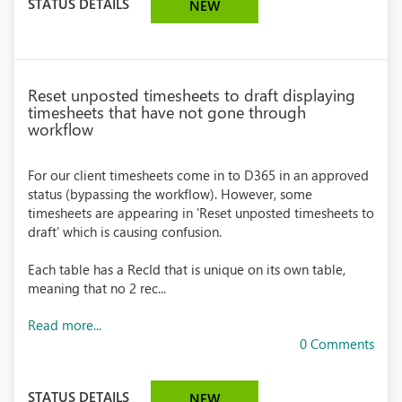
STATUS DETAILS
NEW
Reset unposted timesheets to draft displaying
timesheets that have not gone through
workflow
For our client timesheets come in to D365 in an approved
status (bypassing the workflow). However, some
timesheets are appearing in 'Reset unposted timesheets to
draft' which is causing confusion.
Each table has a RecId that is unique on its own table,
meaning that no 2 rec...
Read more...
0 Comments
STATUS DETAILS
NEW