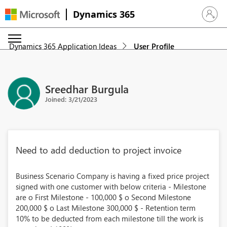
Dynamics 365
Sign in 
Dynamics 365 Application Ideas
User Profile
Sreedhar Burgula
Joined: 3/21/2023
Need to add deduction to project invoice
Business Scenario Company is having a fixed price project
signed with one customer with below criteria - Milestone
are o First Milestone - 100,000 $ o Second Milestone
200,000 $ o Last Milestone 300,000 $ - Retention term
10% to be deducted from each milestone till the work is