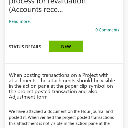
process for revaluation
(Accounts rece...
Read more...
0 Comments
NEW
STATUS DETAILS
When posting transactions on a Project with
attachments, the attachments should be visible
in the action pane at the paper clip symbol on
the project posted transaction and also
Adjustment form
We have attached a document on the Hour journal and
posted it. When verified the project posted transactions
this attachment is not visible in the action pane at the