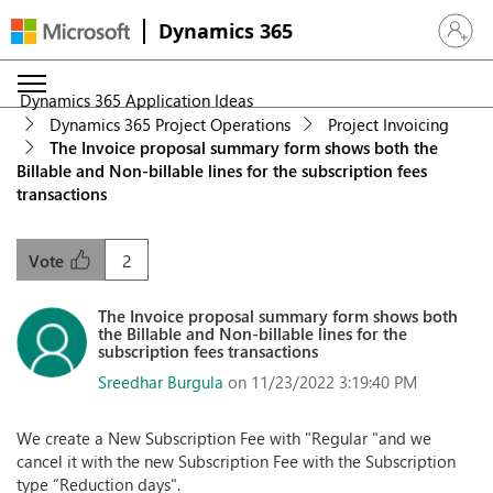
Dynamics 365
Sign in 
Dynamics 365 Application Ideas
Dynamics 365 Project Operations
Project Invoicing
The Invoice proposal summary form shows both the
Billable and Non-billable lines for the subscription fees
transactions
2
Vote
The Invoice proposal summary form shows both
the Billable and Non-billable lines for the
subscription fees transactions
Sreedhar Burgula
on 11/23/2022 3:19:40 PM
We create a New Subscription Fee with "Regular "and we
cancel it with the new Subscription Fee with the Subscription
type “Reduction days".