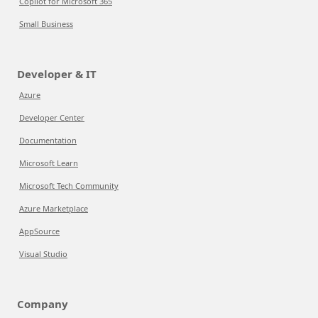
Copilot for Microsoft 365
Small Business
Developer & IT
Azure
Developer Center
Documentation
Microsoft Learn
Microsoft Tech Community
Azure Marketplace
AppSource
Visual Studio
Company