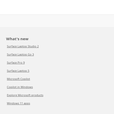
What's new
Surface Laptop Studio 2
Surface Laptop Go 3
Surface Pro 9
Surface Laptop 5
Microsoft Copilot
Copilot in Windows
Explore Microsoft products
Windows 11 apps