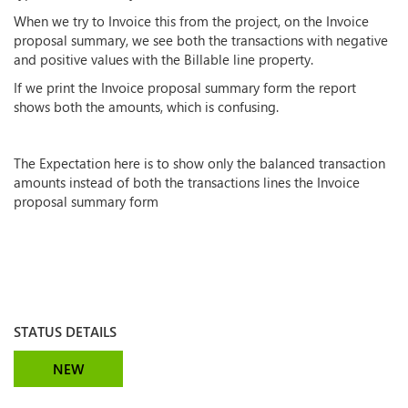
When we try to Invoice this from the project, on the Invoice
proposal summary, we see both the transactions with negative
and positive values with the Billable line property.
If we print the Invoice proposal summary form the report
shows both the amounts, which is confusing.
The Expectation here is to show only the balanced transaction
amounts instead of both the transactions lines the Invoice
proposal summary form
STATUS DETAILS
NEW