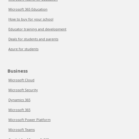
Microsoft 365 Education
How to buy for your school
Educator training and development
Deals for students and parents
Azure for students
Business
Microsoft Cloud
Microsoft Security
Dynamics 365
Microsoft 365
Microsoft Power Platform
Microsoft Teams