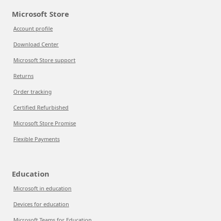
Microsoft Store
Account profile
Download Center
Microsoft Store support
Returns
Order tracking
Certified Refurbished
Microsoft Store Promise
Flexible Payments
Education
Microsoft in education
Devices for education
Microsoft Teams for Education