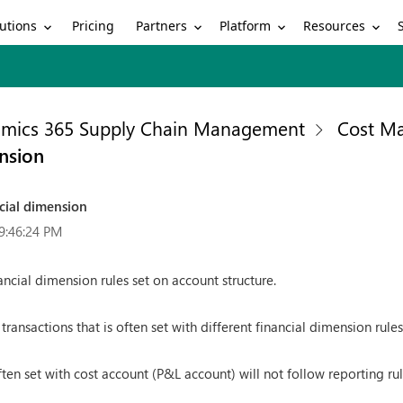
utions
Partners
Platform
Resources
Pricing
mics 365 Supply Chain Management
Cost M
nsion
cial dimension
9:46:24 PM
ncial dimension rules set on account structure.
 transactions that is often set with different financial dimension rules
ten set with cost account (P&L account) will not follow reporting rul