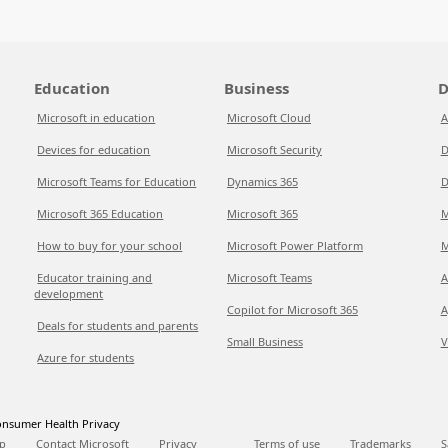
Education
Business
D
Microsoft in education
Microsoft Cloud
A
Devices for education
Microsoft Security
D
Microsoft Teams for Education
Dynamics 365
D
Microsoft 365 Education
Microsoft 365
M
How to buy for your school
Microsoft Power Platform
M
Educator training and
Microsoft Teams
A
development
Copilot for Microsoft 365
A
Deals for students and parents
Small Business
V
Azure for students
nsumer Health Privacy
p
Contact Microsoft
Privacy
Terms of use
Trademarks
S