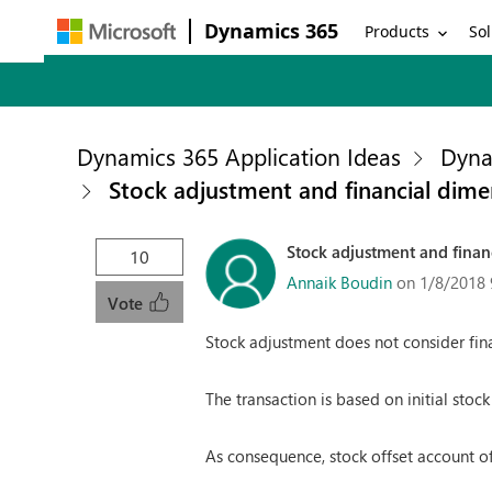
Dynamics 365
Products
Sol
Dynamics 365 Application Ideas
Dyna
Stock adjustment and financial dime
Stock adjustment and finan
10
Annaik Boudin
on 1/8/2018 
Vote
Stock adjustment does not consider fina
The transaction is based on initial stock
As consequence, stock offset account of