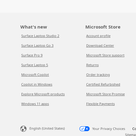
What's new
Microsoft Store
Surface Laptop Studio 2
Account profile
Surface Laptop Go 3
Download Center
Surface Pro 9
Microsoft Store support
Surface Laptop 5
Returns
Microsoft Copilot
Order tracking
Copilot in Windows
Certified Refurbished
Explore Microsoft products
Microsoft Store Promise
Windows 11 apps
Flexible Payments
English (United States)
Your Privacy Choices
Co
Sitema