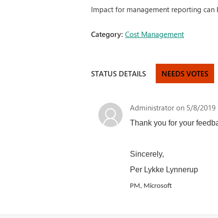
Impact for management reporting can 
Category:
Cost Management
STATUS DETAILS
NEEDS VOTES
Administrator
on 5/8/2019 
Thank you for your feedbac
Sincerely,
Per Lykke Lynnerup
PM, Microsoft