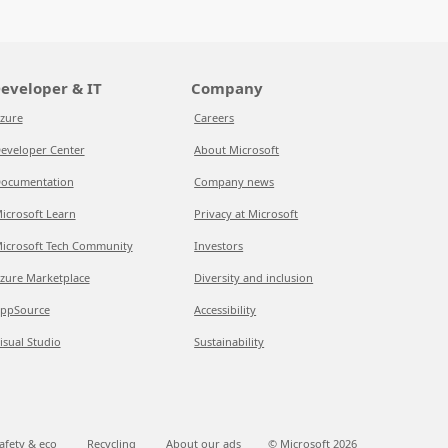
eveloper & IT
Company
zure
Careers
eveloper Center
About Microsoft
ocumentation
Company news
icrosoft Learn
Privacy at Microsoft
icrosoft Tech Community
Investors
zure Marketplace
Diversity and inclusion
ppSource
Accessibility
isual Studio
Sustainability
afety & eco
Recycling
About our ads
© Microsoft
2026