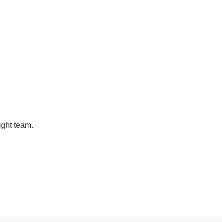
ight team.