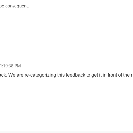
be consequent.
1:19:38 PM
k. We are re-categorizing this feedback to get it in front of the r