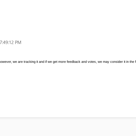
7:49:12 PM
 however, we are tracking it and if we get more feedback and votes, we may consider it in the f