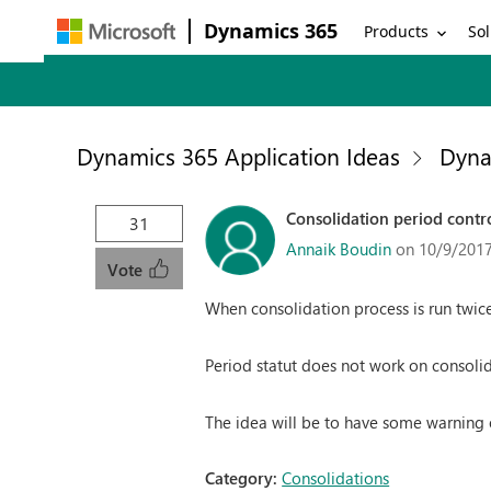
Dynamics 365
Products
Sol
Dynamics 365 Application Ideas
Dyna
Consolidation period contro
31
Annaik Boudin
on 10/9/2017
Vote
When consolidation process is run twice
Period statut does not work on consol
The idea will be to have some warning o
Category:
Consolidations