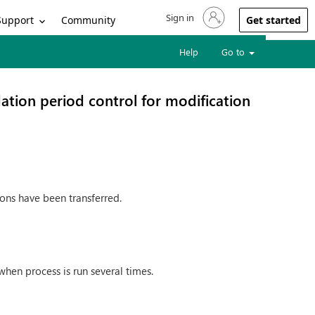
Sign in
Sign in to your account
Support
Community
Get started
Help
Go to
ation period control for modification
ions have been transferred.
hen process is run several times.