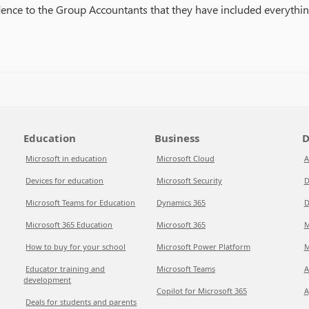
ence to the Group Accountants that they have included everythin
Education
Business
D
Microsoft in education
Microsoft Cloud
A
Devices for education
Microsoft Security
D
Microsoft Teams for Education
Dynamics 365
D
Microsoft 365 Education
Microsoft 365
M
How to buy for your school
Microsoft Power Platform
M
Educator training and
Microsoft Teams
A
development
Copilot for Microsoft 365
A
Deals for students and parents