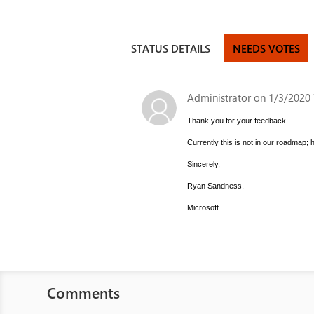
STATUS DETAILS
NEEDS VOTES
Administrator
on 1/3/2020 
Thank you for your feedback.
Currently this is not in our roadmap;
Sincerely,
Ryan Sandness,
Microsoft.
Comments