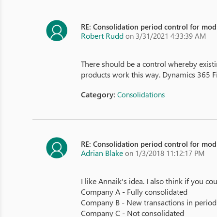
RE: Consolidation period control for modi
Robert Rudd
on 3/31/2021 4:33:39 AM
There should be a control whereby exist
products work this way. Dynamics 365 Fin
Category:
Consolidations
RE: Consolidation period control for modi
Adrian Blake
on 1/3/2018 11:12:17 PM
I like Annaik's idea. I also think if you
Company A - Fully consolidated
Company B - New transactions in period 
Company C - Not consolidated