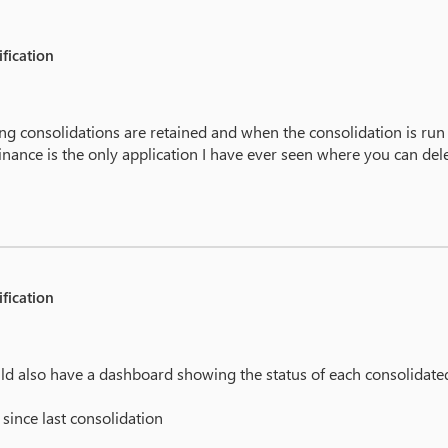
fication
ing consolidations are retained and when the consolidation is ru
ance is the only application I have ever seen where you can dele
fication
 could also have a dashboard showing the status of each consolidat
since last consolidation