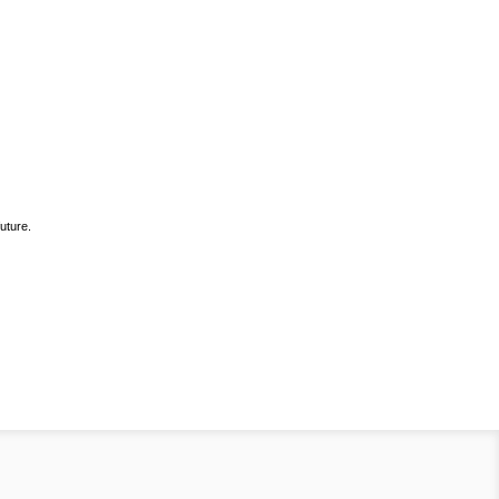
uture.