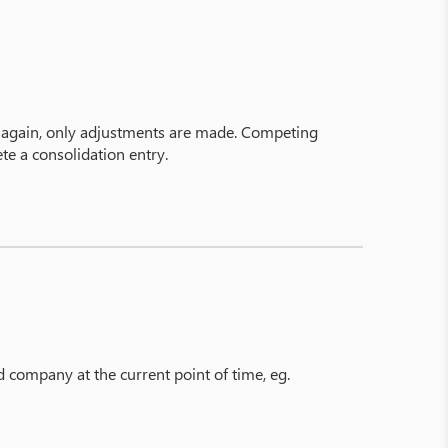
n again, only adjustments are made. Competing
te a consolidation entry.
ed company at the current point of time, eg.