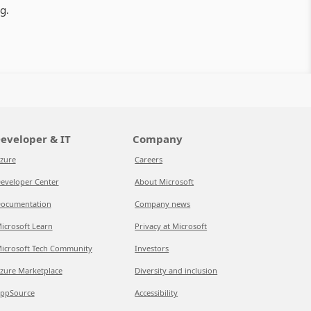
g.
eveloper & IT
Company
zure
Careers
eveloper Center
About Microsoft
ocumentation
Company news
icrosoft Learn
Privacy at Microsoft
icrosoft Tech Community
Investors
zure Marketplace
Diversity and inclusion
ppSource
Accessibility