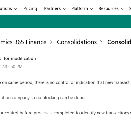
utions
Partners
Platform
Resources
Pricing
mics 365 Finance
Consolidations
Consolid
l for modification
 7:32:50 PM
 on same period, there is no control or indication that new transact
idation company so no blocking can be done.
r control before process is completed to identify new transactions w