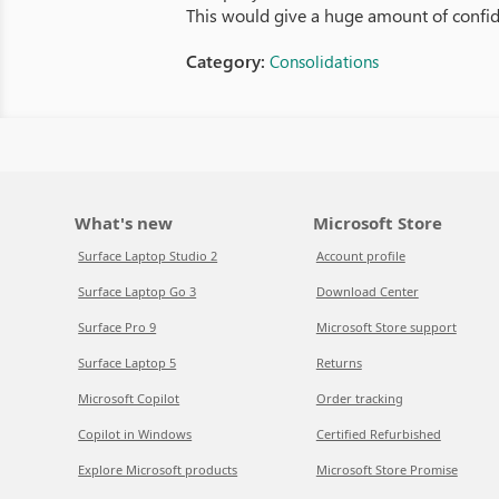
This would give a huge amount of confid
Category:
Consolidations
What's new
Microsoft Store
Surface Laptop Studio 2
Account profile
Surface Laptop Go 3
Download Center
Surface Pro 9
Microsoft Store support
Surface Laptop 5
Returns
Microsoft Copilot
Order tracking
Copilot in Windows
Certified Refurbished
Explore Microsoft products
Microsoft Store Promise