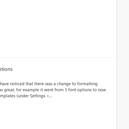
ptions
 have noticed that there was a change to formatting
s great, for example it went from 5 font options to now
mplates (under Settings >...