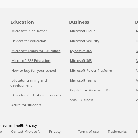
Education
Business
D
Microsoft in education
Microsoft Cloud
A
Devices for education
Microsoft Security
D
Microsoft Teams for Education
Dynamics 365
D
Microsoft 365 Education
Microsoft 365
M
How to buy for your school
Microsoft Power Platform
M
Educator training and
Microsoft Teams
A
development
Copilot for Microsoft 365
A
Deals for students and parents
Small Business
V
Azure for students
nsumer Health Privacy
p
Contact Microsoft
Privacy
Terms of use
Trademarks
S