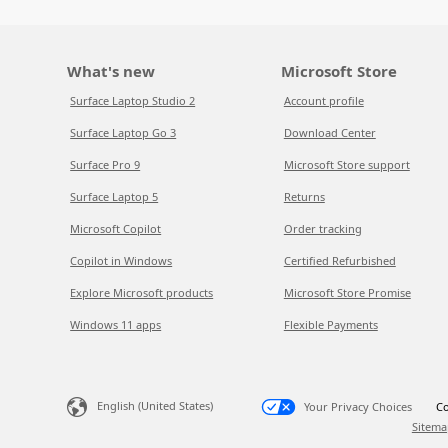
What's new
Microsoft Store
Surface Laptop Studio 2
Account profile
Surface Laptop Go 3
Download Center
Surface Pro 9
Microsoft Store support
Surface Laptop 5
Returns
Microsoft Copilot
Order tracking
Copilot in Windows
Certified Refurbished
Explore Microsoft products
Microsoft Store Promise
Windows 11 apps
Flexible Payments
English (United States)
Your Privacy Choices
Co
Sitema