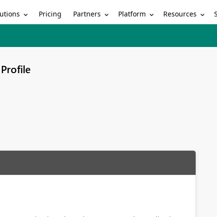
utions
Partners
Platform
Resources
Pricing
Profile