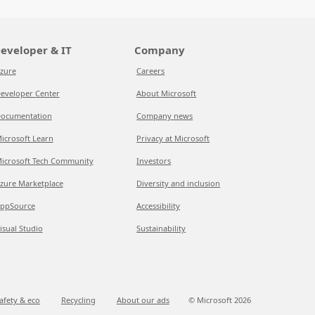
eveloper & IT
Company
zure
Careers
eveloper Center
About Microsoft
ocumentation
Company news
icrosoft Learn
Privacy at Microsoft
icrosoft Tech Community
Investors
zure Marketplace
Diversity and inclusion
ppSource
Accessibility
isual Studio
Sustainability
afety & eco
Recycling
About our ads
© Microsoft
2026