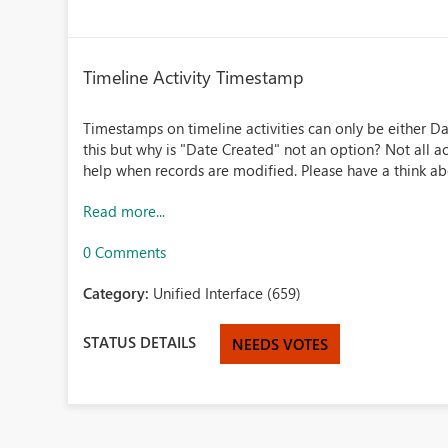
Timeline Activity Timestamp
Timestamps on timeline activities can only be either Da
this but why is "Date Created" not an option? Not all ac
help when records are modified. Please have a think about
Read more...
0 Comments
Category:
Unified Interface (659)
STATUS DETAILS
NEEDS VOTES