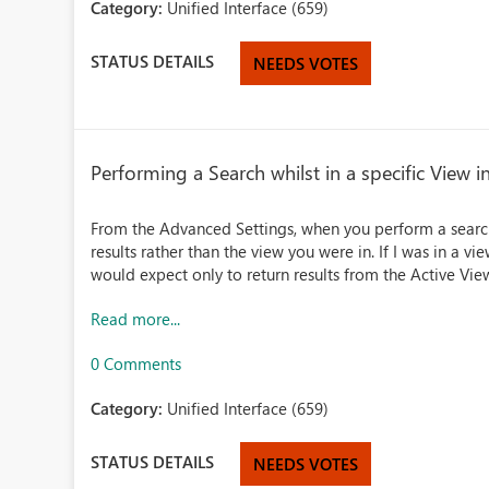
Category:
Unified Interface (659)
STATUS DETAILS
NEEDS VOTES
Performing a Search whilst in a specific View 
From the Advanced Settings, when you perform a search 
results rather than the view you were in. If I was in a 
would expect only to return results from the Active View
Read more...
0 Comments
Category:
Unified Interface (659)
STATUS DETAILS
NEEDS VOTES