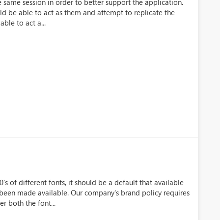
e same session in order to better support the application.
uld be able to act as them and attempt to replicate the
ble to act a...
s of different fonts, it should be a default that available
 been made available. Our company's brand policy requires
r both the font...