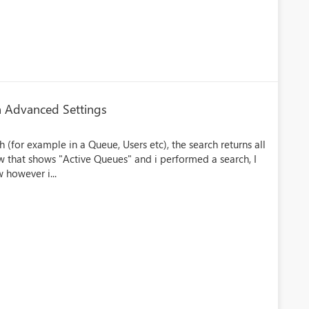
in Advanced Settings
(for example in a Queue, Users etc), the search returns all
view that shows "Active Queues" and i performed a search, I
 however i...