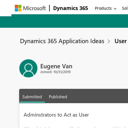
Dynamics 365
Products
Sol
Dynamics 365 Application Ideas
User 
Eugene Van
Joined: 10/31/2019
Submitted
Published
Adminstrators to Act as User