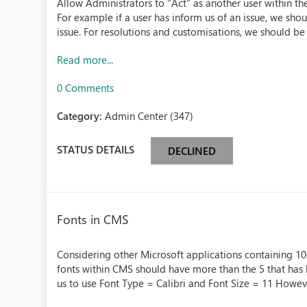
Allow Administrators to "Act" as another user within th
For example if a user has inform us of an issue, we sho
issue. For resolutions and customisations, we should be a
Read more...
0 Comments
Category:
Admin Center (347)
STATUS DETAILS
DECLINED
Fonts in CMS
Considering other Microsoft applications containing 100'
fonts within CMS should have more than the 5 that has
us to use Font Type = Calibri and Font Size = 11 Howeve