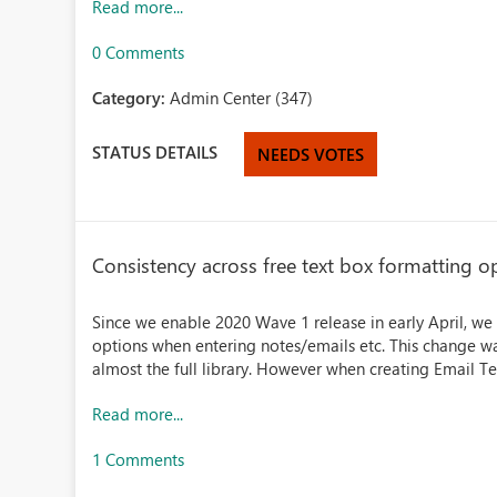
Read more...
0 Comments
Category:
Admin Center (347)
STATUS DETAILS
NEEDS VOTES
Consistency across free text box formatting o
Since we enable 2020 Wave 1 release in early April, we
options when entering notes/emails etc. This change wa
almost the full library. However when creating Email Te
Read more...
1 Comments