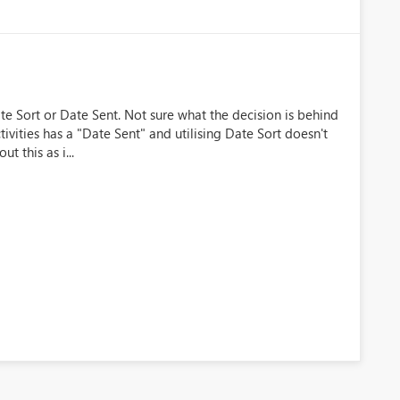
te Sort or Date Sent. Not sure what the decision is behind
tivities has a "Date Sent" and utilising Date Sort doesn't
 this as i...